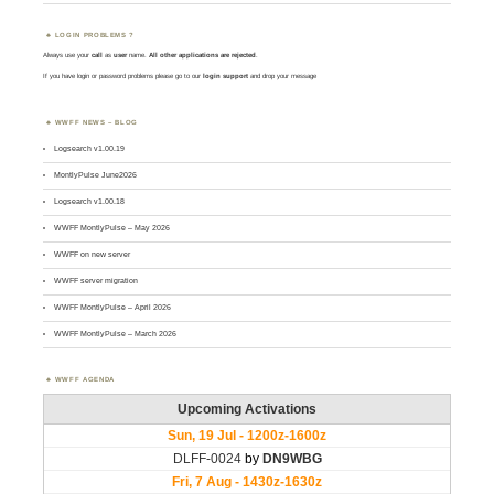
LOGIN PROBLEMS ?
Always use your
call
as
user
name.
All other applications are rejected
.
If you have login or password problems please go to our
login support
and drop your message
WWFF NEWS – BLOG
Logsearch v1.00.19
MontlyPulse June2026
Logsearch v1.00.18
WWFF MontlyPulse – May 2026
WWFF on new server
WWFF server migration
WWFF MontlyPulse – April 2026
WWFF MontlyPulse – March 2026
WWFF AGENDA