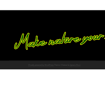
Proudly powered by WordPress
Theme: Chateau by
Ignacio Ricci
.