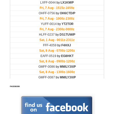
FACEBOOK