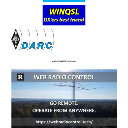
MARATHON2025 Partners