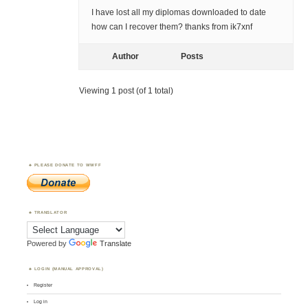
I have lost all my diplomas downloaded to date
how can I recover them? thanks from ik7xnf
Author
Posts
Viewing 1 post (of 1 total)
PLEASE DONATE TO WWFF
TRANSLATOR
Powered by
Translate
LOGIN (MANUAL APPROVAL)
Register
Log in