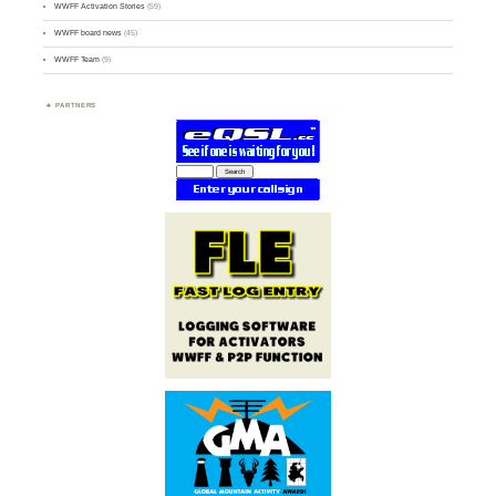
WWFF Activation Stories
(59)
WWFF board news
(45)
WWFF Team
(9)
PARTNERS