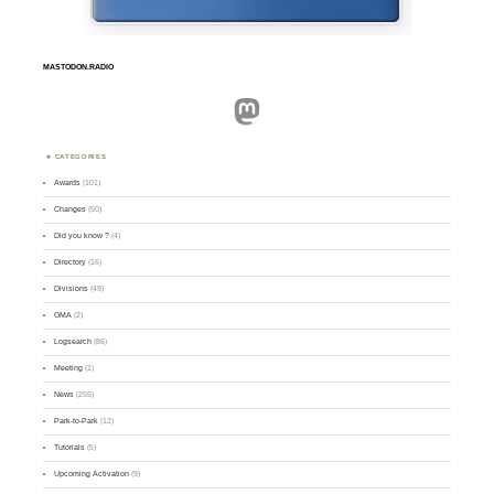
MASTODON.RADIO
Mastodon
CATEGORIES
Awards
(101)
Changes
(50)
Did you know ?
(4)
Directory
(16)
Divisions
(49)
GMA
(2)
Logsearch
(86)
Meeting
(1)
News
(255)
Park-to-Park
(12)
Tutorials
(5)
Upcoming Activation
(9)