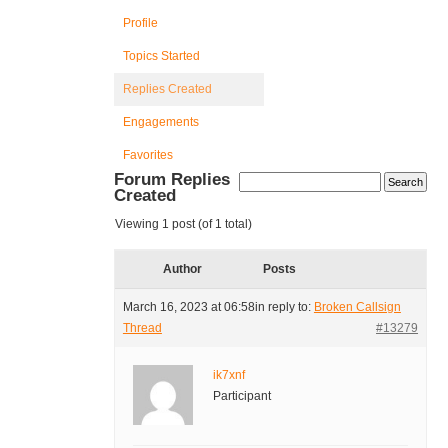
Profile
Topics Started
Replies Created
Engagements
Favorites
Forum Replies
Created
Viewing 1 post (of 1 total)
Author
Posts
March 16, 2023 at 06:58
in reply to:
Broken Callsign
Thread
#13279
ik7xnf
Participant