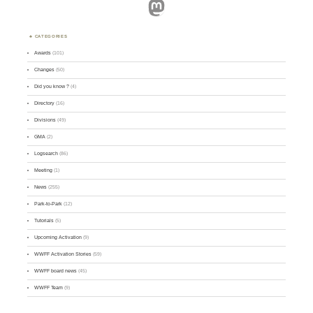
Mastodon
CATEGORIES
Awards
(101)
Changes
(50)
Did you know ?
(4)
Directory
(16)
Divisions
(49)
GMA
(2)
Logsearch
(86)
Meeting
(1)
News
(255)
Park-to-Park
(12)
Tutorials
(5)
Upcoming Activation
(9)
WWFF Activation Stories
(59)
WWFF board news
(45)
WWFF Team
(9)