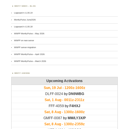
WWFF NEWS – BLOG
Logsearch v1.00.19
MontlyPulse June2026
Logsearch v1.00.18
WWFF MontlyPulse – May 2026
WWFF on new server
WWFF server migration
WWFF MontlyPulse – April 2026
WWFF MontlyPulse – March 2026
WWFF AGENDA