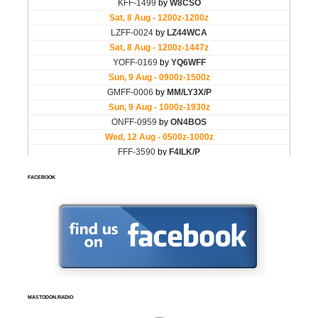
FACEBOOK
MASTODON.RADIO