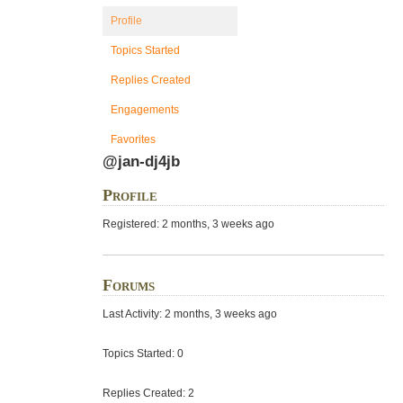
Profile
Topics Started
Replies Created
Engagements
Favorites
@jan-dj4jb
Profile
Registered: 2 months, 3 weeks ago
Forums
Last Activity: 2 months, 3 weeks ago
Topics Started: 0
Replies Created: 2