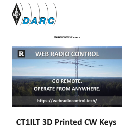
MARATHON2025 Partners