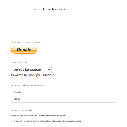
Forum Role: Participant
PLEASE DONATE TO WWFF
TRANSLATOR
Powered by
Translate
LOGIN (MANUAL APPROVAL)
Register
Log in
LOGIN PROBLEMS ?
Always use your
call
as
user
name.
All other applications are rejected
.
If you have login or password problems please go to our
login support
and drop your message