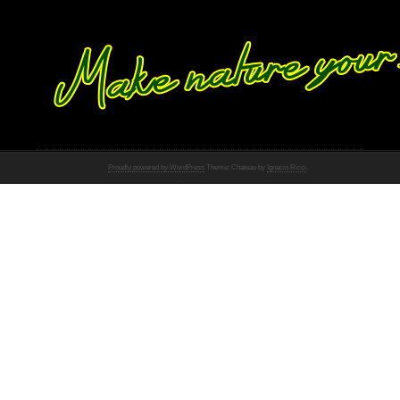
Proudly powered by WordPress
Theme: Chateau by
Ignacio Ricci
.