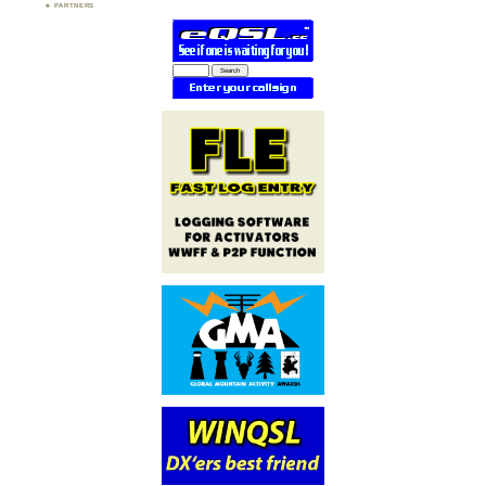
PARTNERS