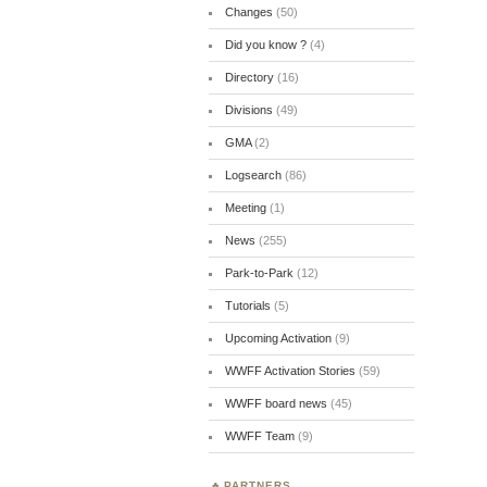
Changes
(50)
Did you know ?
(4)
Directory
(16)
Divisions
(49)
GMA
(2)
Logsearch
(86)
Meeting
(1)
News
(255)
Park-to-Park
(12)
Tutorials
(5)
Upcoming Activation
(9)
WWFF Activation Stories
(59)
WWFF board news
(45)
WWFF Team
(9)
PARTNERS