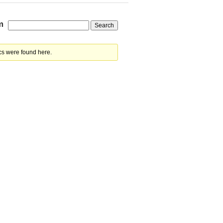
m
cs were found here.