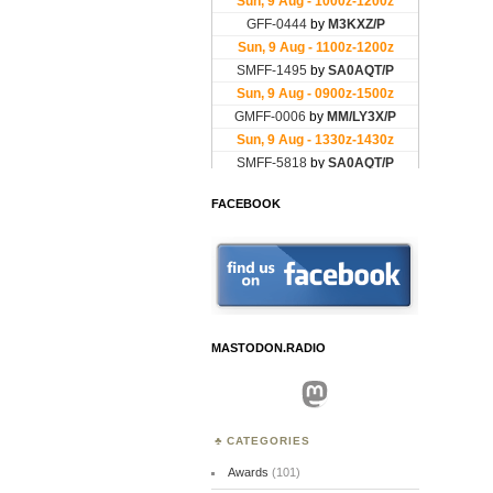
FACEBOOK
MASTODON.RADIO
Mastodon
CATEGORIES
Awards
(101)