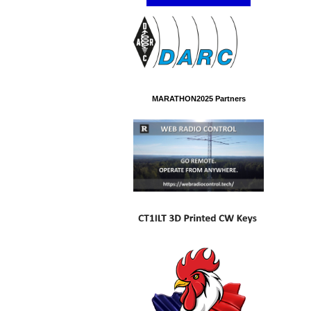
MARATHON2025 Partners