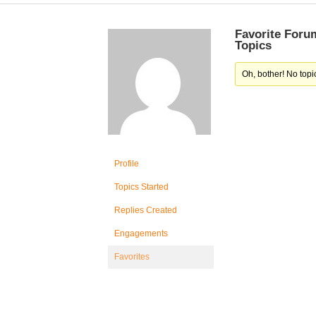
Favorite Foru
Topics
Oh, bother! No topi
Profile
Topics Started
Replies Created
Engagements
Favorites