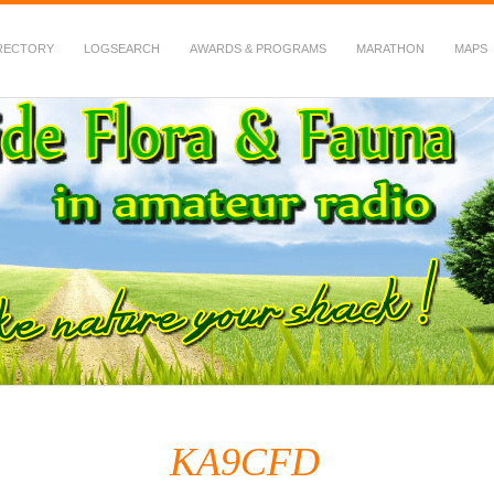
RECTORY
LOGSEARCH
AWARDS & PROGRAMS
MARATHON
MAPS
 Fauna in Amateur Radio
KA9CFD