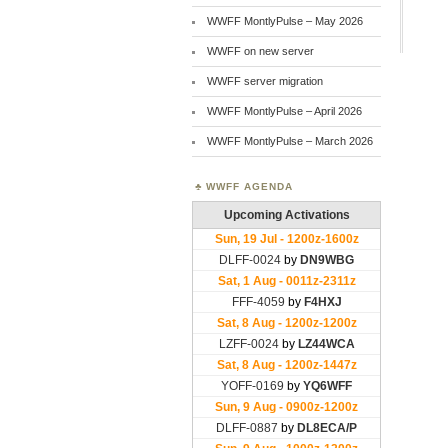
WWFF MontlyPulse – May 2026
WWFF on new server
WWFF server migration
WWFF MontlyPulse – April 2026
WWFF MontlyPulse – March 2026
WWFF AGENDA