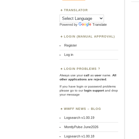
TRANSLATOR
Powered by
Translate
LOGIN (MANUAL APPROVAL)
Register
Log in
LOGIN PROBLEMS ?
Always use your
call
as
user
name.
All
other applications are rejected
.
If you have login or password problems
please go to our
login support
and drop
your message
WWFF NEWS – BLOG
Logsearch v1.00.19
MontlyPulse June2026
Logsearch v1.00.18