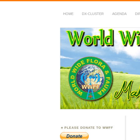
HOME
DX-CLUSTER
AGENDA
DI
WWFF
~ World Wide Flora &
PLEASE DONATE TO WWFF