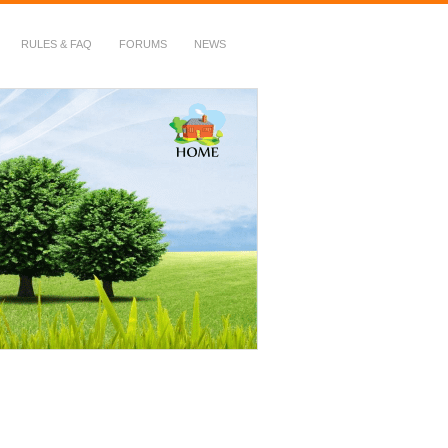
RULES & FAQ
FORUMS
NEWS