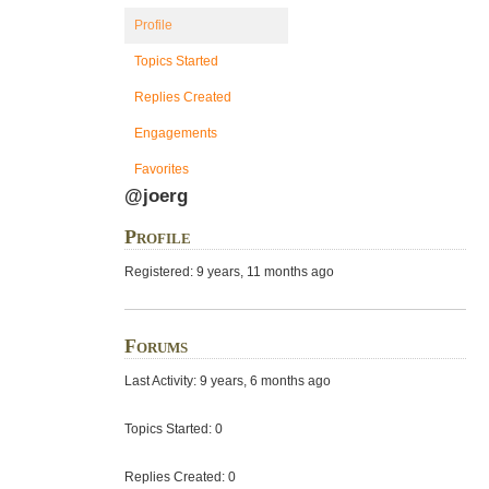
Profile
Topics Started
Replies Created
Engagements
Favorites
@joerg
Profile
Registered: 9 years, 11 months ago
Forums
Last Activity: 9 years, 6 months ago
Topics Started: 0
Replies Created: 0