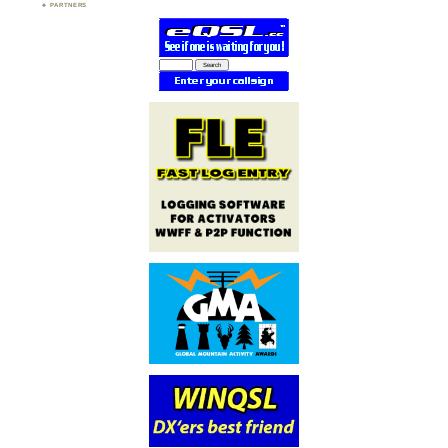
PARTNERS