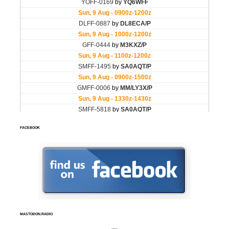
FACEBOOK
MASTODON.RADIO