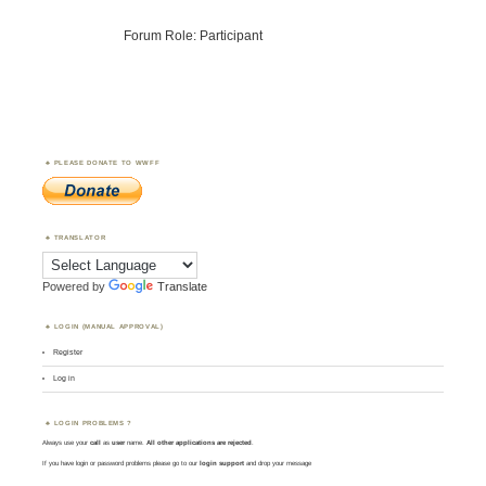
Forum Role: Participant
PLEASE DONATE TO WWFF
TRANSLATOR
Powered by
Translate
LOGIN (MANUAL APPROVAL)
Register
Log in
LOGIN PROBLEMS ?
Always use your
call
as
user
name.
All other applications are rejected
.
If you have login or password problems please go to our
login support
and drop your message