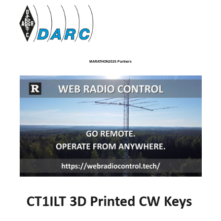
MARATHON2025 Partners