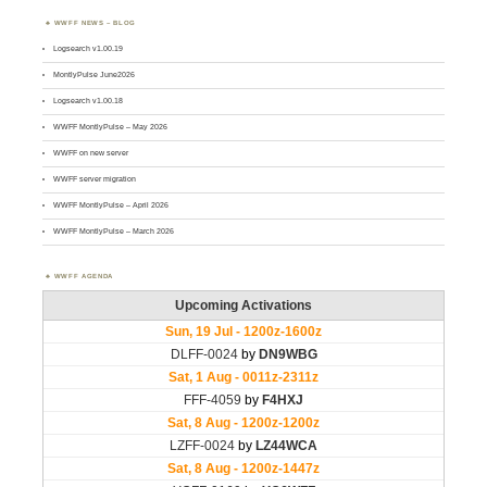
WWFF NEWS – BLOG
Logsearch v1.00.19
MontlyPulse June2026
Logsearch v1.00.18
WWFF MontlyPulse – May 2026
WWFF on new server
WWFF server migration
WWFF MontlyPulse – April 2026
WWFF MontlyPulse – March 2026
WWFF AGENDA