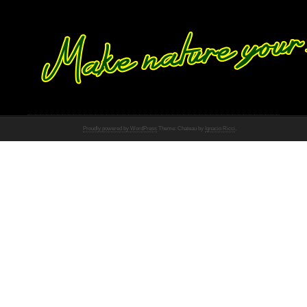
Proudly powered by WordPress
Theme: Chateau by
Ignacio Ricci
.