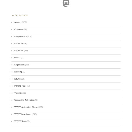
Mastodon
CATEGORIES
Awards
(101)
Changes
(50)
Did you know ?
(4)
Directory
(16)
Divisions
(49)
GMA
(2)
Logsearch
(86)
Meeting
(1)
News
(255)
Park-to-Park
(12)
Tutorials
(5)
Upcoming Activation
(9)
WWFF Activation Stories
(59)
WWFF board news
(45)
WWFF Team
(9)