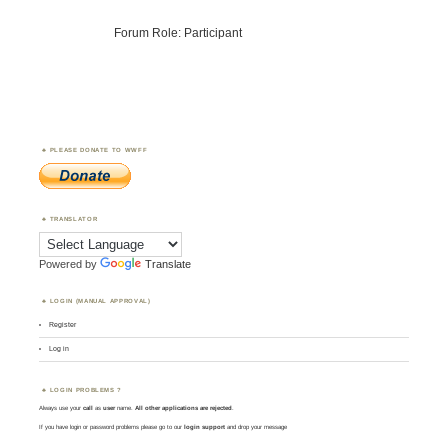
Forum Role: Participant
PLEASE DONATE TO WWFF
TRANSLATOR
Powered by
Translate
LOGIN (MANUAL APPROVAL)
Register
Log in
LOGIN PROBLEMS ?
Always use your
call
as
user
name.
All other applications are rejected
.
If you have login or password problems please go to our
login support
and drop your message