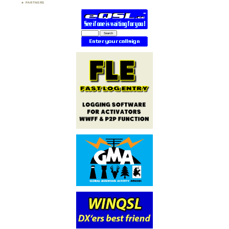
PARTNERS