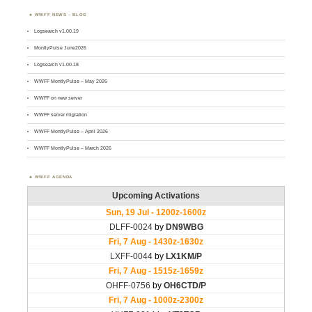
WWFF NEWS – BLOG
Logsearch v1.00.19
MontlyPulse June2026
Logsearch v1.00.18
WWFF MontlyPulse – May 2026
WWFF on new server
WWFF server migration
WWFF MontlyPulse – April 2026
WWFF MontlyPulse – March 2026
WWFF AGENDA