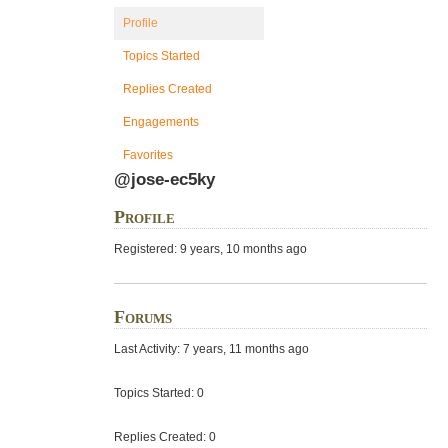
Profile
Topics Started
Replies Created
Engagements
Favorites
@jose-ec5ky
Profile
Registered: 9 years, 10 months ago
Forums
Last Activity: 7 years, 11 months ago
Topics Started: 0
Replies Created: 0