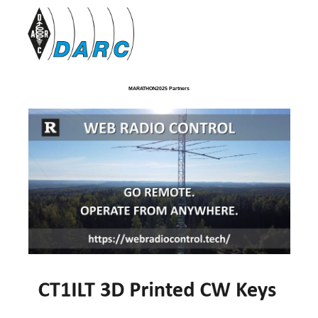
MARATHON2025 Partners