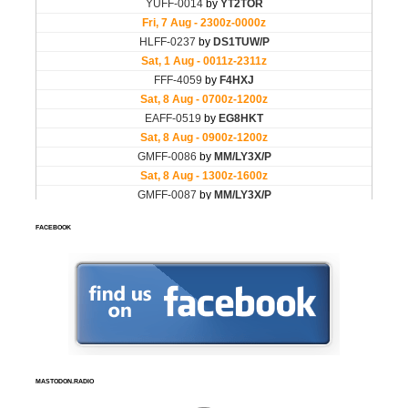
FACEBOOK
MASTODON.RADIO