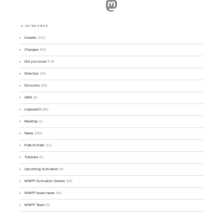
Mastodon
CATEGORIES
Awards
(101)
Changes
(50)
Did you know ?
(4)
Directory
(16)
Divisions
(49)
GMA
(2)
Logsearch
(86)
Meeting
(1)
News
(255)
Park-to-Park
(12)
Tutorials
(5)
Upcoming Activation
(9)
WWFF Activation Stories
(59)
WWFF board news
(45)
WWFF Team
(9)