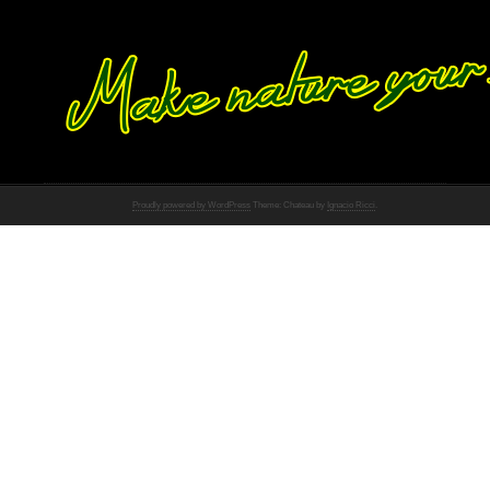
Proudly powered by WordPress
Theme: Chateau by
Ignacio Ricci
.