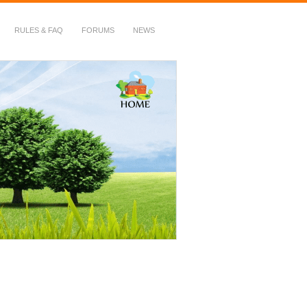
RULES & FAQ
FORUMS
NEWS