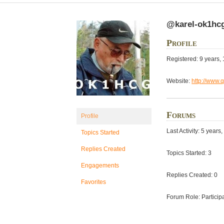
@karel-ok1hc
Profile
Registered: 9 years,
Website:
http://www.
Forums
Profile
Last Activity: 5 year
Topics Started
Replies Created
Topics Started: 3
Engagements
Replies Created: 0
Favorites
Forum Role: Particip