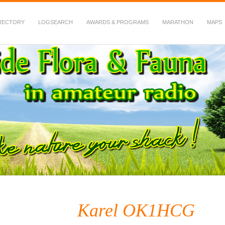
RECTORY
LOGSEARCH
AWARDS & PROGRAMS
MARATHON
MAPS
 Fauna in Amateur Radio
Karel OK1HCG