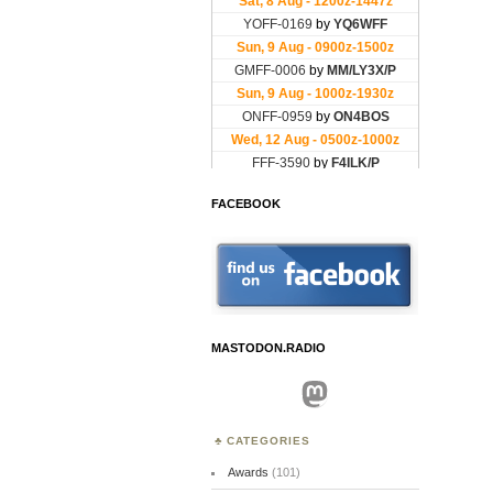
FACEBOOK
MASTODON.RADIO
Mastodon
CATEGORIES
Awards
(101)