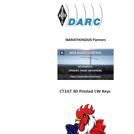
MARATHON2025 Partners