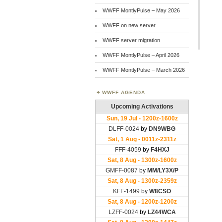
WWFF MontlyPulse – May 2026
WWFF on new server
WWFF server migration
WWFF MontlyPulse – April 2026
WWFF MontlyPulse – March 2026
WWFF AGENDA