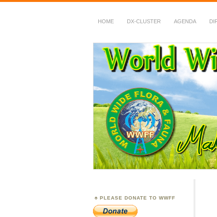
HOME
DX-CLUSTER
AGENDA
DI
WWFF
~ World Wide Flora &
PLEASE DONATE TO WWFF