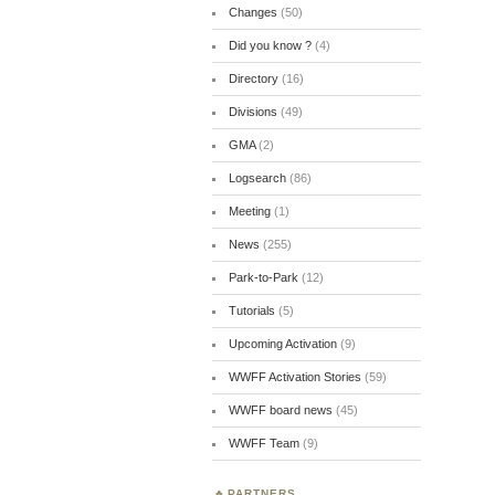
Changes
(50)
Did you know ?
(4)
Directory
(16)
Divisions
(49)
GMA
(2)
Logsearch
(86)
Meeting
(1)
News
(255)
Park-to-Park
(12)
Tutorials
(5)
Upcoming Activation
(9)
WWFF Activation Stories
(59)
WWFF board news
(45)
WWFF Team
(9)
PARTNERS