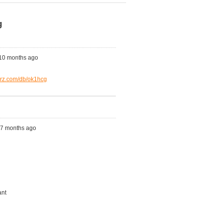
g
 10 months ago
qrz.com/db/ok1hcg
s, 7 months ago
ant