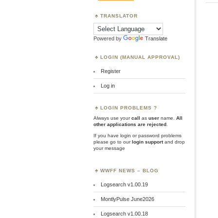
TRANSLATOR
Powered by
Translate
LOGIN (MANUAL APPROVAL)
Register
Log in
LOGIN PROBLEMS ?
Always use your
call
as
user
name.
All
other applications are rejected
.
If you have login or password problems
please go to our
login support
and drop
your message
WWFF NEWS – BLOG
Logsearch v1.00.19
MontlyPulse June2026
Logsearch v1.00.18