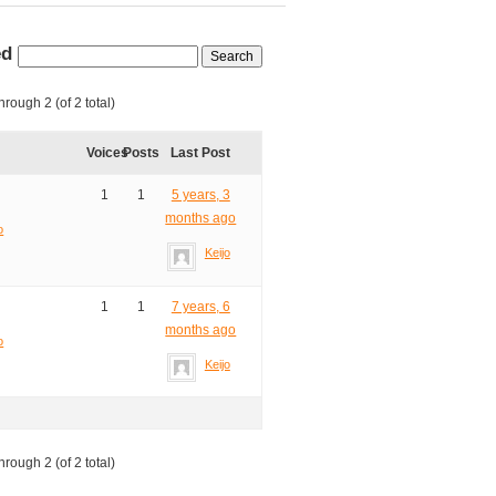
ed
hrough 2 (of 2 total)
Voices
Posts
Last Post
1
1
5 years, 3
months ago
o
Keijo
1
1
7 years, 6
months ago
o
Keijo
hrough 2 (of 2 total)