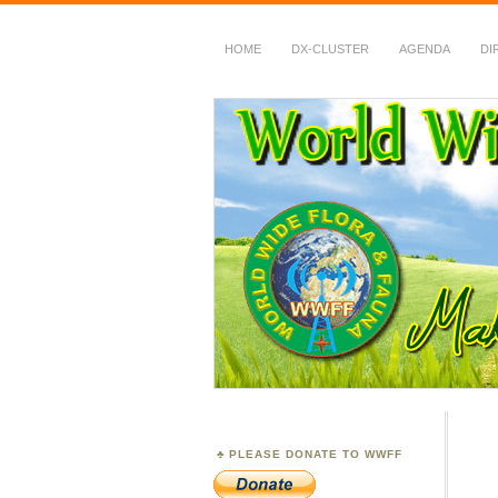
HOME
DX-CLUSTER
AGENDA
DI
WWFF
~ World Wide Flora &
PLEASE DONATE TO WWFF