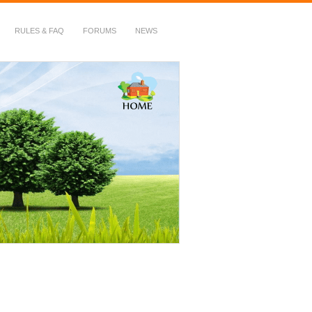
RULES & FAQ
FORUMS
NEWS