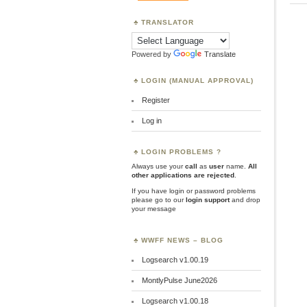
TRANSLATOR
Powered by
Translate
LOGIN (MANUAL APPROVAL)
Register
Log in
LOGIN PROBLEMS ?
Always use your
call
as
user
name.
All
other applications are rejected
.
If you have login or password problems
please go to our
login support
and drop
your message
WWFF NEWS – BLOG
Logsearch v1.00.19
MontlyPulse June2026
Logsearch v1.00.18