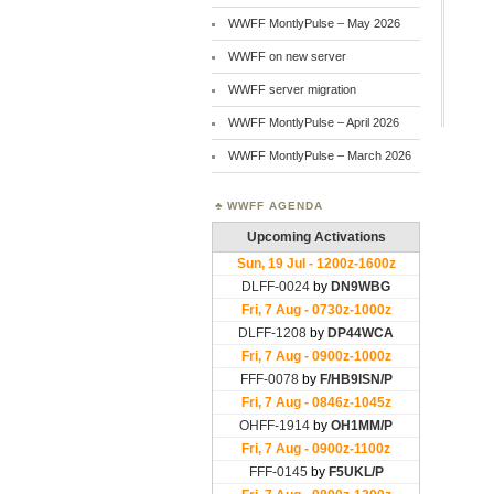
WWFF MontlyPulse – May 2026
WWFF on new server
WWFF server migration
WWFF MontlyPulse – April 2026
WWFF MontlyPulse – March 2026
WWFF AGENDA