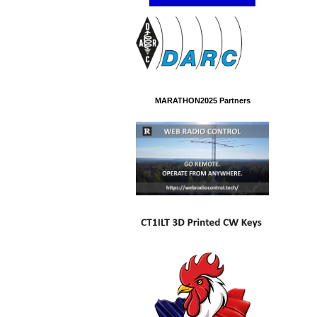
MARATHON2025 Partners