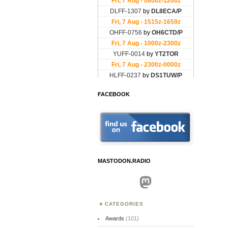
FACEBOOK
MASTODON.RADIO
Mastodon
CATEGORIES
Awards
(101)