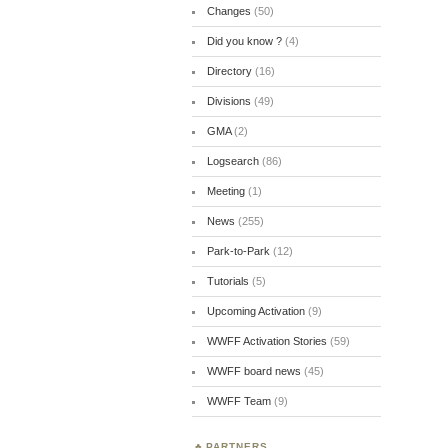
Changes
(50)
Did you know ?
(4)
Directory
(16)
Divisions
(49)
GMA
(2)
Logsearch
(86)
Meeting
(1)
News
(255)
Park-to-Park
(12)
Tutorials
(5)
Upcoming Activation
(9)
WWFF Activation Stories
(59)
WWFF board news
(45)
WWFF Team
(9)
PARTNERS