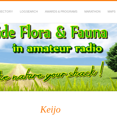
RECTORY
LOGSEARCH
AWARDS & PROGRAMS
MARATHON
MAPS
 Fauna in Amateur Radio
Keijo