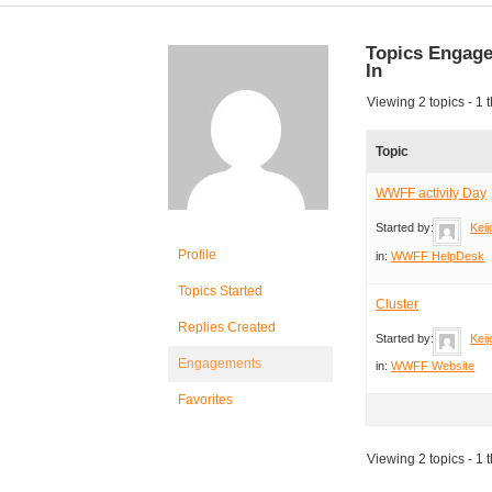
Topics Engag
In
Viewing 2 topics - 1 t
Topic
WWFF activity Day
Started by:
Keij
Profile
in:
WWFF HelpDesk
Topics Started
Cluster
Replies Created
Started by:
Keij
Engagements
in:
WWFF Website
Favorites
Viewing 2 topics - 1 t