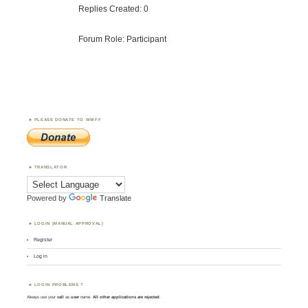
Replies Created: 0
Forum Role: Participant
PLEASE DONATE TO WWFF
TRANSLATOR
Powered by
Translate
LOGIN (MANUAL APPROVAL)
Register
Log in
LOGIN PROBLEMS ?
Always use your
call
as
user
name.
All other applications are rejected
.