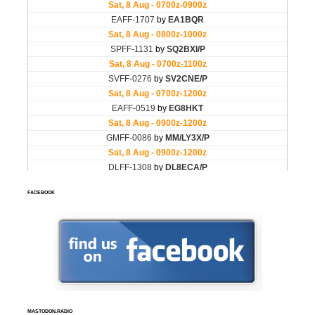
FACEBOOK
MASTODON.RADIO