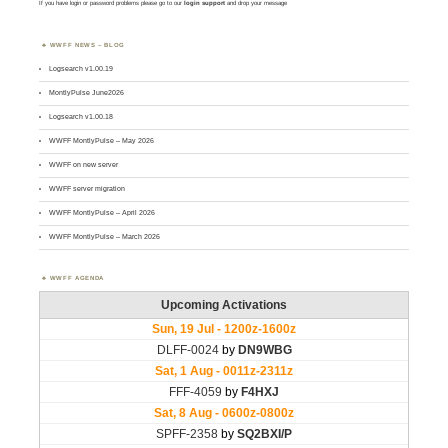
If you have login or password problems please go to our
login support
and drop your message
WWFF NEWS – BLOG
Logsearch v1.00.19
MontlyPulse June2026
Logsearch v1.00.18
WWFF MontlyPulse – May 2026
WWFF on new server
WWFF server migration
WWFF MontlyPulse – April 2026
WWFF MontlyPulse – March 2026
WWFF AGENDA