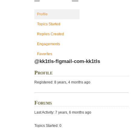
Profile
Topics Started
Replies Created
Engagements
Favorites
@kk1tls-flgmail-com-kk1tls
Profile
Registered: 8 years, 4 months ago
Forums
Last Activity: 7 years, 6 months ago
Topics Started: 0