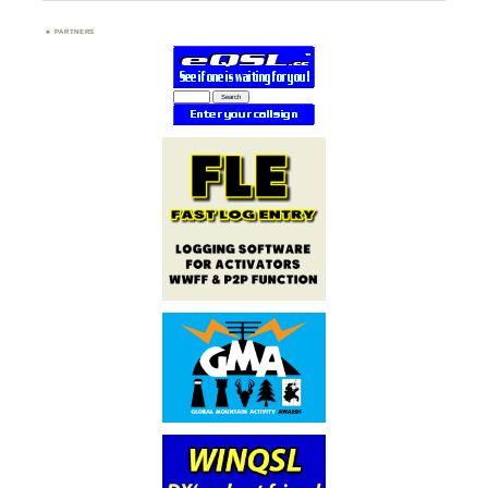
PARTNERS