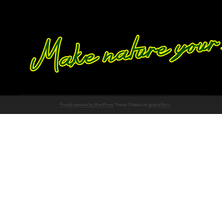
Proudly powered by WordPress
Theme: Chateau by
Ignacio Ricci
.