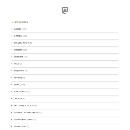
Mastodon
CATEGORIES
Awards
(101)
Changes
(50)
Did you know ?
(4)
Directory
(16)
Divisions
(49)
GMA
(2)
Logsearch
(86)
Meeting
(1)
News
(255)
Park-to-Park
(12)
Tutorials
(5)
Upcoming Activation
(9)
WWFF Activation Stories
(59)
WWFF board news
(45)
WWFF Team
(9)