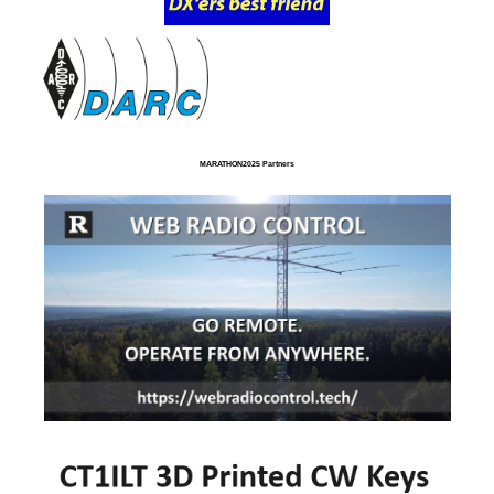
MARATHON2025 Partners