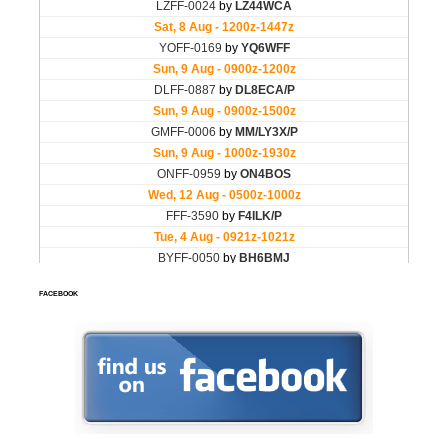
FACEBOOK