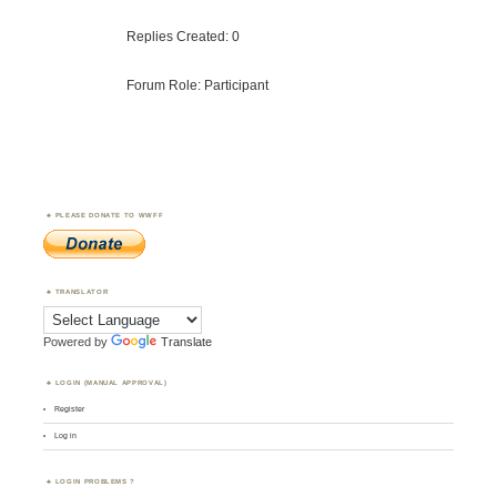
Replies Created: 0
Forum Role: Participant
PLEASE DONATE TO WWFF
TRANSLATOR
Powered by
Translate
LOGIN (MANUAL APPROVAL)
Register
Log in
LOGIN PROBLEMS ?