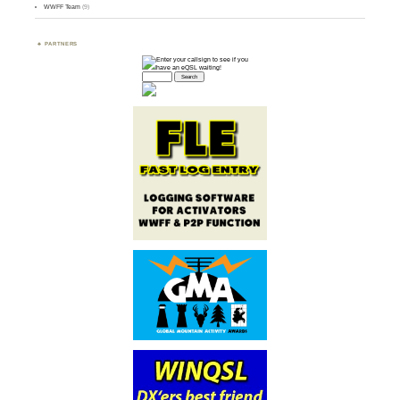
WWFF Team
(9)
PARTNERS