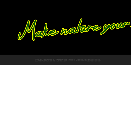
Proudly powered by WordPress
Theme: Chateau by
Ignacio Ricci
.