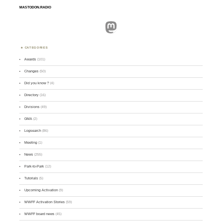
MASTODON.RADIO
Mastodon
CATEGORIES
Awards
(101)
Changes
(50)
Did you know ?
(4)
Directory
(16)
Divisions
(49)
GMA
(2)
Logsearch
(86)
Meeting
(1)
News
(255)
Park-to-Park
(12)
Tutorials
(5)
Upcoming Activation
(9)
WWFF Activation Stories
(59)
WWFF board news
(45)