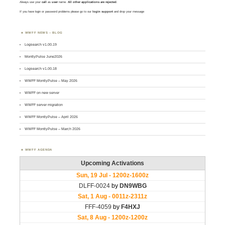
Always use your
call
as
user
name.
All other applications are rejected
.
If you have login or password problems please go to our
login support
and drop your message
WWFF NEWS – BLOG
Logsearch v1.00.19
MontlyPulse June2026
Logsearch v1.00.18
WWFF MontlyPulse – May 2026
WWFF on new server
WWFF server migration
WWFF MontlyPulse – April 2026
WWFF MontlyPulse – March 2026
WWFF AGENDA