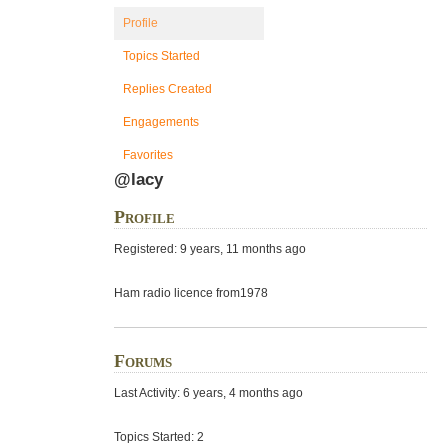
Profile
Topics Started
Replies Created
Engagements
Favorites
@lacy
Profile
Registered: 9 years, 11 months ago
Ham radio licence from1978
Forums
Last Activity: 6 years, 4 months ago
Topics Started: 2