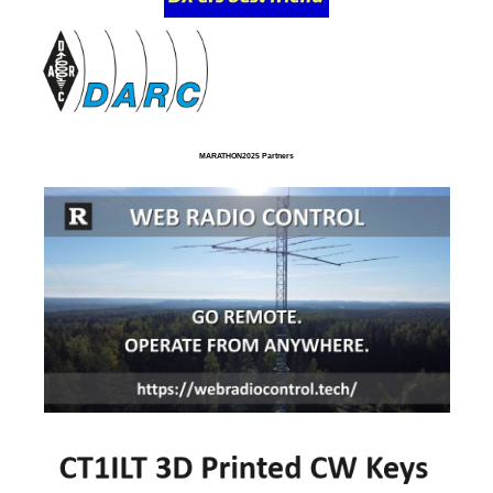
MARATHON2025 Partners