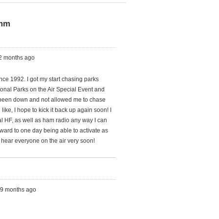
4mm
 2 months ago
nce 1992. I got my start chasing parks
onal Parks on the Air Special Event and
 been down and not allowed me to chase
ike, I hope to kick it back up again soon! I
al HF, as well as ham radio any way I can
forward to one day being able to activate as
 hear everyone on the air very soon!
s, 9 months ago