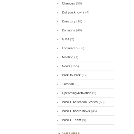
Changes
(50)
Did you know ?
(4)
Directory
(16)
Divisions
(49)
GMA
(2)
Logsearch
(86)
Meeting
(1)
News
(255)
Park-to-Park
(12)
Tutorials
(5)
Upcoming Activation
(9)
WWFF Activation Stories
(59)
WWFF board news
(45)
WWFF Team
(9)
PARTNERS