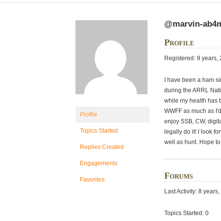
@marvin-ab
Profile
Registered: 9 years,
I have been a ham si
during the ARRL Nati
while my health has
WWFF as much as I'd l
Profile
enjoy SSB, CW, digit
Topics Started
legally do it! I look 
well as hunt. Hope to
Replies Created
Engagements
Forums
Favorites
Last Activity: 8 year
Topics Started: 0