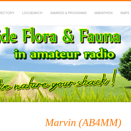
RECTORY
LOGSEARCH
AWARDS & PROGRAMS
MARATHON
MAPS
 Fauna in Amateur Radio
Marvin (AB4MM)