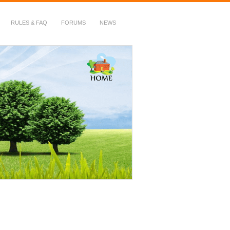
RULES & FAQ
FORUMS
NEWS