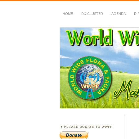
HOME
DX-CLUSTER
AGENDA
DI
WWFF
~ World Wide Flora &
PLEASE DONATE TO WWFF