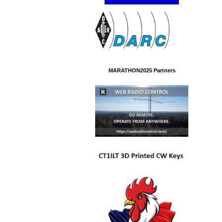
MARATHON2025 Partners