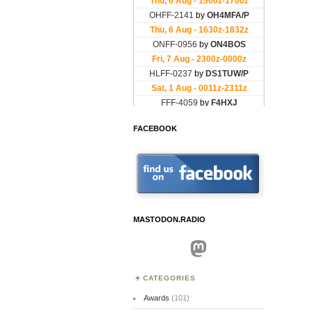
FACEBOOK
MASTODON.RADIO
Mastodon
CATEGORIES
Awards
(101)