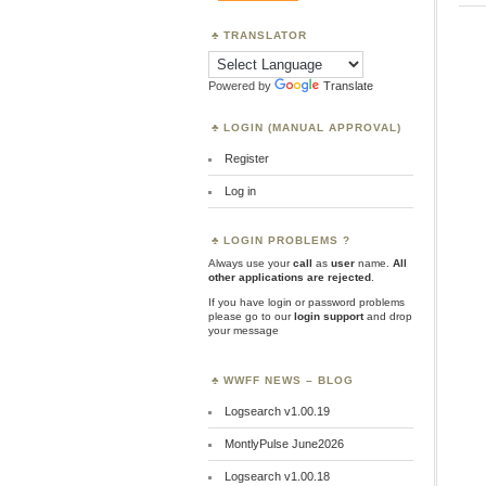
TRANSLATOR
Powered by
Translate
LOGIN (MANUAL APPROVAL)
Register
Log in
LOGIN PROBLEMS ?
Always use your
call
as
user
name.
All
other applications are rejected
.
If you have login or password problems
please go to our
login support
and drop
your message
WWFF NEWS – BLOG
Logsearch v1.00.19
MontlyPulse June2026
Logsearch v1.00.18