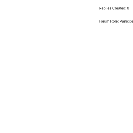
Replies Created: 0
Forum Role: Particip