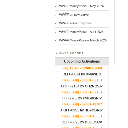
WWFF MontlyPulse – May 2026
WWFF on new server
WWFF server migration
WWFF MontlyPulse – April 2026
WWFF MontlyPulse – March 2026
WWFF AGENDA