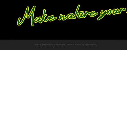
Proudly powered by WordPress
Theme: Chateau by
Ignacio Ricci
.