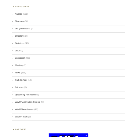
CATEGORIES
Awards
(101)
Changes
(50)
Did you know ?
(4)
Directory
(16)
Divisions
(49)
GMA
(2)
Logsearch
(86)
Meeting
(1)
News
(255)
Park-to-Park
(12)
Tutorials
(5)
Upcoming Activation
(9)
WWFF Activation Stories
(59)
WWFF board news
(45)
WWFF Team
(9)
PARTNERS