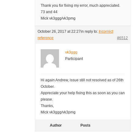
Thank you for fixing my error, much appreciated.
73 and 44
Mick vk3ggg/vk3pmg
October 26, 2017 at 22:27
in reply to:
Incorrect
reference
#6512
vk3ggg
Participant
Hi again Andrew, issue still not resolved as of 26th
October.
Appreciate your help fixing this as soon as you can
please.
Thanks,
Mick vk3ggg/vk3pmg
Author
Posts