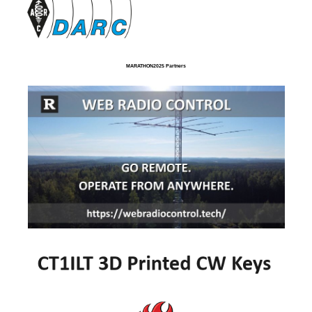
MARATHON2025 Partners