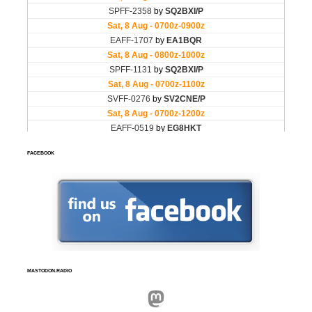
FACEBOOK
MASTODON.RADIO
Mastodon