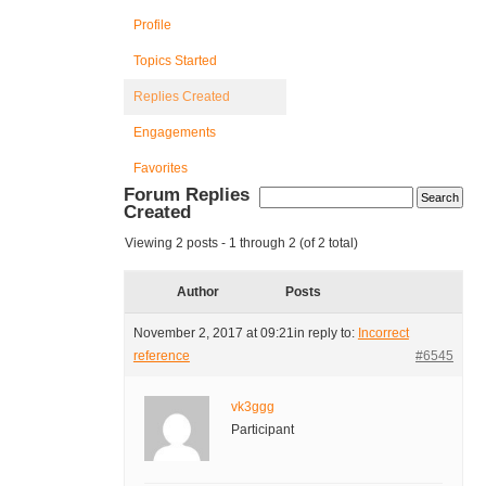
Profile
Topics Started
Replies Created
Engagements
Favorites
Forum Replies
Created
Viewing 2 posts - 1 through 2 (of 2 total)
Author
Posts
November 2, 2017 at 09:21
in reply to:
Incorrect
reference
#6545
vk3ggg
Participant