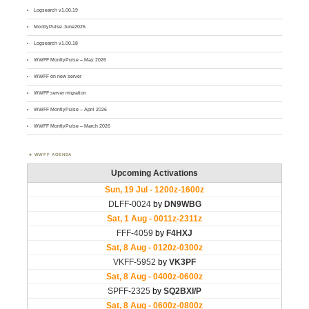
Logsearch v1.00.19
MontlyPulse June2026
Logsearch v1.00.18
WWFF MontlyPulse – May 2026
WWFF on new server
WWFF server migration
WWFF MontlyPulse – April 2026
WWFF MontlyPulse – March 2026
WWFF AGENDA