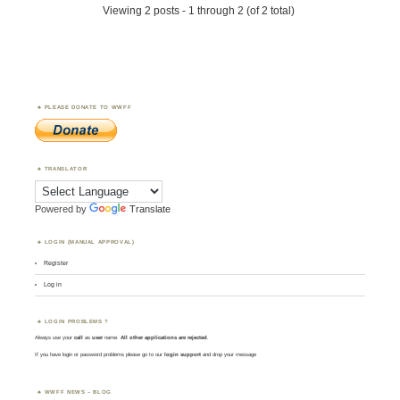
Viewing 2 posts - 1 through 2 (of 2 total)
PLEASE DONATE TO WWFF
TRANSLATOR
Powered by
Translate
LOGIN (MANUAL APPROVAL)
Register
Log in
LOGIN PROBLEMS ?
Always use your
call
as
user
name.
All other applications are rejected
.
If you have login or password problems please go to our
login support
and drop your message
WWFF NEWS – BLOG