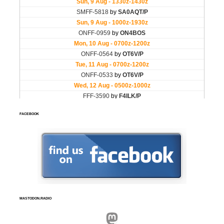
FACEBOOK
MASTODON.RADIO
Mastodon