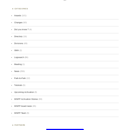
CATEGORIES
Awards
(101)
Changes
(50)
Did you know ?
(4)
Directory
(16)
Divisions
(49)
GMA
(2)
Logsearch
(86)
Meeting
(1)
News
(255)
Park-to-Park
(12)
Tutorials
(5)
Upcoming Activation
(9)
WWFF Activation Stories
(59)
WWFF board news
(45)
WWFF Team
(9)
PARTNERS