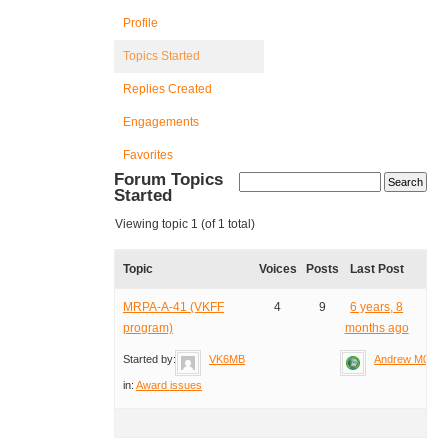
Profile
Topics Started
Replies Created
Engagements
Favorites
Forum Topics
Started
Viewing topic 1 (of 1 total)
Topic
Voices
Posts
Last Post
MRPA-A-41 (VKFF
4
9
6 years, 8
program)
months ago
Started by:
VK6MB
Andrew M0YM
in:
Award issues