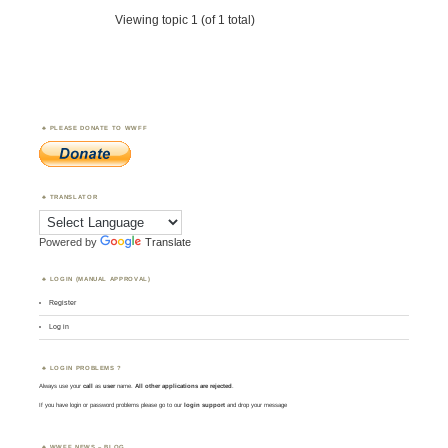
Viewing topic 1 (of 1 total)
PLEASE DONATE TO WWFF
TRANSLATOR
Powered by
Translate
LOGIN (MANUAL APPROVAL)
Register
Log in
LOGIN PROBLEMS ?
Always use your
call
as
user
name.
All other applications are rejected
.
If you have login or password problems please go to our
login support
and drop your message
WWFF NEWS – BLOG