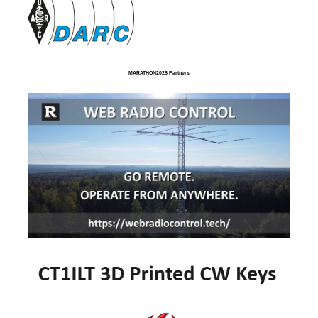
MARATHON2025 Partners