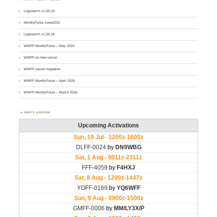
Logsearch v1.00.19
MontlyPulse June2026
Logsearch v1.00.18
WWFF MontlyPulse – May 2026
WWFF on new server
WWFF server migration
WWFF MontlyPulse – April 2026
WWFF MontlyPulse – March 2026
WWFF AGENDA