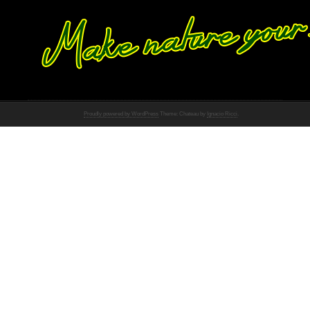
Proudly powered by WordPress
Theme: Chateau by
Ignacio Ricci
.