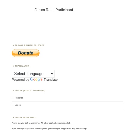
Forum Role: Participant
PLEASE DONATE TO WWFF
TRANSLATOR
Powered by
Translate
LOGIN (MANUAL APPROVAL)
Register
Log in
LOGIN PROBLEMS ?
Always use your
call
as
user
name.
All other applications are rejected
.
If you have login or password problems please go to our
login support
and drop your message