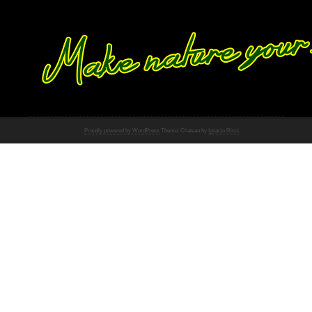
Proudly powered by WordPress
Theme: Chateau by
Ignacio Ricci
.