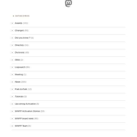
Mastodon
CATEGORIES
Awards
(101)
Changes
(50)
Did you know ?
(4)
Directory
(16)
Divisions
(49)
GMA
(2)
Logsearch
(86)
Meeting
(1)
News
(255)
Park-to-Park
(12)
Tutorials
(5)
Upcoming Activation
(9)
WWFF Activation Stories
(59)
WWFF board news
(45)
WWFF Team
(9)