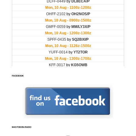
FACEBOOK
MASTODON.RADIO