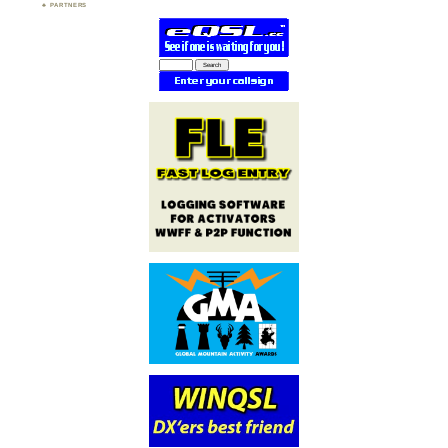
PARTNERS