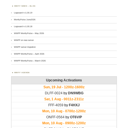
WWFF NEWS – BLOG
Logsearch v1.00.19
MontlyPulse June2026
Logsearch v1.00.18
WWFF MontlyPulse – May 2026
WWFF on new server
WWFF server migration
WWFF MontlyPulse – April 2026
WWFF MontlyPulse – March 2026
WWFF AGENDA