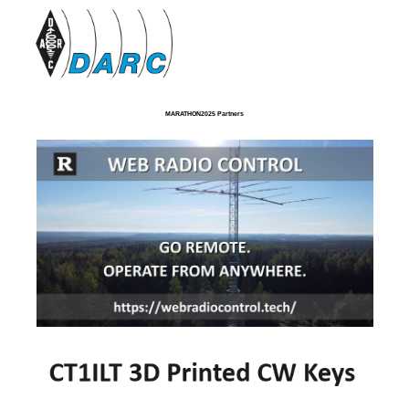
MARATHON2025 Partners