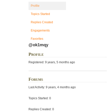
Profile
Topics Started
Replies Created
Engagements
Favorites
@ok1mqy
Profile
Registered: 9 years, 5 months ago
Forums
Last Activity: 9 years, 4 months ago
Topics Started: 0
Replies Created: 0