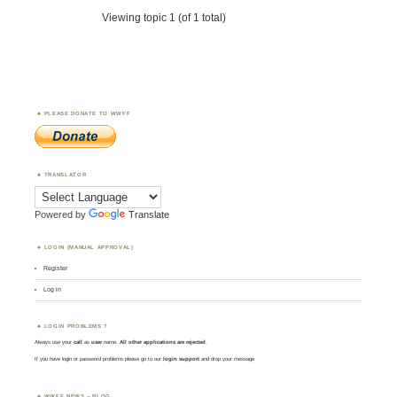
Viewing topic 1 (of 1 total)
PLEASE DONATE TO WWFF
TRANSLATOR
Powered by
Translate
LOGIN (MANUAL APPROVAL)
Register
Log in
LOGIN PROBLEMS ?
Always use your
call
as
user
name.
All other applications are rejected
.
If you have login or password problems please go to our
login support
and drop your message
WWFF NEWS – BLOG