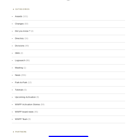
CATEGORIES
Awards
(101)
Changes
(50)
Did you know ?
(4)
Directory
(16)
Divisions
(49)
GMA
(2)
Logsearch
(86)
Meeting
(1)
News
(255)
Park-to-Park
(12)
Tutorials
(5)
Upcoming Activation
(9)
WWFF Activation Stories
(59)
WWFF board news
(45)
WWFF Team
(9)
PARTNERS