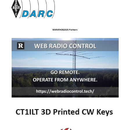
MARATHON2025 Partners