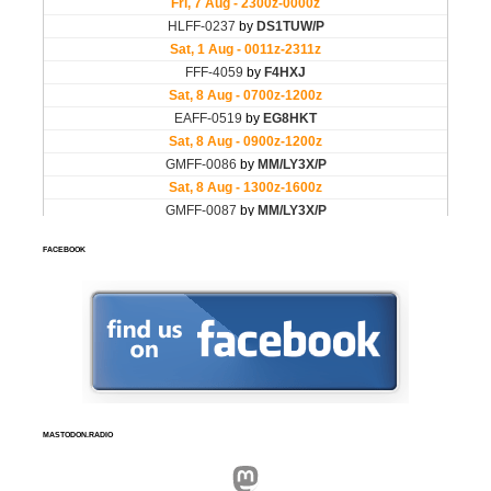
FACEBOOK
MASTODON.RADIO
Mastodon