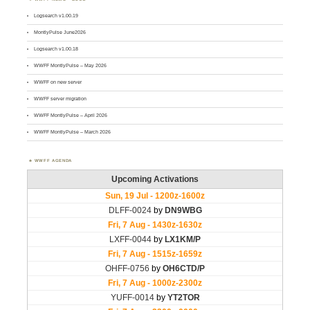
Logsearch v1.00.19
MontlyPulse June2026
Logsearch v1.00.18
WWFF MontlyPulse – May 2026
WWFF on new server
WWFF server migration
WWFF MontlyPulse – April 2026
WWFF MontlyPulse – March 2026
WWFF AGENDA