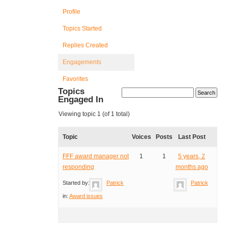
Profile
Topics Started
Replies Created
Engagements
Favorites
Topics
Engaged In
Viewing topic 1 (of 1 total)
Topic
Voices
Posts
Last Post
FFF award manager not
1
1
5 years, 2
responding
months ago
Started by:
Patrick
Patrick
in:
Award issues