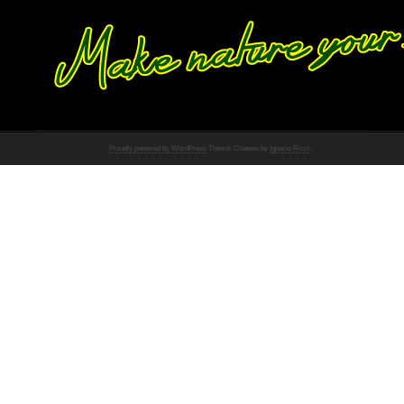
Proudly powered by WordPress
Theme: Chateau by
Ignacio Ricci
.