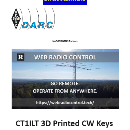
MARATHON2025 Partners