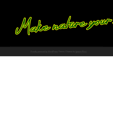
Proudly powered by WordPress
Theme: Chateau by
Ignacio Ricci
.