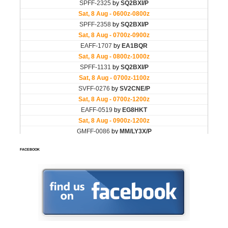
FACEBOOK