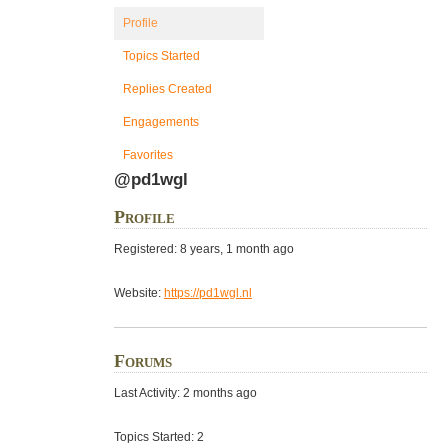
Profile
Topics Started
Replies Created
Engagements
Favorites
@pd1wgl
Profile
Registered: 8 years, 1 month ago
Website:
https://pd1wgl.nl
Forums
Last Activity: 2 months ago
Topics Started: 2