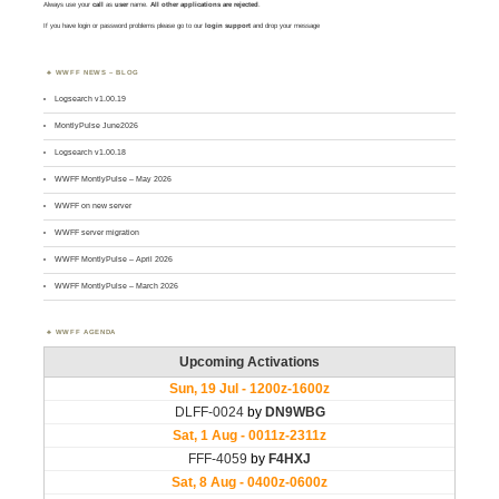
Always use your
call
as
user
name.
All other applications are rejected
.
If you have login or password problems please go to our
login support
and drop your message
WWFF NEWS – BLOG
Logsearch v1.00.19
MontlyPulse June2026
Logsearch v1.00.18
WWFF MontlyPulse – May 2026
WWFF on new server
WWFF server migration
WWFF MontlyPulse – April 2026
WWFF MontlyPulse – March 2026
WWFF AGENDA