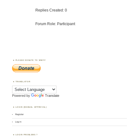
Replies Created: 0
Forum Role: Participant
PLEASE DONATE TO WWFF
TRANSLATOR
Powered by
Translate
LOGIN (MANUAL APPROVAL)
Register
Log in
LOGIN PROBLEMS ?