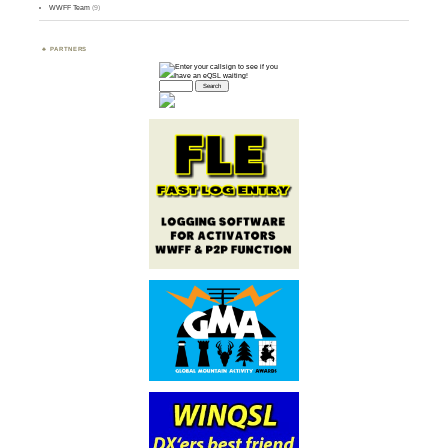
WWFF Team
(9)
PARTNERS