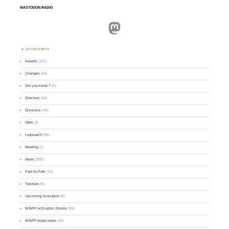
MASTODON.RADIO
Mastodon
CATEGORIES
Awards
(101)
Changes
(50)
Did you know ?
(4)
Directory
(16)
Divisions
(49)
GMA
(2)
Logsearch
(86)
Meeting
(1)
News
(255)
Park-to-Park
(12)
Tutorials
(5)
Upcoming Activation
(9)
WWFF Activation Stories
(59)
WWFF board news
(45)