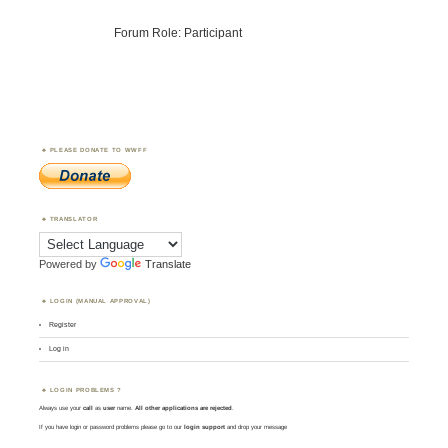
Forum Role: Participant
PLEASE DONATE TO WWFF
TRANSLATOR
Powered by
Translate
LOGIN (MANUAL APPROVAL)
Register
Log in
LOGIN PROBLEMS ?
Always use your
call
as
user
name.
All other applications are rejected
.
If you have login or password problems please go to our
login support
and drop your message