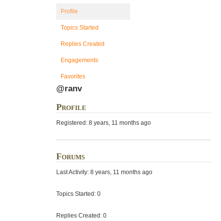
Profile
Topics Started
Replies Created
Engagements
Favorites
@ranv
Profile
Registered: 8 years, 11 months ago
Forums
Last Activity: 8 years, 11 months ago
Topics Started: 0
Replies Created: 0