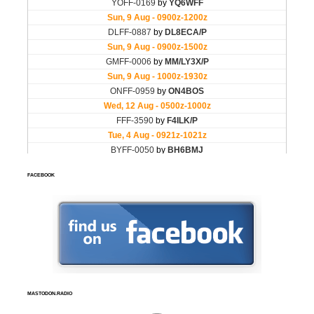
FACEBOOK
MASTODON.RADIO