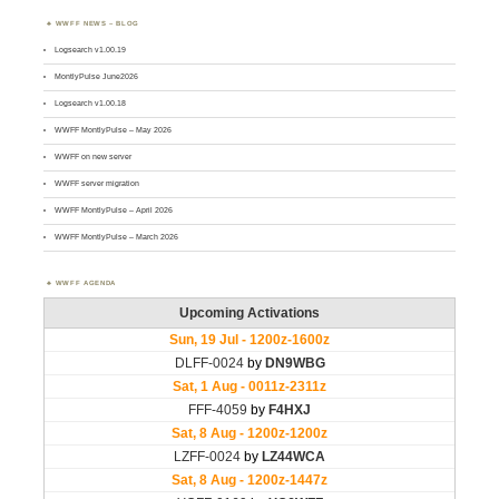
WWFF NEWS – BLOG
Logsearch v1.00.19
MontlyPulse June2026
Logsearch v1.00.18
WWFF MontlyPulse – May 2026
WWFF on new server
WWFF server migration
WWFF MontlyPulse – April 2026
WWFF MontlyPulse – March 2026
WWFF AGENDA