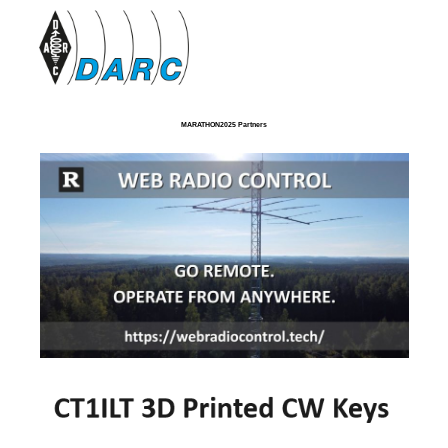
MARATHON2025 Partners