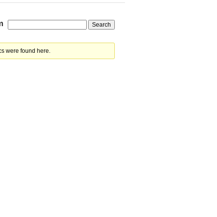
m
cs were found here.