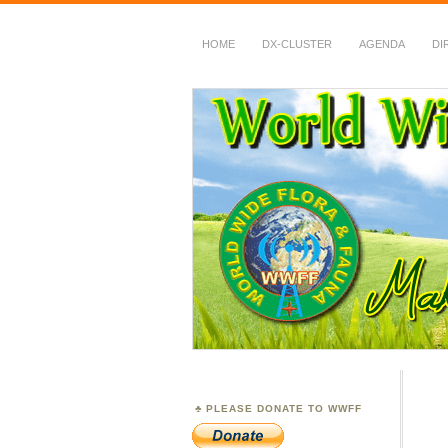
HOME
DX-CLUSTER
AGENDA
DI
WWFF
~ World Wide Flora &
PLEASE DONATE TO WWFF