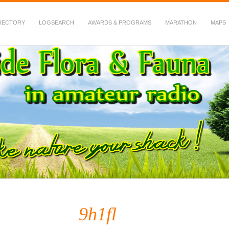
RECTORY
LOGSEARCH
AWARDS & PROGRAMS
MARATHON
MAPS
 Fauna in Amateur Radio
9h1fl