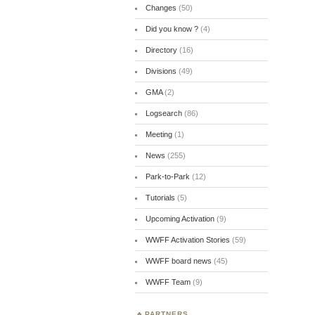
Changes
(50)
Did you know ?
(4)
Directory
(16)
Divisions
(49)
GMA
(2)
Logsearch
(86)
Meeting
(1)
News
(255)
Park-to-Park
(12)
Tutorials
(5)
Upcoming Activation
(9)
WWFF Activation Stories
(59)
WWFF board news
(45)
WWFF Team
(9)
PARTNERS