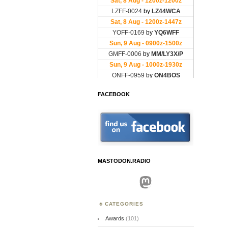
FACEBOOK
MASTODON.RADIO
Mastodon
CATEGORIES
Awards
(101)