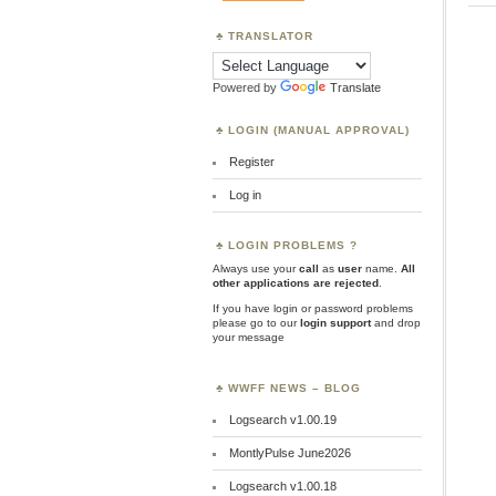
TRANSLATOR
Powered by
Translate
LOGIN (MANUAL APPROVAL)
Register
Log in
LOGIN PROBLEMS ?
Always use your
call
as
user
name.
All
other applications are rejected
.
If you have login or password problems
please go to our
login support
and drop
your message
WWFF NEWS – BLOG
Logsearch v1.00.19
MontlyPulse June2026
Logsearch v1.00.18