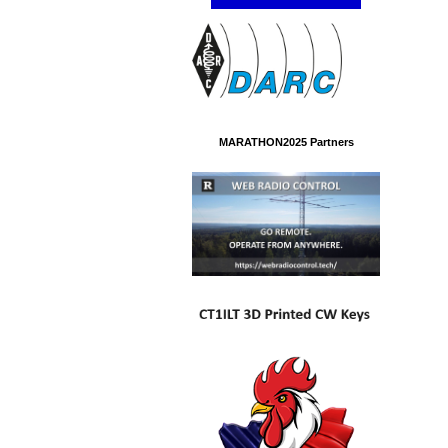
MARATHON2025 Partners