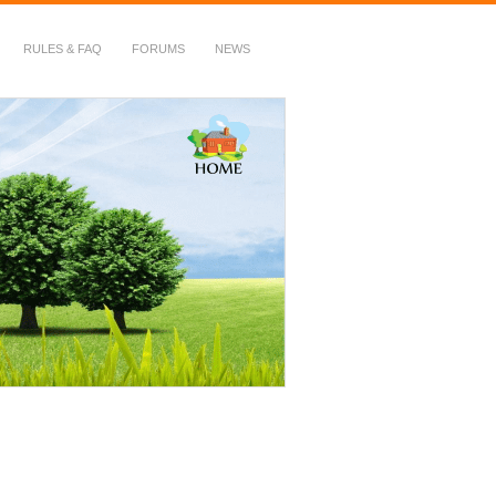
RULES & FAQ
FORUMS
NEWS