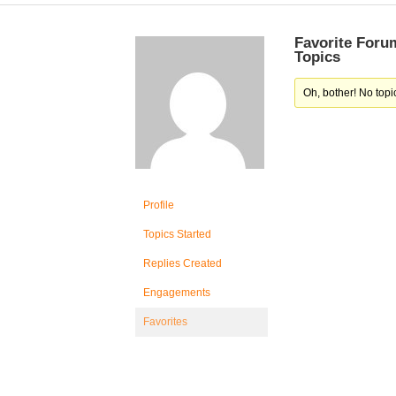
Favorite Foru
Topics
Oh, bother! No topi
Profile
Topics Started
Replies Created
Engagements
Favorites