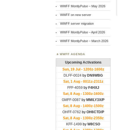
WWFF MontlyPulse – May 2026
WWFF on new server
WWFF server migration
WWFF MontlyPulse – April 2026
WWFF MontlyPulse – March 2026
WWFF AGENDA