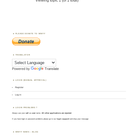
Viewing topic 1 (of 1 total)
PLEASE DONATE TO WWFF
TRANSLATOR
Powered by
Translate
LOGIN (MANUAL APPROVAL)
Register
Log in
LOGIN PROBLEMS ?
Always use your
call
as
user
name.
All other applications are rejected
.
If you have login or password problems please go to our
login support
and drop your message
WWFF NEWS – BLOG