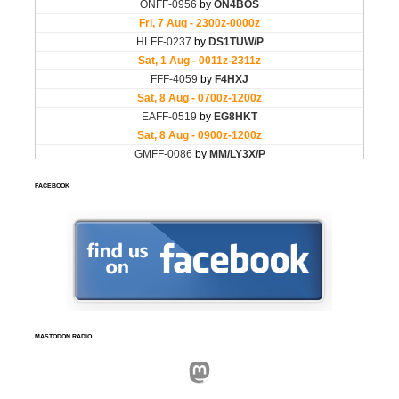
FACEBOOK
MASTODON.RADIO
Mastodon