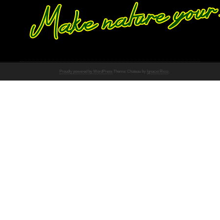
Proudly powered by WordPress
Theme: Chateau by
Ignacio Ricci
.