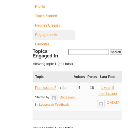
Profile
Topics Started
Replies Created
Engagements
Favorites
Topics
Engaged In
Viewing topic 1 (of 1 total)
Topic
Voices
Posts
Last Post
Permissions?
4
18
1 year, 9
1
2
months ago
Started by:
Ron Lewen
OH6KZP
in:
Logsearch Feedback