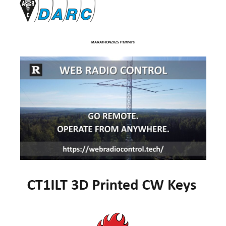
MARATHON2025 Partners