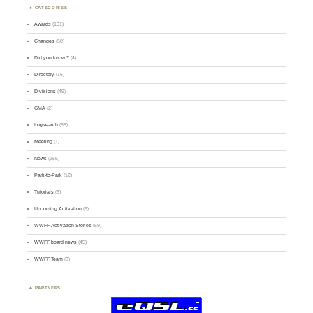
CATEGORIES
Awards
(101)
Changes
(50)
Did you know ?
(4)
Directory
(16)
Divisions
(49)
GMA
(2)
Logsearch
(86)
Meeting
(1)
News
(255)
Park-to-Park
(12)
Tutorials
(5)
Upcoming Activation
(9)
WWFF Activation Stories
(59)
WWFF board news
(45)
WWFF Team
(9)
PARTNERS