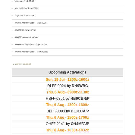
Logsearch v1.00.19
MontlyPulse June2026
Logsearch v1.00.18
WWFF MontlyPulse – May 2026
WWFF on new server
WWFF server migration
WWFF MontlyPulse – April 2026
WWFF MontlyPulse – March 2026
WWFF AGENDA