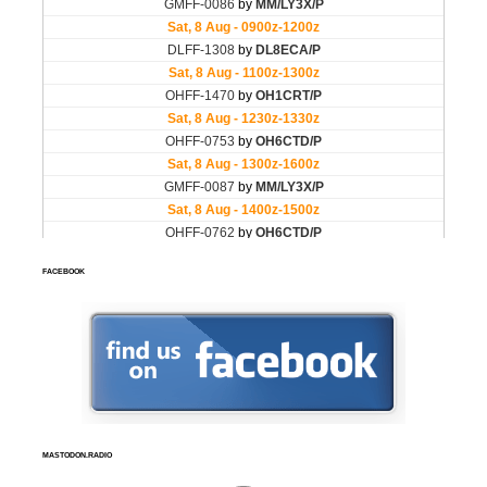
FACEBOOK
MASTODON.RADIO