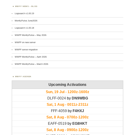
WWFF NEWS – BLOG
Logsearch v1.00.19
MontlyPulse June2026
Logsearch v1.00.18
WWFF MontlyPulse – May 2026
WWFF on new server
WWFF server migration
WWFF MontlyPulse – April 2026
WWFF MontlyPulse – March 2026
WWFF AGENDA