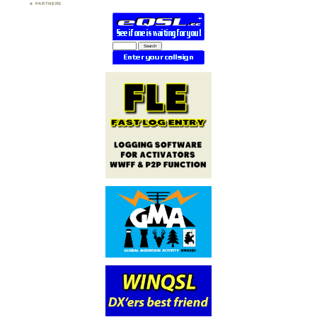
PARTNERS