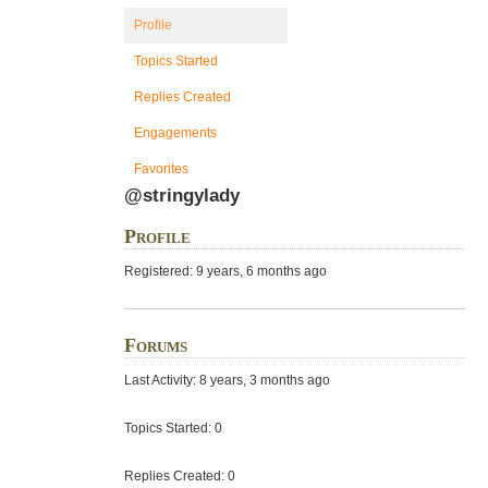
Profile
Topics Started
Replies Created
Engagements
Favorites
@stringylady
Profile
Registered: 9 years, 6 months ago
Forums
Last Activity: 8 years, 3 months ago
Topics Started: 0
Replies Created: 0