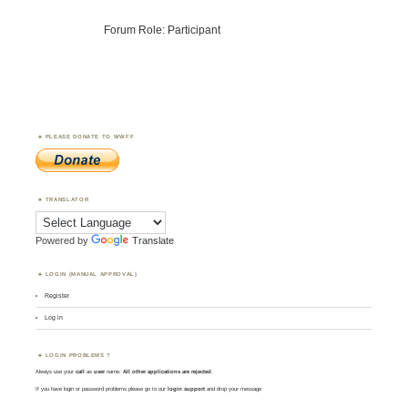
Forum Role: Participant
PLEASE DONATE TO WWFF
TRANSLATOR
Powered by
Translate
LOGIN (MANUAL APPROVAL)
Register
Log in
LOGIN PROBLEMS ?
Always use your
call
as
user
name.
All other applications are rejected
.
If you have login or password problems please go to our
login support
and drop your message