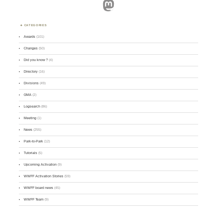
Mastodon
CATEGORIES
Awards
(101)
Changes
(50)
Did you know ?
(4)
Directory
(16)
Divisions
(49)
GMA
(2)
Logsearch
(86)
Meeting
(1)
News
(255)
Park-to-Park
(12)
Tutorials
(5)
Upcoming Activation
(9)
WWFF Activation Stories
(59)
WWFF board news
(45)
WWFF Team
(9)