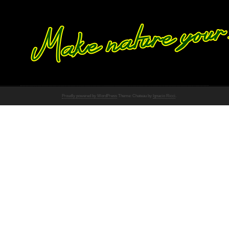
Proudly powered by WordPress
Theme: Chateau by
Ignacio Ricci
.