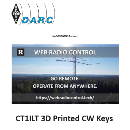
MARATHON2025 Partners