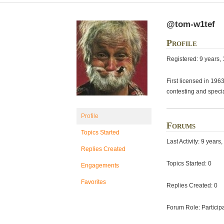
@tom-w1tef
Profile
Registered: 9 years,
First licensed in 19
contesting and speci
Profile
Forums
Topics Started
Last Activity: 9 year
Replies Created
Topics Started: 0
Engagements
Favorites
Replies Created: 0
Forum Role: Particip