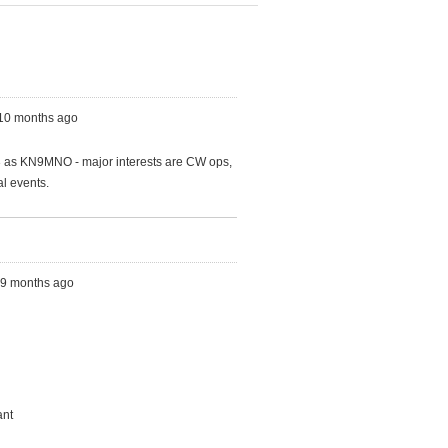
 10 months ago
63 as KN9MNO - major interests are CW ops,
al events.
s, 9 months ago
ant