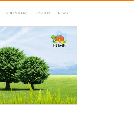
RULES & FAQ
FORUMS
NEWS