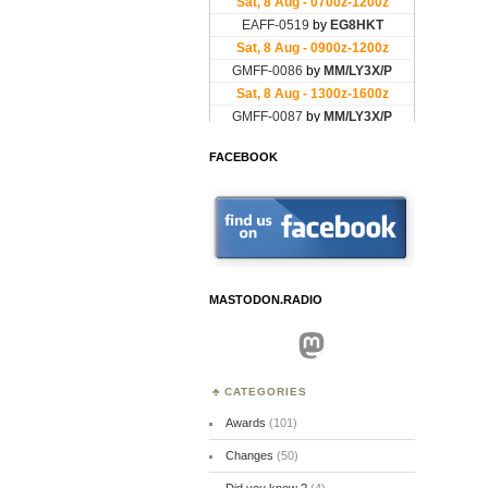
FACEBOOK
MASTODON.RADIO
Mastodon
CATEGORIES
Awards
(101)
Changes
(50)