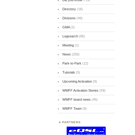
Did you know ?
(4)
Directory
(16)
Divisions
(49)
GMA
(2)
Logsearch
(86)
Meeting
(1)
News
(255)
Park-to-Park
(12)
Tutorials
(5)
Upcoming Activation
(9)
WWFF Activation Stories
(59)
WWFF board news
(45)
WWFF Team
(9)
PARTNERS