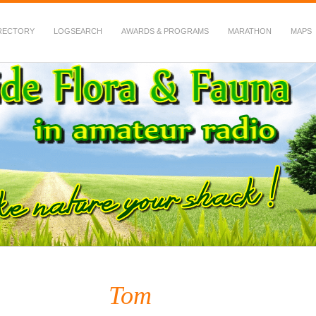
RECTORY
LOGSEARCH
AWARDS & PROGRAMS
MARATHON
MAPS
 Fauna in Amateur Radio
Tom