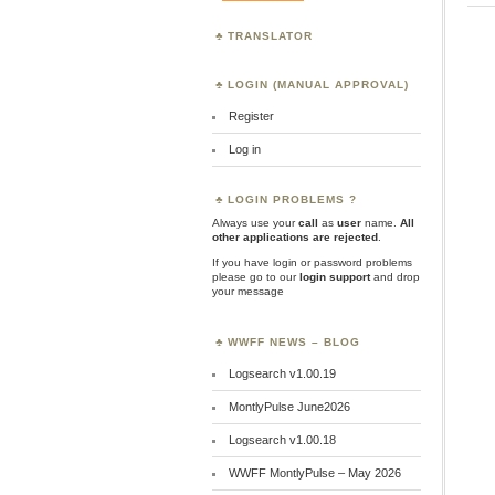
TRANSLATOR
LOGIN (MANUAL APPROVAL)
Register
Log in
LOGIN PROBLEMS ?
Always use your
call
as
user
name.
All
other applications are rejected
.
If you have login or password problems
please go to our
login support
and drop
your message
WWFF NEWS – BLOG
Logsearch v1.00.19
MontlyPulse June2026
Logsearch v1.00.18
WWFF MontlyPulse – May 2026