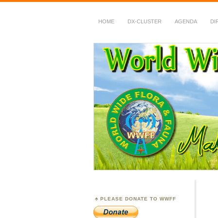
HOME
DX-CLUSTER
AGENDA
DI
WWFF
~ World Wide Flora &
PLEASE DONATE TO WWFF