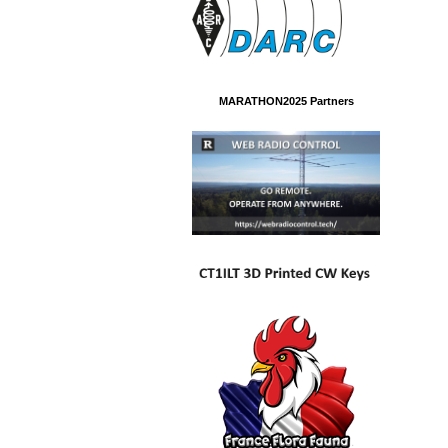
MARATHON2025 Partners