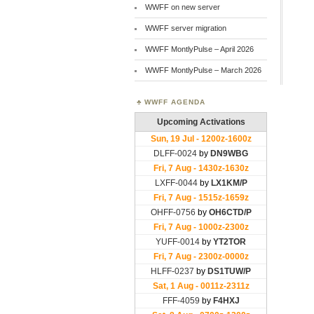
WWFF on new server
WWFF server migration
WWFF MontlyPulse – April 2026
WWFF MontlyPulse – March 2026
WWFF AGENDA