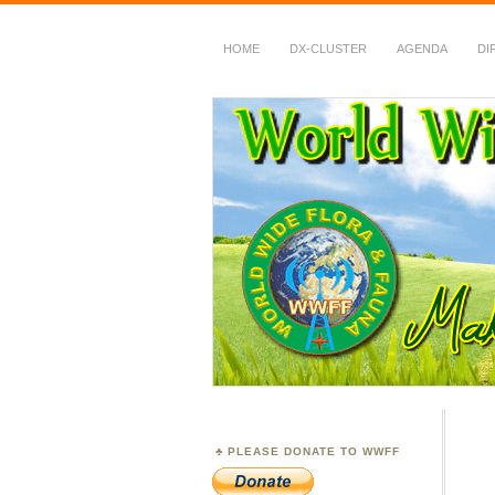
HOME
DX-CLUSTER
AGENDA
DI
WWFF
~ World Wide Flora &
PLEASE DONATE TO WWFF