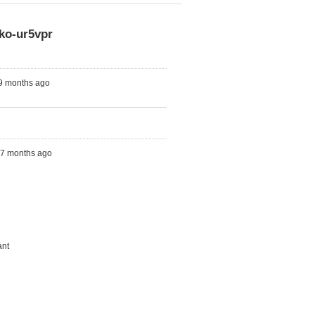
ko-ur5vpr
 9 months ago
s, 7 months ago
ant