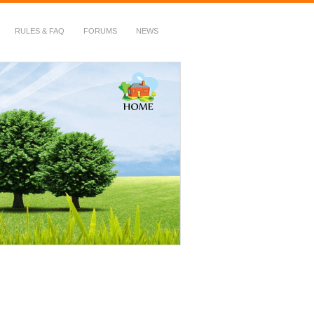
RULES & FAQ
FORUMS
NEWS