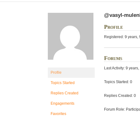
@vasyl-mulen
Profile
Registered: 9 years,
Forums
Last Activity: 9 year
Profile
Topics Started: 0
Topics Started
Replies Created
Replies Created: 0
Engagements
Forum Role: Particip
Favorites