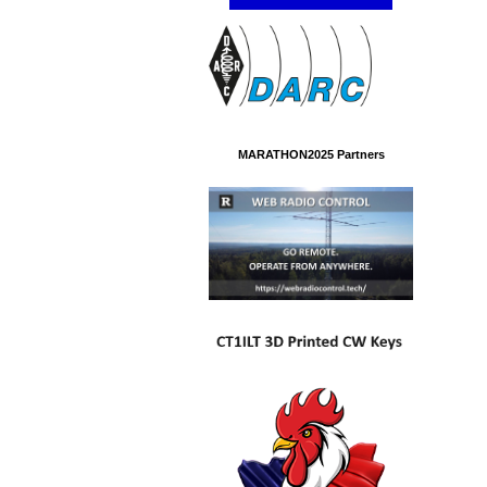
MARATHON2025 Partners