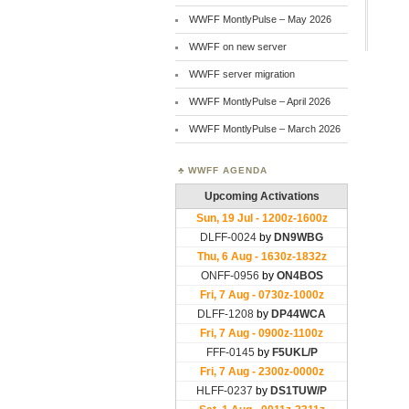
WWFF MontlyPulse – May 2026
WWFF on new server
WWFF server migration
WWFF MontlyPulse – April 2026
WWFF MontlyPulse – March 2026
WWFF AGENDA