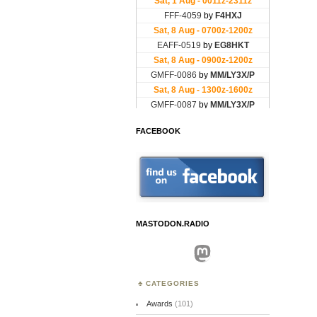
FACEBOOK
MASTODON.RADIO
Mastodon
CATEGORIES
Awards
(101)