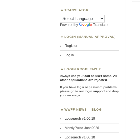
TRANSLATOR
Powered by
Translate
LOGIN (MANUAL APPROVAL)
Register
Log in
LOGIN PROBLEMS ?
Always use your
call
as
user
name.
All
other applications are rejected
.
If you have login or password problems
please go to our
login support
and drop
your message
WWFF NEWS – BLOG
Logsearch v1.00.19
MontlyPulse June2026
Logsearch v1.00.18