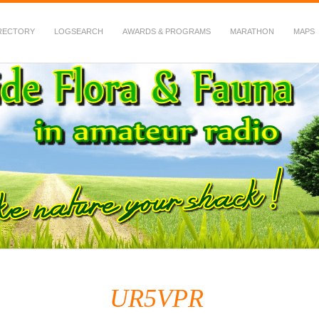
RECTORY
LOGSEARCH
AWARDS & PROGRAMS
MARATHON
MAPS
 Fauna in Amateur Radio
UR5VPR