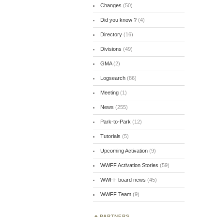
Changes
(50)
Did you know ?
(4)
Directory
(16)
Divisions
(49)
GMA
(2)
Logsearch
(86)
Meeting
(1)
News
(255)
Park-to-Park
(12)
Tutorials
(5)
Upcoming Activation
(9)
WWFF Activation Stories
(59)
WWFF board news
(45)
WWFF Team
(9)
PARTNERS