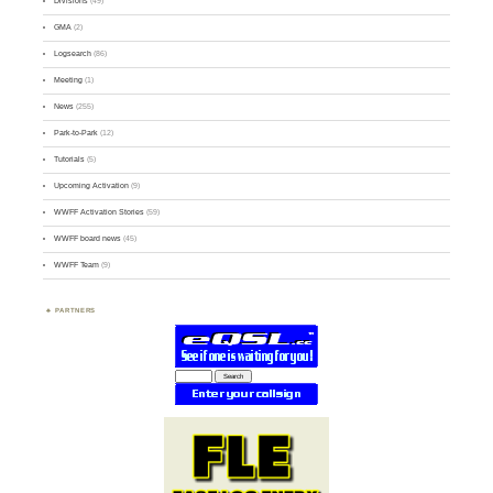
Divisions
(49)
GMA
(2)
Logsearch
(86)
Meeting
(1)
News
(255)
Park-to-Park
(12)
Tutorials
(5)
Upcoming Activation
(9)
WWFF Activation Stories
(59)
WWFF board news
(45)
WWFF Team
(9)
PARTNERS