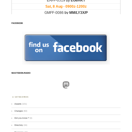
FACEBOOK
MASTODON.RADIO
Mastodon
CATEGORIES
Awards
(101)
Changes
(50)
Did you know ?
(4)
Directory
(16)