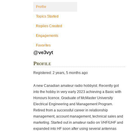
Profile
Topics Started
Replies Created
Engagements
Favorites
@ve3vyt
Profile
Registered: 2 years, 5 months ago
A new Canadian amateur radio hobbyist. Recently got
into the hobby in very early 2023 achieving a Basic with
Honours licence. Graduate of McMaster University
Electrical Engineering and Management Program.
Retired from a successful career in relationship
management, account management, technical sales and
marketing. Started out in amateur radio on VHF/UHF and
expanded into HF soon after using several antennas