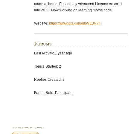
made at home. Passed my Advanced Licence exam in
late 2023. Now working on learning morse code.
Website:
https://www.qrz.com/db/VE3VYT
Forums
Last Activity: 1 year ago
Topics Started: 2
Replies Created: 2
Forum Role: Participant
PLEASE DONATE TO WWFF