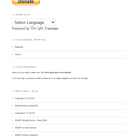
TRANSLATOR
Powered by
Translate
LOGIN (MANUAL APPROVAL)
Register
Log in
LOGIN PROBLEMS ?
Always use your
call
as
user
name.
All other applications are rejected
.
If you have login or password problems please go to our
login support
and drop your message
WWFF NEWS – BLOG
Logsearch v1.00.19
MontlyPulse June2026
Logsearch v1.00.18
WWFF MontlyPulse – May 2026
WWFF on new server
WWFF server migration