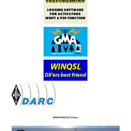
MARATHON2025 Partners