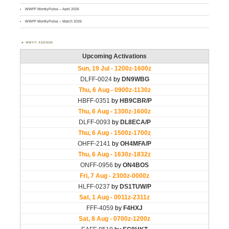
WWFF MontlyPulse – April 2026
WWFF MontlyPulse – March 2026
WWFF AGENDA