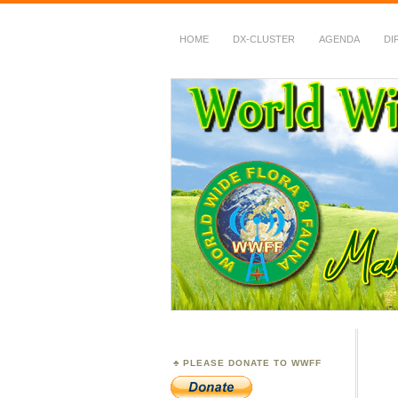
HOME
DX-CLUSTER
AGENDA
DI
WWFF
~ World Wide Flora &
PLEASE DONATE TO WWFF