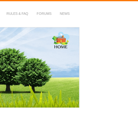
RULES & FAQ
FORUMS
NEWS