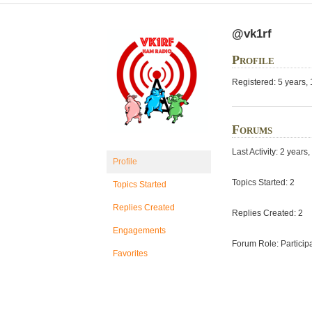
@vk1rf
Profile
Registered: 5 years,
Forums
Last Activity: 2 year
Profile
Topics Started: 2
Topics Started
Replies Created
Replies Created: 2
Engagements
Forum Role: Particip
Favorites