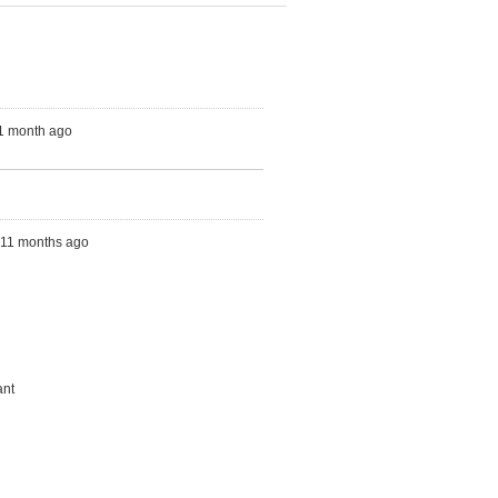
 1 month ago
s, 11 months ago
ant