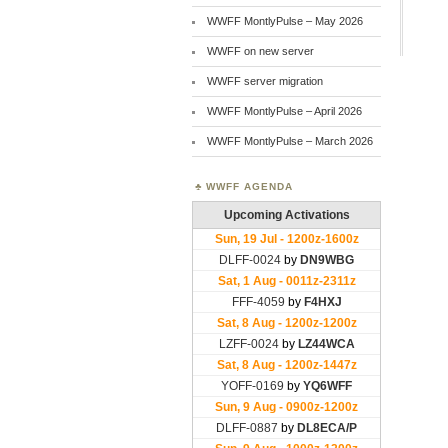
WWFF MontlyPulse – May 2026
WWFF on new server
WWFF server migration
WWFF MontlyPulse – April 2026
WWFF MontlyPulse – March 2026
WWFF AGENDA