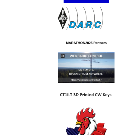
MARATHON2025 Partners