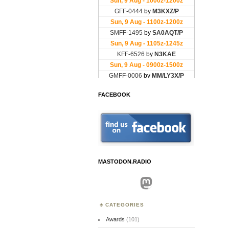
FACEBOOK
MASTODON.RADIO
Mastodon
CATEGORIES
Awards
(101)