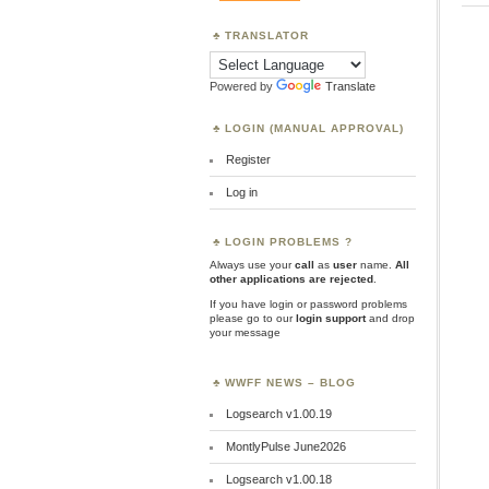
TRANSLATOR
Powered by
Translate
LOGIN (MANUAL APPROVAL)
Register
Log in
LOGIN PROBLEMS ?
Always use your
call
as
user
name.
All
other applications are rejected
.
If you have login or password problems
please go to our
login support
and drop
your message
WWFF NEWS – BLOG
Logsearch v1.00.19
MontlyPulse June2026
Logsearch v1.00.18