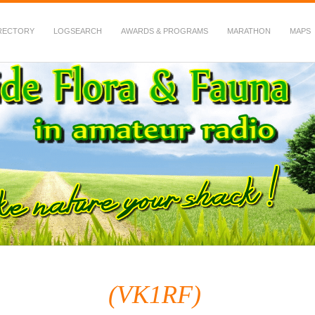
RECTORY
LOGSEARCH
AWARDS & PROGRAMS
MARATHON
MAPS
 Fauna in Amateur Radio
(VK1RF)