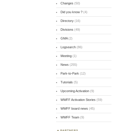
Changes
(50)
Did you know ?
(4)
Directory
(16)
Divisions
(49)
GMA
(2)
Logsearch
(86)
Meeting
(1)
News
(255)
Park-to-Park
(12)
Tutorials
(5)
Upcoming Activation
(9)
WWFF Activation Stories
(59)
WWFF board news
(45)
WWFF Team
(9)
PARTNERS