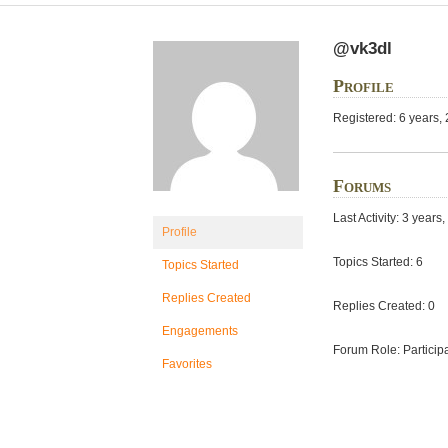
@vk3dl
Profile
Registered: 6 years,
Forums
Last Activity: 3 year
Profile
Topics Started: 6
Topics Started
Replies Created
Replies Created: 0
Engagements
Forum Role: Particip
Favorites