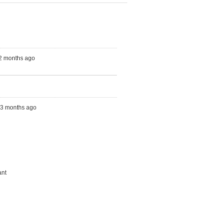
 2 months ago
s, 3 months ago
ant