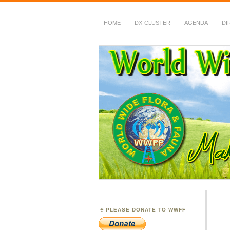
HOME
DX-CLUSTER
AGENDA
DI
WWFF
~ World Wide Flora &
PLEASE DONATE TO WWFF