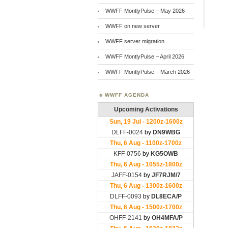
WWFF MontlyPulse – May 2026
WWFF on new server
WWFF server migration
WWFF MontlyPulse – April 2026
WWFF MontlyPulse – March 2026
WWFF AGENDA