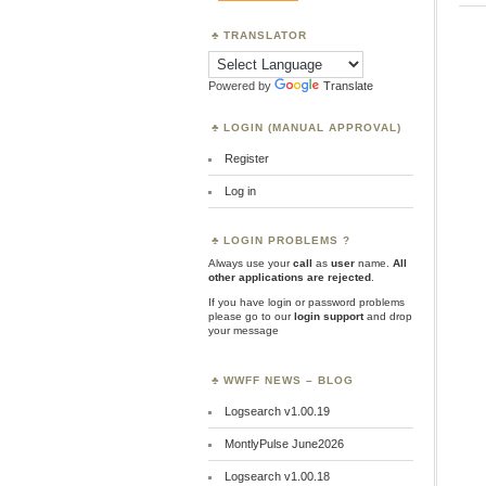
TRANSLATOR
Powered by
Translate
LOGIN (MANUAL APPROVAL)
Register
Log in
LOGIN PROBLEMS ?
Always use your
call
as
user
name.
All
other applications are rejected
.
If you have login or password problems
please go to our
login support
and drop
your message
WWFF NEWS – BLOG
Logsearch v1.00.19
MontlyPulse June2026
Logsearch v1.00.18