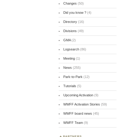
Changes
(50)
Did you know ?
(4)
Directory
(16)
Divisions
(49)
GMA
(2)
Logsearch
(86)
Meeting
(1)
News
(255)
Park-to-Park
(12)
Tutorials
(5)
Upcoming Activation
(9)
WWFF Activation Stories
(59)
WWFF board news
(45)
WWFF Team
(9)
PARTNERS