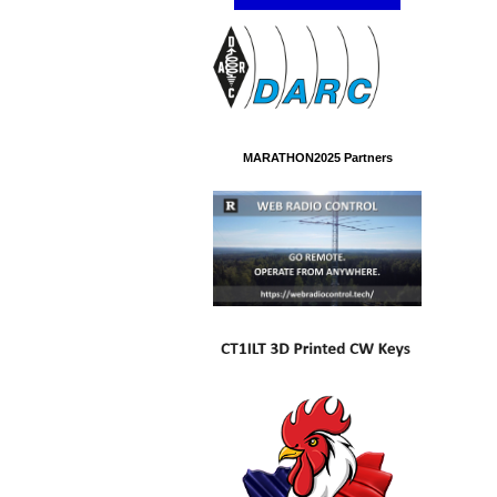
MARATHON2025 Partners