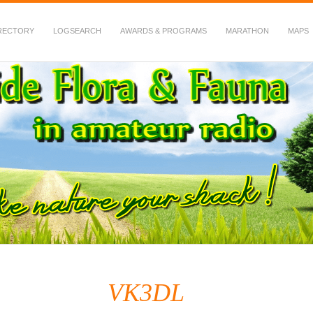
RECTORY
LOGSEARCH
AWARDS & PROGRAMS
MARATHON
MAPS
 Fauna in Amateur Radio
VK3DL