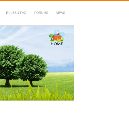
RULES & FAQ
FORUMS
NEWS