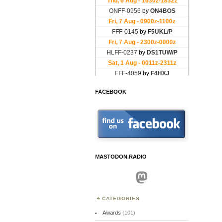
FACEBOOK
MASTODON.RADIO
Mastodon
CATEGORIES
Awards
(101)