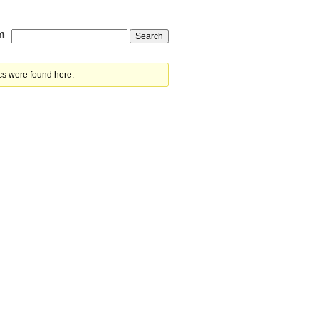
m
cs were found here.