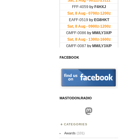
FACEBOOK
MASTODON.RADIO
Mastodon
CATEGORIES
Awards
(101)