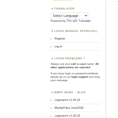
TRANSLATOR
Powered by
Translate
LOGIN (MANUAL APPROVAL)
Register
Log in
LOGIN PROBLEMS ?
Always use your
call
as
user
name.
All
other applications are rejected
.
If you have login or password problems
please go to our
login support
and drop
your message
WWFF NEWS – BLOG
Logsearch v1.00.19
MontlyPulse June2026
Logsearch v1.00.18