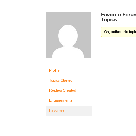
Favorite Foru
Topics
Oh, bother! No topi
Profile
Topics Started
Replies Created
Engagements
Favorites