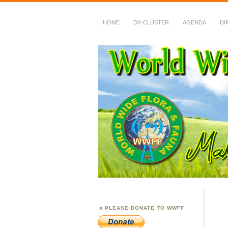
HOME
DX-CLUSTER
AGENDA
DI
WWFF
~ World Wide Flora &
PLEASE DONATE TO WWFF