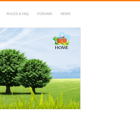
RULES & FAQ
FORUMS
NEWS