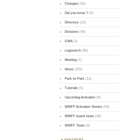
Changes
(50)
Did you know ?
(4)
Directory
(16)
Divisions
(49)
GMA
(2)
Logsearch
(86)
Meeting
(1)
News
(255)
Park-to-Park
(12)
Tutorials
(5)
Upcoming Activation
(9)
WWFF Activation Stories
(59)
WWFF board news
(45)
WWFF Team
(9)
PARTNERS