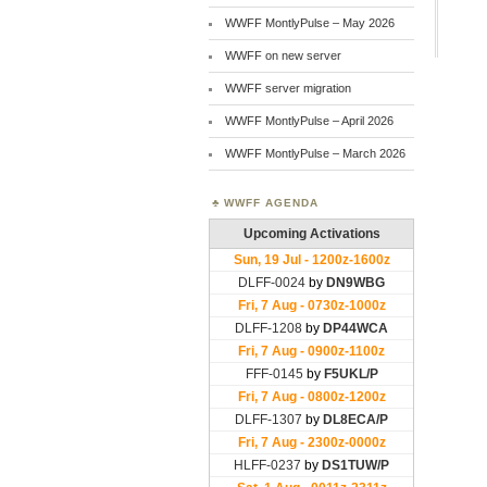
WWFF MontlyPulse – May 2026
WWFF on new server
WWFF server migration
WWFF MontlyPulse – April 2026
WWFF MontlyPulse – March 2026
WWFF AGENDA