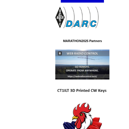
MARATHON2025 Partners