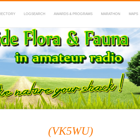
RECTORY
LOGSEARCH
AWARDS & PROGRAMS
MARATHON
MAPS
 Fauna in Amateur Radio
(VK5WU)