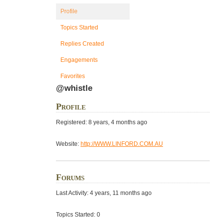
Profile
Topics Started
Replies Created
Engagements
Favorites
@whistle
Profile
Registered: 8 years, 4 months ago
Website:
http://WWW.LINFORD.COM.AU
Forums
Last Activity: 4 years, 11 months ago
Topics Started: 0