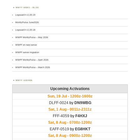
WWFF NEWS – BLOG
Logsearch v1.00.19
MontlyPulse June2026
Logsearch v1.00.18
WWFF MontlyPulse – May 2026
WWFF on new server
WWFF server migration
WWFF MontlyPulse – April 2026
WWFF MontlyPulse – March 2026
WWFF AGENDA