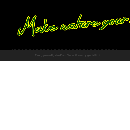
Proudly powered by WordPress
Theme: Chateau by
Ignacio Ricci
.