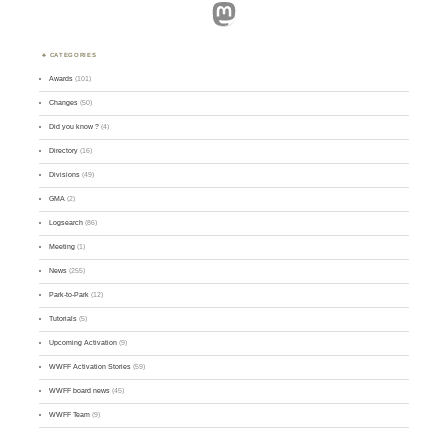
Mastodon
CATEGORIES
Awards
(101)
Changes
(50)
Did you know ?
(4)
Directory
(16)
Divisions
(49)
GMA
(2)
Logsearch
(86)
Meeting
(1)
News
(255)
Park-to-Park
(12)
Tutorials
(5)
Upcoming Activation
(9)
WWFF Activation Stories
(59)
WWFF board news
(45)
WWFF Team
(9)