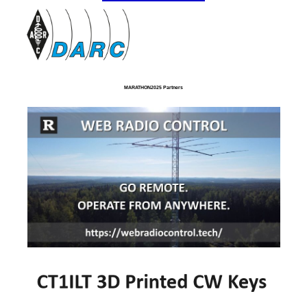
MARATHON2025 Partners