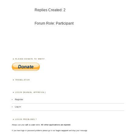
Replies Created: 2
Forum Role: Participant
PLEASE DONATE TO WWFF
TRANSLATOR
LOGIN (MANUAL APPROVAL)
Register
Log in
LOGIN PROBLEMS ?
Always use your
call
as
user
name.
All other applications are rejected
.
If you have login or password problems please go to our
login support
and drop your message