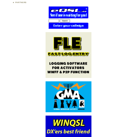
PARTNERS