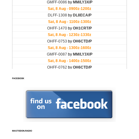
FACEBOOK
MASTODON.RADIO