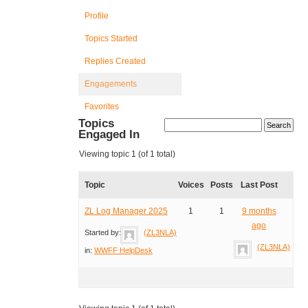
Profile
Topics Started
Replies Created
Engagements
Favorites
Topics
Engaged In
Viewing topic 1 (of 1 total)
Topic
Voices
Posts
Last Post
ZL Log Manager 2025
1
1
9 months
ago
Started by:
(ZL3NLA)
(ZL3NLA)
in:
WWFF HelpDesk