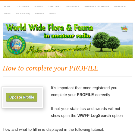
HOME
DX-CLUSTER
AGENDA
DIRECTORY
LOGSEARCH
AWARDS & PROGRAMS
MARATHON
MAPS
RULES & FAQ
FORUMS
NEWS
WWFF
~ World Wide Flora & Fauna in Amateur Radio
How to complete your PROFILE
It’s important that once registered you
complete your
PROFILE
correctly.
If not your statistics and awards will not
show up in the
WWFF LogSearch
option
How and what to fill in is displayed in the following tutorial.