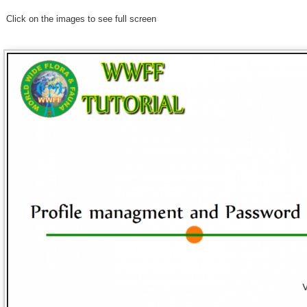
Click on the images to see full screen