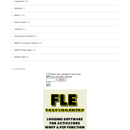
Logsearch
(86)
Meeting
(1)
News
(255)
Park-to-Park
(12)
Tutorials
(5)
Upcoming Activation
(9)
WWFF Activation Stories
(59)
WWFF board news
(45)
WWFF Team
(9)
PARTNERS