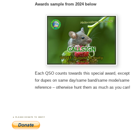
Awards sample
from 2024 below
Each QSO counts towards this special award, except
for dupes on same day/same band/same mode/same
reference – otherwise hunt them as much as you can!
PLEASE DONATE TO WWFF