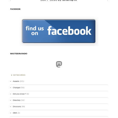
FACEBOOK
MASTODON.RADIO
Mastodon
CATEGORIES
Awards
(101)
Changes
(50)
Did you know ?
(4)
Directory
(16)
Divisions
(49)
GMA
(2)