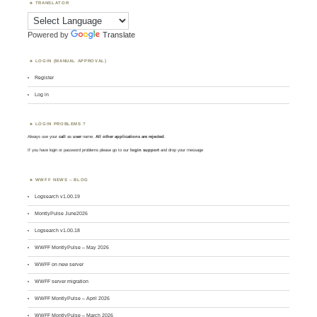
TRANSLATOR
Powered by
Translate
LOGIN (MANUAL APPROVAL)
Register
Log in
LOGIN PROBLEMS ?
Always use your
call
as
user
name.
All other applications are rejected
.
If you have login or password problems please go to our
login support
and drop your message
WWFF NEWS – BLOG
Logsearch v1.00.19
MontlyPulse June2026
Logsearch v1.00.18
WWFF MontlyPulse – May 2026
WWFF on new server
WWFF server migration
WWFF MontlyPulse – April 2026
WWFF MontlyPulse – March 2026