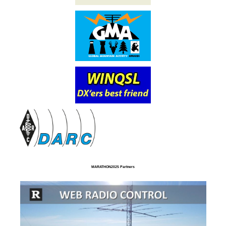
MARATHON2025 Partners