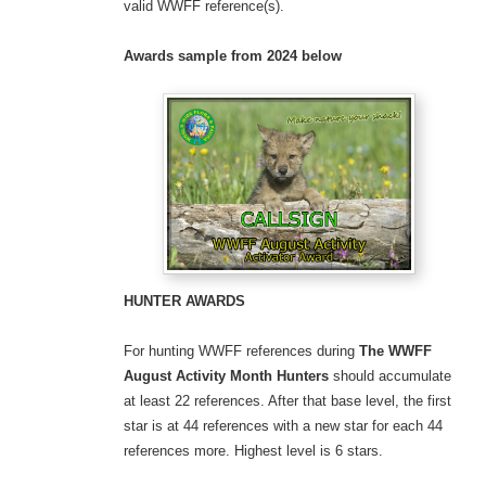
valid WWFF reference(s).
Awards sample
from 2024 below
HUNTER AWARDS
For hunting WWFF references during
The WWFF
August Activity Month
Hunters
should accumulate
at least 22 references. After that base level, the first
star is at 44 references with a new star for each 44
references more. Highest level is 6 stars.