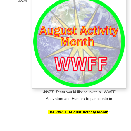
AAM 2025
WWFF Team
would like to invite all WWFF
Activators and Hunters to participate in
“
The WWFF August Activity
Month
”
.