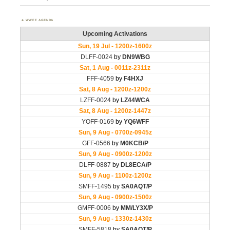
WWFF AGENDA