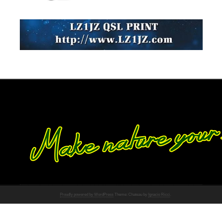
Proudly powered by WordPress
Theme: Chateau by
Ignacio Ricci
.