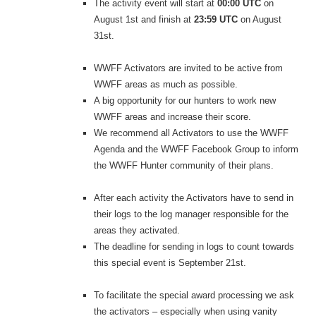
The activity event will start at
00:00 UTC
on
August 1st and finish at
23:59 UTC
on August
31st.
WWFF Activators are invited to be active from
WWFF areas as much as possible.
A big opportunity for our hunters to work new
WWFF areas and increase their score.
We recommend all Activators to use the WWFF
Agenda and the WWFF Facebook Group to inform
the WWFF Hunter community of their plans.
After each activity the Activators have to send in
their logs to the log manager responsible for the
areas they activated.
The deadline for sending in logs to count towards
this special event is September 21st.
To facilitate the special award processing we ask
the activators – especially when using vanity