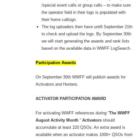
/special event calls or group calls – to make sure
the operator field in their logs is populated with
their home callsign.
The log uploaders then have untill September 21th
to check and upload the logs. By September 30th
we will start generating the awards and rank lists
based on the available data in WWFF LogSearch.
Participation Awards
On September 30th WWFF will publish awards for
Activators and Hunters.
ACTIVATOR PARTICIPATION AWARD
For activating WWFF references during “
The WWFF
August Activity Month
“
Activators
should
accumulate at least 220 QSOs. An extra award is
available when an activator makes 1000+ QSOs from