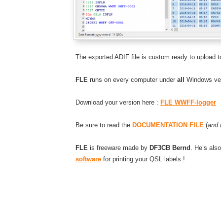
The exported ADIF file is custom ready to upload t
FLE
runs on every computer under
all
Windows ver
Download your version here :
FLE WWFF-logger
Be sure to read the
DOCUMENTATION FILE
(
and 
FLE
is freeware made by
DF3CB Bernd
. He’s als
software
for printing your QSL labels !