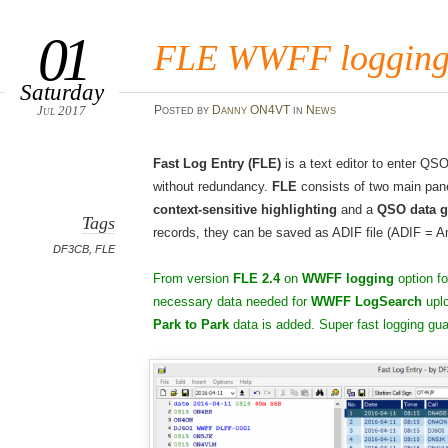
01
FLE WWFF logging f
Saturday
Jul 2017
Posted
by
Danny ON4VT
in
News
Fast Log Entry (FLE)
is a text editor to enter QS
without redundancy.
FLE
consists of two main pan
context-sensitive highlighting
and a
QSO data g
Tags
records, they can be saved as ADIF file (ADIF = 
DF3CB
,
FLE
From version
FLE 2.4
on
WWFF logging
option fo
necessary data needed for
WWFF LogSearch
uplo
Park to Park
data is added. Super fast logging gua