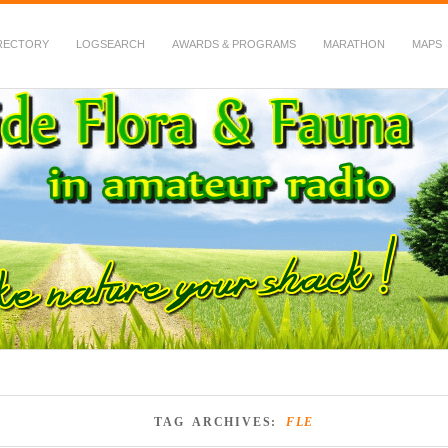
RECTORY
LOGSEARCH
AWARDS & PROGRAMS
MARATHON
MAPS
 Fauna in Amateur Radio
TAG ARCHIVES:
FLE