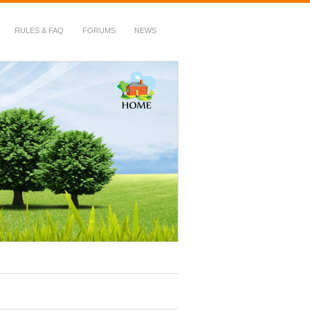
RULES & FAQ
FORUMS
NEWS