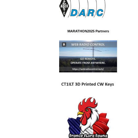
MARATHON2025 Partners