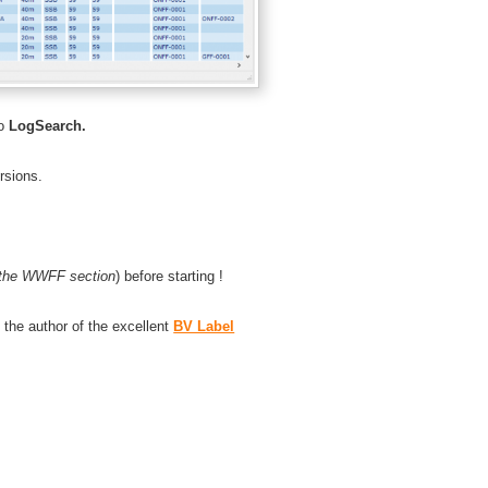
o
LogSearch.
sions.
the WWFF section
) before starting !
o the author of the excellent
BV Label