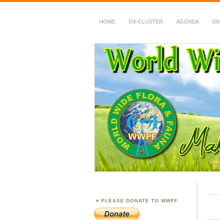
HOME
DX-CLUSTER
AGENDA
DI
WWFF
~ World Wide Flora &
PLEASE DONATE TO WWFF