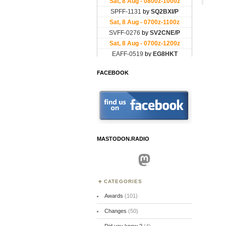
FACEBOOK
MASTODON.RADIO
Mastodon
CATEGORIES
Awards
(101)
Changes
(50)