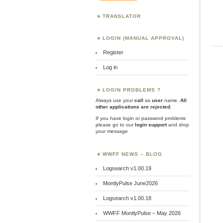
TRANSLATOR
LOGIN (MANUAL APPROVAL)
Register
Log in
LOGIN PROBLEMS ?
Always use your
call
as
user
name.
All
other applications are rejected
.
If you have login or password problems
please go to our
login support
and drop
your message
WWFF NEWS – BLOG
Logsearch v1.00.19
MontlyPulse June2026
Logsearch v1.00.18
WWFF MontlyPulse – May 2026