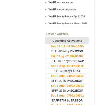
WWFF on new server
WWFF server migration
WWFF MontlyPulse – April 2026
WWFF MontlyPulse – March 2026
WWFF AGENDA