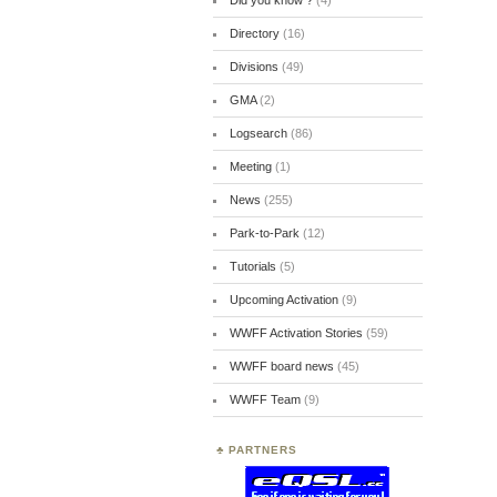
Did you know ?
(4)
Directory
(16)
Divisions
(49)
GMA
(2)
Logsearch
(86)
Meeting
(1)
News
(255)
Park-to-Park
(12)
Tutorials
(5)
Upcoming Activation
(9)
WWFF Activation Stories
(59)
WWFF board news
(45)
WWFF Team
(9)
PARTNERS