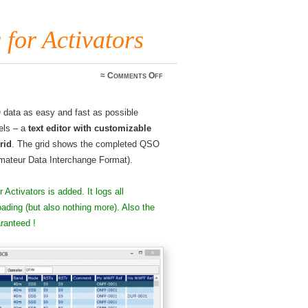
or Activators
on
≈
Comments Off
FLE
WWFF
logging
O data as easy and fast as possible
for
Activators
els – a
text editor with customizable
rid
. The grid shows the completed QSO
Amateur Data Interchange Format).
r Activators is added. It logs all
ading (but also nothing more). Also the
ranteed !