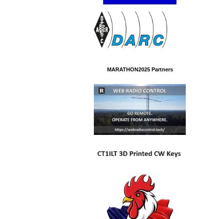
MARATHON2025 Partners