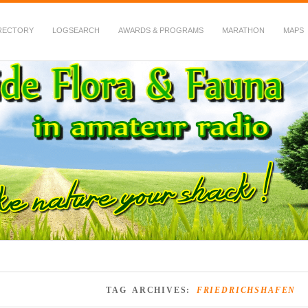
RECTORY
LOGSEARCH
AWARDS & PROGRAMS
MARATHON
MAPS
 Fauna in Amateur Radio
TAG ARCHIVES:
FRIEDRICHSHAFEN