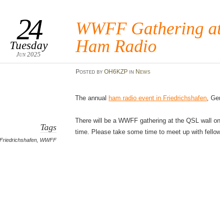
24
WWFF Gathering at 
Ham Radio
Tuesday
Jun 2025
Posted
by
OH6KZP
in
News
The annual
ham radio event in Friedrichshafen
, Ge
There will be a WWFF gathering at the QSL wall on 
Tags
time. Please take some time to meet up with fell
Friedrichshafen
,
WWFF