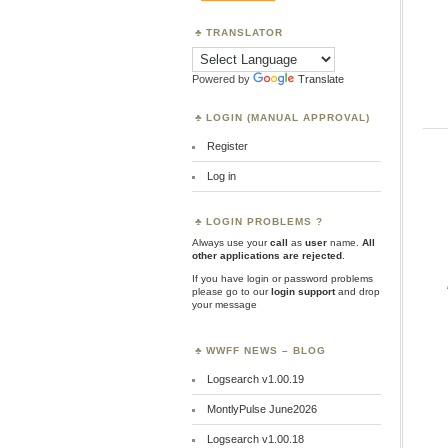
TRANSLATOR
Powered by
Translate
LOGIN (MANUAL APPROVAL)
Register
Log in
LOGIN PROBLEMS ?
Always use your
call
as
user
name.
All
other applications are rejected
.
If you have login or password problems
please go to our
login support
and drop
your message
WWFF NEWS – BLOG
Logsearch v1.00.19
MontlyPulse June2026
Logsearch v1.00.18