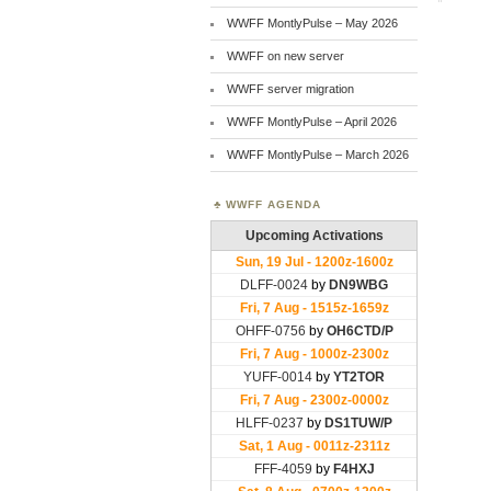
WWFF MontlyPulse – May 2026
WWFF on new server
WWFF server migration
WWFF MontlyPulse – April 2026
WWFF MontlyPulse – March 2026
WWFF AGENDA