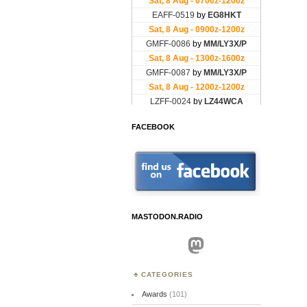
FACEBOOK
MASTODON.RADIO
Mastodon
CATEGORIES
Awards
(101)