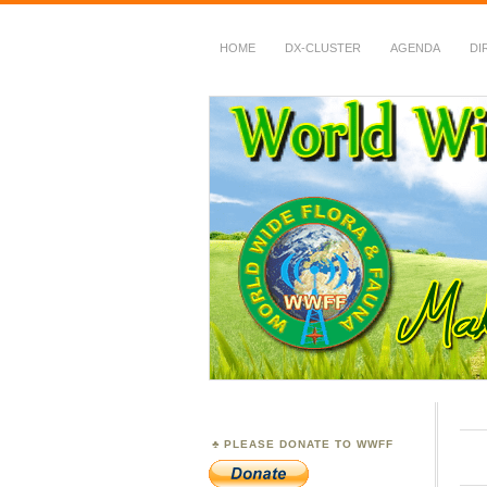
HOME
DX-CLUSTER
AGENDA
DI
WWFF
~ World Wide Flora &
PLEASE DONATE TO WWFF