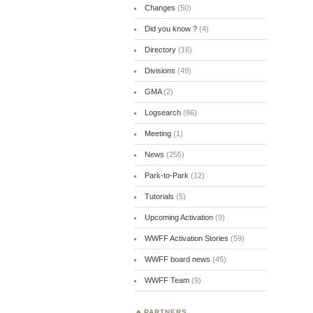
Changes
(50)
Did you know ?
(4)
Directory
(16)
Divisions
(49)
GMA
(2)
Logsearch
(86)
Meeting
(1)
News
(255)
Park-to-Park
(12)
Tutorials
(5)
Upcoming Activation
(9)
WWFF Activation Stories
(59)
WWFF board news
(45)
WWFF Team
(9)
PARTNERS