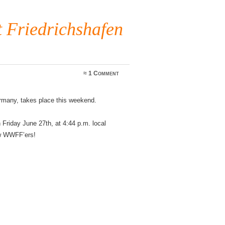
Friedrichshafen
≈
1 Comment
rmany, takes place this weekend.
Friday June 27th, at 4:44 p.m. local
ow WWFF’ers!