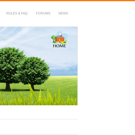
RULES & FAQ
FORUMS
NEWS