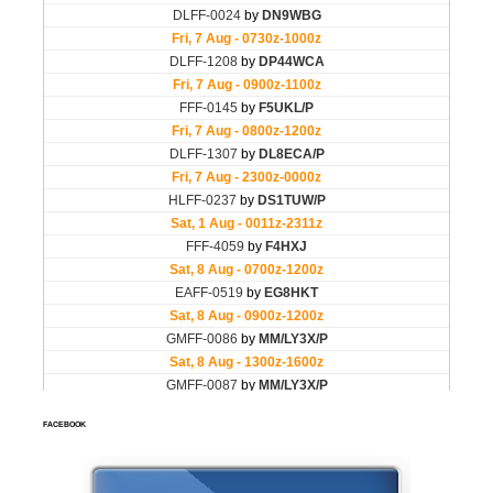
FACEBOOK