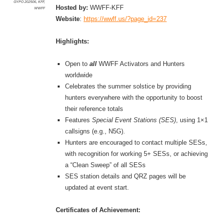
GYPO 202506
,
KFF
,
Hosted by:
WWFF-KFF
WWFF
Website
:
https://wwff.us/?page_id=237
Highlights:
Open to
all
WWFF Activators and Hunters
worldwide
Celebrates the summer solstice by providing
hunters everywhere with the opportunity to boost
their reference totals
Features
Special Event Stations (SES)
, using 1×1
callsigns (e.g., N5G).
Hunters are encouraged to contact multiple SESs,
with recognition for working 5+ SESs, or achieving
a “Clean Sweep” of all SESs
SES station details and QRZ pages will be
updated at event start.
Certificates of Achievement: