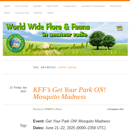
HOME
DX-CLUSTER
AGENDA
DIRECTORY
LOGSEARCH
AWARDS & PROGRAMS
MARATHON
MAPS
RULES & FAQ
FORUMS
NEWS
WWFF
~ World Wide Flora & Fauna in Amateur Radio
TAG ARCHIVES:
GYPO 202506
13
Friday
Jun
KFF’s Get Your Park ON!
2025
Mosquito Madness
on
Posted
by
OH6KZP
in
News
≈
Comments Off
KFF’
Get
Your
Park
Event:
Get Your Park ON! Mosquito Madness
ON!
Mosq
Tags
Dates:
June 21–22, 2025 (0000–2359 UTC)
Madn