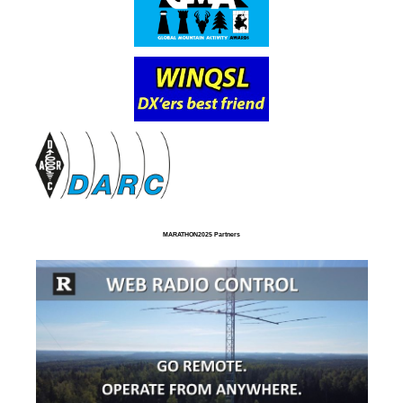
MARATHON2025 Partners