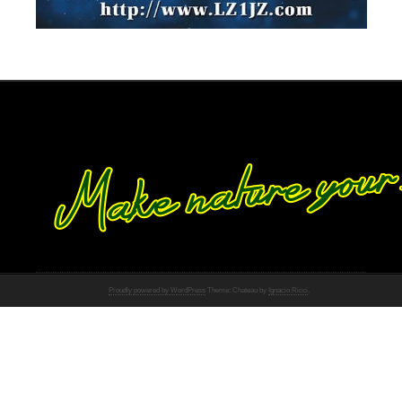
Proudly powered by WordPress
Theme: Chateau by
Ignacio Ricci
.