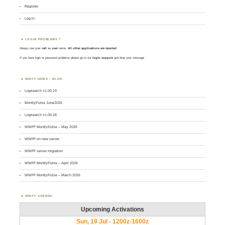
Register
Log in
LOGIN PROBLEMS ?
Always use your
call
as
user
name.
All other applications are rejected
.
If you have login or password problems please go to our
login support
and drop your message
WWFF NEWS – BLOG
Logsearch v1.00.19
MontlyPulse June2026
Logsearch v1.00.18
WWFF MontlyPulse – May 2026
WWFF on new server
WWFF server migration
WWFF MontlyPulse – April 2026
WWFF MontlyPulse – March 2026
WWFF AGENDA