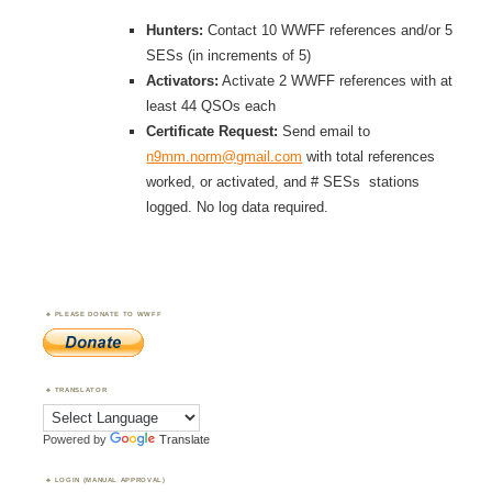
Hunters:
Contact 10 WWFF references and/or 5
SESs (in increments of 5)
Activators:
Activate 2 WWFF references with at
least 44 QSOs each
Certificate Request:
Send email to
n9mm.norm@gmail.com
with total references
worked, or activated, and # SESs stations
logged. No log data required.
PLEASE DONATE TO WWFF
TRANSLATOR
Powered by
Translate
LOGIN (MANUAL APPROVAL)