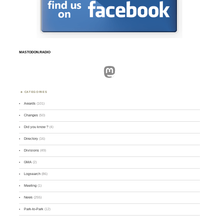
MASTODON.RADIO
Mastodon
CATEGORIES
Awards
(101)
Changes
(50)
Did you know ?
(4)
Directory
(16)
Divisions
(49)
GMA
(2)
Logsearch
(86)
Meeting
(1)
News
(255)
Park-to-Park
(12)