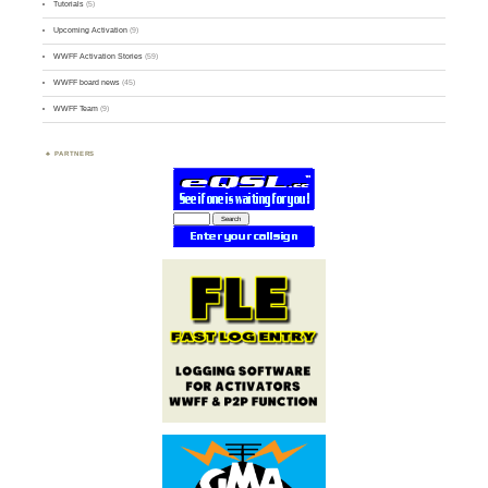
Tutorials
(5)
Upcoming Activation
(9)
WWFF Activation Stories
(59)
WWFF board news
(45)
WWFF Team
(9)
PARTNERS