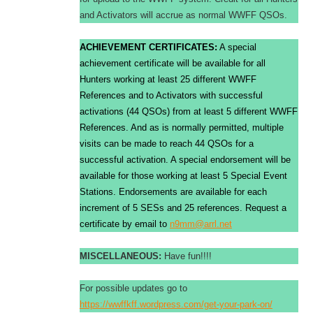
and Activators will accrue as normal WWFF QSOs.
ACHIEVEMENT CERTIFICATES:
A special
achievement certificate will be available for all
Hunters working at least 25 different WWFF
References and to Activators with successful
activations (44 QSOs) from at least 5 different WWFF
References. And as is normally permitted, multiple
visits can be made to reach 44 QSOs for a
successful activation. A special endorsement will be
available for those working at least 5 Special Event
Stations. Endorsements are available for each
increment of 5 SESs and 25 references. Request a
certificate by email to
n9mm@arrl.net
MISCELLANEOUS:
Have fun!!!!
For possible updates go to
https://
wwffkff
.wordpress.com/get-your-park-on/