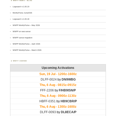
WWFF NEWS – BLOG
Logsearch v1.00.19
MontlyPulse June2026
Logsearch v1.00.18
WWFF MontlyPulse – May 2026
WWFF on new server
WWFF server migration
WWFF MontlyPulse – April 2026
WWFF MontlyPulse – March 2026
WWFF AGENDA