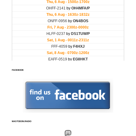
FACEBOOK
MASTODON.RADIO
Mastodon