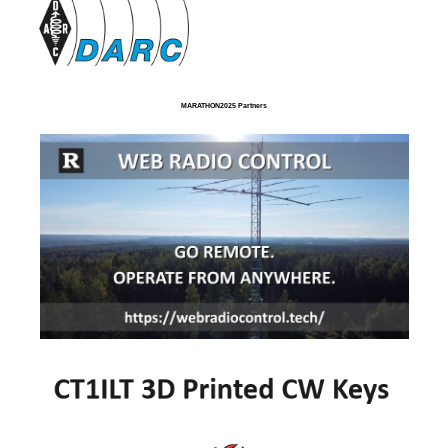
MARATHON2025 Partners