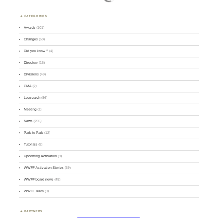
CATEGORIES
Awards
(101)
Changes
(50)
Did you know ?
(4)
Directory
(16)
Divisions
(49)
GMA
(2)
Logsearch
(86)
Meeting
(1)
News
(255)
Park-to-Park
(12)
Tutorials
(5)
Upcoming Activation
(9)
WWFF Activation Stories
(59)
WWFF board news
(45)
WWFF Team
(9)
PARTNERS