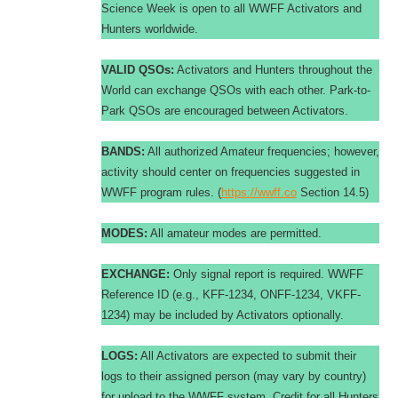
Science Week is open to all WWFF Activators and
Hunters worldwide.
VALID QSOs:
Activators and Hunters throughout the
World can exchange QSOs with each other. Park-to-
Park QSOs are encouraged between Activators.
BANDS:
All authorized Amateur frequencies; however,
activity should center on frequencies suggested in
WWFF program rules. (
https://wwff.co
Section 14.5)
MODES:
All amateur modes are permitted.
EXCHANGE:
Only signal report is required. WWFF
Reference ID (e.g., KFF-1234, ONFF-1234, VKFF-
1234) may be included by Activators optionally.
LOGS:
All Activators are expected to submit their
logs to their assigned person (may vary by country)
for upload to the WWFF system. Credit for all Hunters