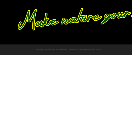
Proudly powered by WordPress
Theme: Chateau by
Ignacio Ricci
.