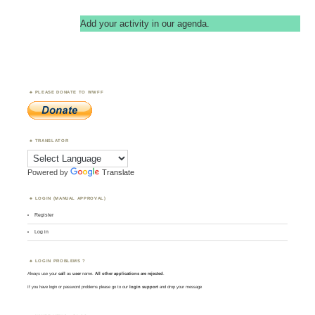
Add your activity in our agenda.
PLEASE DONATE TO WWFF
TRANSLATOR
Powered by
Translate
LOGIN (MANUAL APPROVAL)
Register
Log in
LOGIN PROBLEMS ?
Always use your
call
as
user
name.
All other applications are rejected
.
If you have login or password problems please go to our
login support
and drop your message