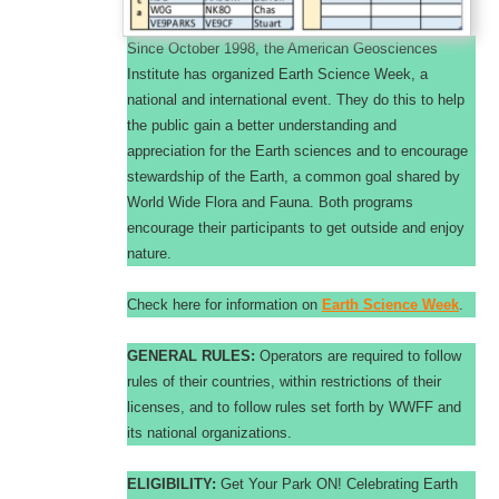
Since October 1998, the American Geosciences
Institute has organized Earth Science Week, a
national and international event. They do this to help
the public gain a better understanding and
appreciation for the Earth sciences and to encourage
stewardship of the Earth, a common goal shared by
World Wide Flora and Fauna. Both programs
encourage their participants to get outside and enjoy
nature.
Check here for information on
Earth Science Week
.
GENERAL RULES:
Operators are required to follow
rules of their countries, within restrictions of their
licenses, and to follow rules set forth by WWFF and
its national organizations.
ELIGIBILITY:
Get Your Park ON! Celebrating Earth