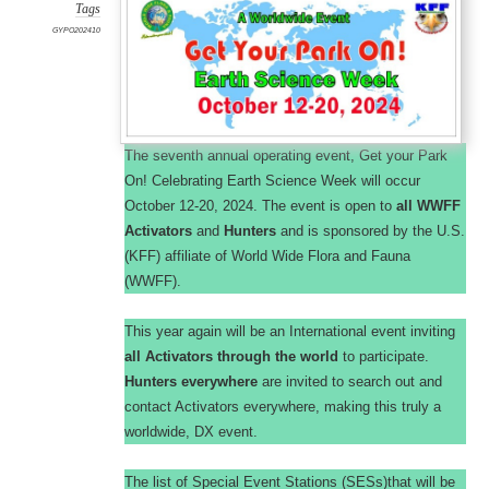
Tags
GYPO202410
The seventh annual operating event, Get your Park
On! Celebrating Earth Science Week will occur
October 12-20, 2024. The event is open to
all WWFF
Activators
and
Hunters
and is sponsored by the U.S.
(KFF) affiliate of World Wide Flora and Fauna
(WWFF).
This year again will be an International event inviting
all Activators through the world
to participate.
Hunters everywhere
are invited to search out and
contact Activators everywhere, making this truly a
worldwide, DX event.
The list of Special Event Stations (SESs)that will be