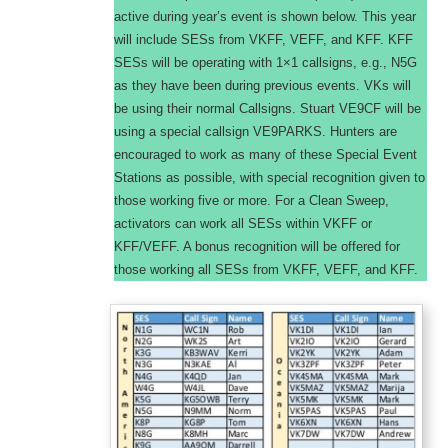
active during year’s event is shown below. This year
will include SESs from VKFF, VEFF, and KFF. KFF
SESs will be operating with 1×1 callsigns, e.g., N5G
as they have been during previous events. VKs will
be using their normal Callsigns. Stuart VE9CF will be
using a special callsign VE9PARKS. Hunters are
encouraged to work as many of these Special Event
Stations as possible, with special recognition given to
those working five or more. For a Clean Sweep,
activators can work all SESs within VKFF or
KFF/VEFF. A bonus recognition will be offered for
those working all SESs from VKFF, VEFF, and KFF.