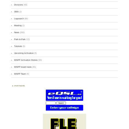
Divisions
(49)
GMA
(2)
Logsearch
(86)
Meeting
(1)
News
(255)
Park-to-Park
(12)
Tutorials
(5)
Upcoming Activation
(9)
WWFF Activation Stories
(59)
WWFF board news
(45)
WWFF Team
(9)
PARTNERS