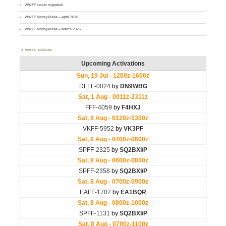
WWFF server migration
WWFF MontlyPulse – April 2026
WWFF MontlyPulse – March 2026
WWFF AGENDA