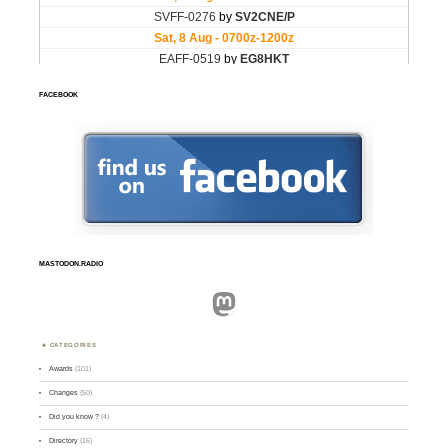
FACEBOOK
MASTODON.RADIO
Mastodon
CATEGORIES
Awards
(101)
Changes
(50)
Did you know ?
(4)
Directory
(16)