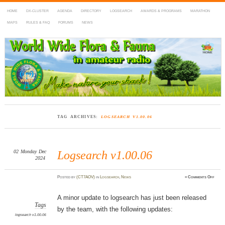
HOME
DX-CLUSTER
AGENDA
DIRECTORY
LOGSEARCH
AWARDS & PROGRAMS
MARATHON
MAPS
RULES & FAQ
FORUMS
NEWS
WWFF
~ World Wide Flora & Fauna in Amateur Radio
TAG ARCHIVES:
LOGSEARCH V1.00.06
02
Monday
Dec
Logsearch v1.00.06
2024
on
Posted
by
(CT7AOV)
in
Logsearch
,
News
≈
Comments Off
Logse
v1.00.
A minor update to logsearch has just been released
Tags
by the team, with the following updates:
logsearch v1.00.06