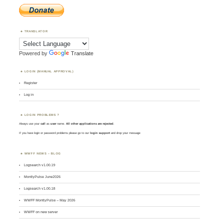
TRANSLATOR
Powered by
Translate
LOGIN (MANUAL APPROVAL)
Register
Log in
LOGIN PROBLEMS ?
Always use your
call
as
user
name.
All other applications are rejected
.
If you have login or password problems please go to our
login support
and drop your message
WWFF NEWS – BLOG
Logsearch v1.00.19
MontlyPulse June2026
Logsearch v1.00.18
WWFF MontlyPulse – May 2026
WWFF on new server