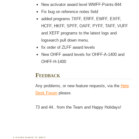
New activator award level WWFF-Points-844
Fix bug on reference notes field
added programs 7XFF, ERFF, EWFF, EXFF,
HCFF, HKFF, SPFF, OAFF, PYFF, TAFF, VUFF
and XEFF programs to the latest logs and
logsearch pull down menu.
fix order of ZLFF award levels
New OHFF award levels for OHFF-A-1400 and
OHFF-H-1400
Feedback
Any problems, or new feature requests, via the
Help
Desk Forum
please.
73 and 44.. from the Team and Happy Holidays!
PLEASE DONATE TO WWFF