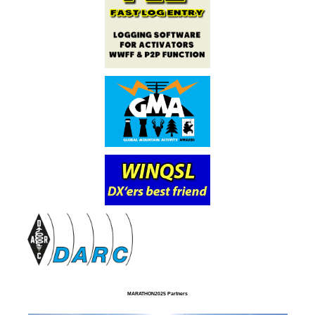
MARATHON2025 Partners