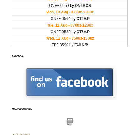
FACEBOOK
MASTODON.RADIO
Mastodon
CATEGORIES