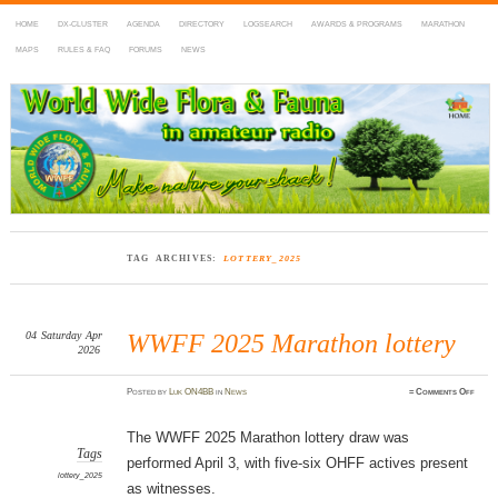
HOME
DX-CLUSTER
AGENDA
DIRECTORY
LOGSEARCH
AWARDS & PROGRAMS
MARATHON
MAPS
RULES & FAQ
FORUMS
NEWS
WWFF
~ World Wide Flora & Fauna in Amateur Radio
TAG ARCHIVES:
LOTTERY_2025
04
Saturday
Apr
WWFF 2025 Marathon lottery
2026
on
Posted
by
Luk ON4BB
in
News
≈
Comments Off
WWF
2025
Mara
lotte
The WWFF 2025 Marathon lottery draw was
Tags
performed April 3, with five-six OHFF actives present
lottery_2025
as witnesses.