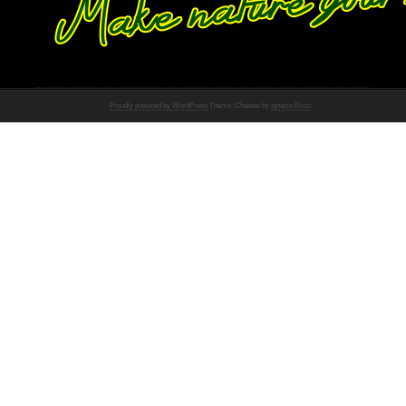
Proudly powered by WordPress
Theme: Chateau by
Ignacio Ricci
.