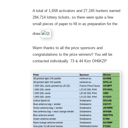
A total of 1,658 activators and 27,245 hunters earned
284,714 lottery tickets, so there were quite a few
small pieces of paper to fill in as preparation for the
draw
Warm thanks to all the prize sponsors and
congratulations to the prize winners!! You will be
contacted individually. 73 & 44 Kim OH6KZP