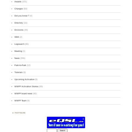
Awards
(101)
Changes
(50)
Did you know ?
(4)
Directory
(16)
Divisions
(49)
GMA
(2)
Logsearch
(86)
Meeting
(1)
News
(255)
Park-to-Park
(12)
Tutorials
(5)
Upcoming Activation
(9)
WWFF Activation Stories
(59)
WWFF board news
(45)
WWFF Team
(9)
PARTNERS