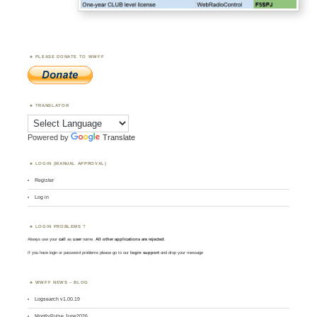
PLEASE DONATE TO WWFF
TRANSLATOR
Powered by
Translate
LOGIN (MANUAL APPROVAL)
Register
Log in
LOGIN PROBLEMS ?
Always use your
call
as
user
name.
All other applications are rejected
.
If you have login or password problems please go to our
login support
and drop your message
WWFF NEWS – BLOG
Logsearch v1.00.19
MontlyPulse June2026