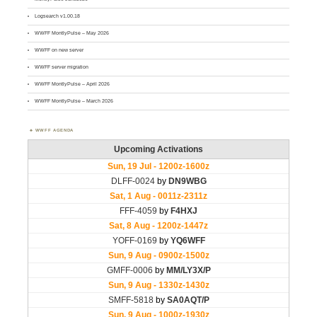
Logsearch v1.00.18
WWFF MontlyPulse – May 2026
WWFF on new server
WWFF server migration
WWFF MontlyPulse – April 2026
WWFF MontlyPulse – March 2026
WWFF AGENDA