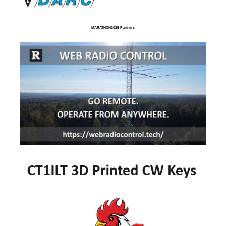
MARATHON2025 Partners