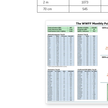
2 m
1073
70 cm
545