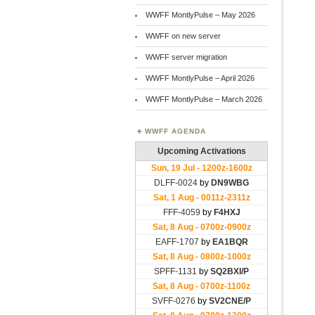
WWFF MontlyPulse – May 2026
WWFF on new server
WWFF server migration
WWFF MontlyPulse – April 2026
WWFF MontlyPulse – March 2026
WWFF AGENDA