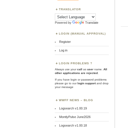
TRANSLATOR
Powered by
Translate
LOGIN (MANUAL APPROVAL)
Register
Log in
LOGIN PROBLEMS ?
Always use your
call
as
user
name.
All
other applications are rejected
.
If you have login or password problems
please go to our
login support
and drop
your message
WWFF NEWS – BLOG
Logsearch v1.00.19
MontlyPulse June2026
Logsearch v1.00.18