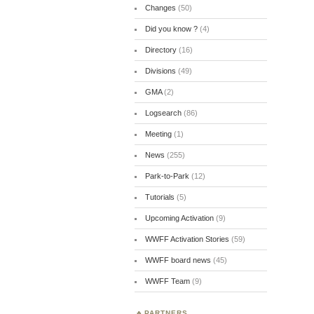
Changes
(50)
Did you know ?
(4)
Directory
(16)
Divisions
(49)
GMA
(2)
Logsearch
(86)
Meeting
(1)
News
(255)
Park-to-Park
(12)
Tutorials
(5)
Upcoming Activation
(9)
WWFF Activation Stories
(59)
WWFF board news
(45)
WWFF Team
(9)
PARTNERS