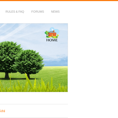
RULES & FAQ
FORUMS
NEWS
506