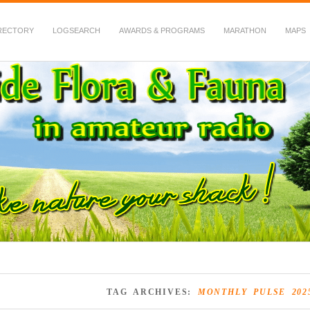
RECTORY
LOGSEARCH
AWARDS & PROGRAMS
MARATHON
MAPS
 Fauna in Amateur Radio
TAG ARCHIVES:
MONTHLY PULSE 202