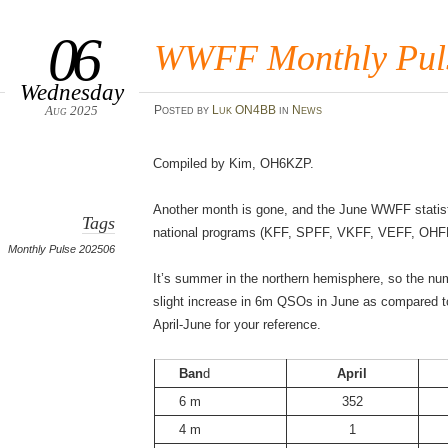
06
WWFF Monthly Puls
Wednesday
Aug 2025
Posted
by
Luk ON4BB
in
News
Compiled by Kim, OH6KZP.
Another month is gone, and the June WWFF statisti
Tags
national programs (KFF, SPFF, VKFF, VEFF, OHF
Monthly Pulse 202506
It’s summer in the northern hemisphere, so the nu
slight increase in 6m QSOs in June as compared to
April-June for your reference.
Ban
d
April
6 m
352
4 m
1