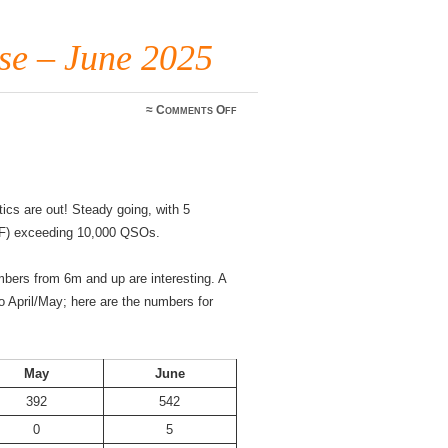
e – June 2025
on
≈
Comments Off
WWFF
Monthly
Pulse
–
June
2025
cs are out! Steady going, with 5
F) exceeding 10,000 QSOs.
mbers from 6m and up are interesting. A
 April/May; here are the numbers for
May
June
392
542
0
5