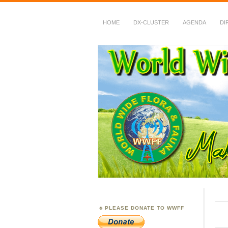
HOME
DX-CLUSTER
AGENDA
DI
WWFF
~ World Wide Flora &
PLEASE DONATE TO WWFF