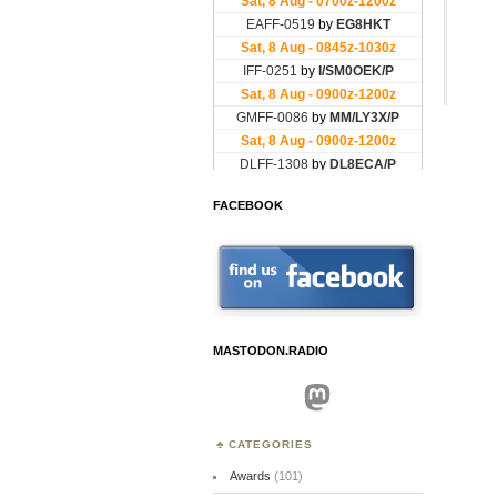
FACEBOOK
MASTODON.RADIO
Mastodon
CATEGORIES
Awards
(101)