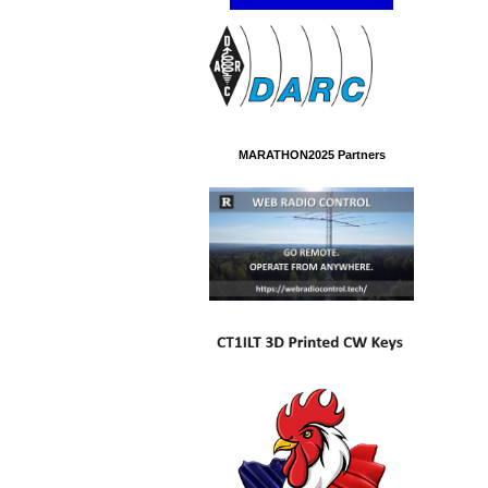
MARATHON2025 Partners