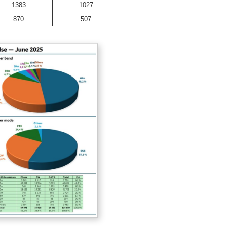
1383
1027
870
507