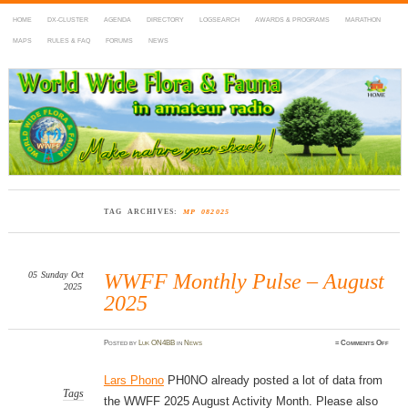
HOME
DX-CLUSTER
AGENDA
DIRECTORY
LOGSEARCH
AWARDS & PROGRAMS
MARATHON
MAPS
RULES & FAQ
FORUMS
NEWS
WWFF
~ World Wide Flora & Fauna in Amateur Radio
TAG ARCHIVES:
MP 082025
05
Sunday
Oct
WWFF Monthly Pulse – August
2025
2025
on
Posted
by
Luk ON4BB
in
News
≈
Comments Off
WWF
Mont
Pulse
–
Lars Phono
PH0NO already posted a lot of data from
Augu
2025
Tags
the WWFF 2025 August Activity Month. Please also