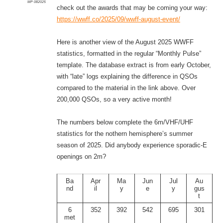
MP 082025
check out the awards that may be coming your way:
https://wwff.co/2025/09/wwff-august-event/
Here is another view of the August 2025 WWFF
statistics, formatted in the regular “Monthly Pulse”
template. The database extract is from early October,
with “late” logs explaining the difference in QSOs
compared to the material in the link above. Over
200,000 QSOs, so a very active month!
The numbers below complete the 6m/VHF/UHF
statistics for the nothern hemisphere’s summer
season of 2025. Did anybody experience sporadic-E
openings on 2m?
Ba
Apr
Ma
Jun
Jul
Au
nd
il
y
e
y
gus
t
6
352
392
542
695
301
met