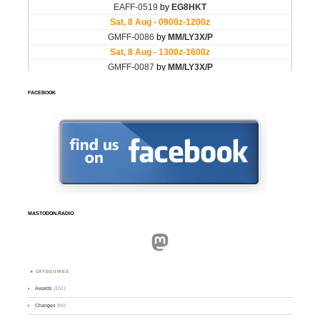
FACEBOOK
MASTODON.RADIO
Mastodon
CATEGORIES
Awards
(101)
Changes
(50)