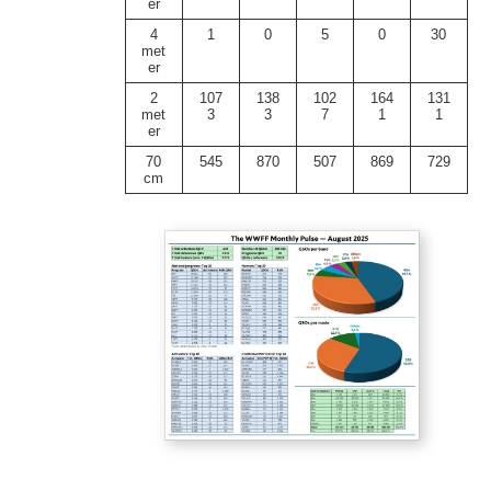
er
4
1
0
5
0
30
met
er
2
107
138
102
164
131
met
3
3
7
1
1
er
70
545
870
507
869
729
cm