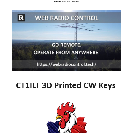
MARATHON2025 Partners