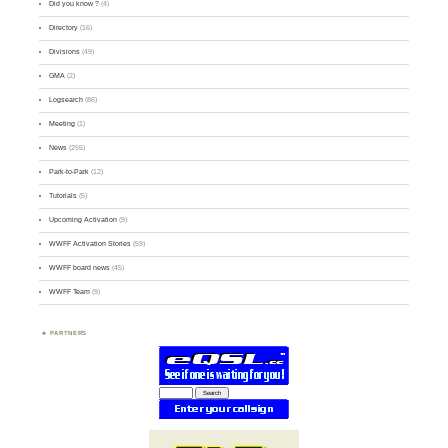
Did you know ?
(4)
Directory
(16)
Divisions
(49)
GMA
(2)
Logsearch
(86)
Meeting
(1)
News
(255)
Park-to-Park
(12)
Tutorials
(5)
Upcoming Activation
(9)
WWFF Activation Stories
(59)
WWFF board news
(45)
WWFF Team
(9)
PARTNERS