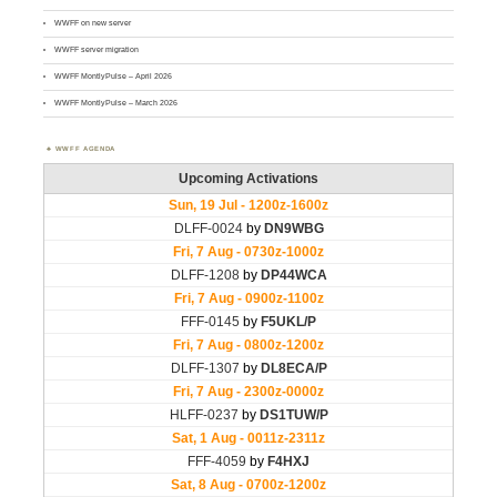
WWFF on new server
WWFF server migration
WWFF MontlyPulse – April 2026
WWFF MontlyPulse – March 2026
WWFF AGENDA