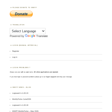
PLEASE DONATE TO WWFF
TRANSLATOR
Powered by
Translate
LOGIN (MANUAL APPROVAL)
Register
Log in
LOGIN PROBLEMS ?
Always use your
call
as
user
name.
All other applications are rejected
.
If you have login or password problems please go to our
login support
and drop your message
WWFF NEWS – BLOG
Logsearch v1.00.19
MontlyPulse June2026
Logsearch v1.00.18
WWFF MontlyPulse – May 2026