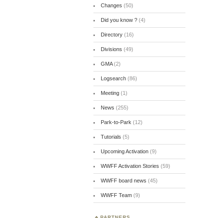
Changes
(50)
Did you know ?
(4)
Directory
(16)
Divisions
(49)
GMA
(2)
Logsearch
(86)
Meeting
(1)
News
(255)
Park-to-Park
(12)
Tutorials
(5)
Upcoming Activation
(9)
WWFF Activation Stories
(59)
WWFF board news
(45)
WWFF Team
(9)
PARTNERS