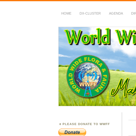
HOME
DX-CLUSTER
AGENDA
DI
WWFF
~ World Wide Flora &
PLEASE DONATE TO WWFF