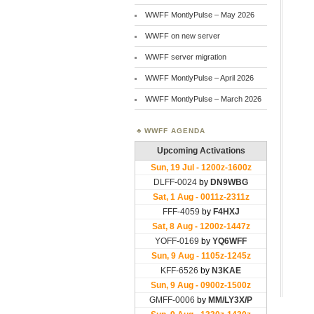
WWFF MontlyPulse – May 2026
WWFF on new server
WWFF server migration
WWFF MontlyPulse – April 2026
WWFF MontlyPulse – March 2026
WWFF AGENDA