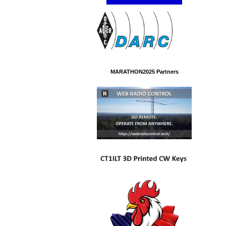
MARATHON2025 Partners