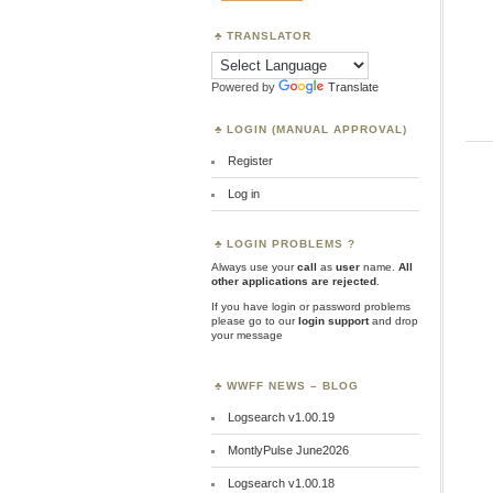
TRANSLATOR
Powered by
Translate
LOGIN (MANUAL APPROVAL)
Register
Log in
LOGIN PROBLEMS ?
Always use your
call
as
user
name.
All
other applications are rejected
.
If you have login or password problems
please go to our
login support
and drop
your message
WWFF NEWS – BLOG
Logsearch v1.00.19
MontlyPulse June2026
Logsearch v1.00.18