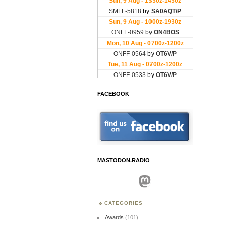
FACEBOOK
MASTODON.RADIO
Mastodon
CATEGORIES
Awards
(101)