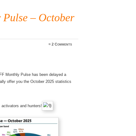
Pulse – October
≈
2 Comments
WWFF Monthly Pulse has been delayed a
nally offer you the October 2025 statistics
 activators and hunters!