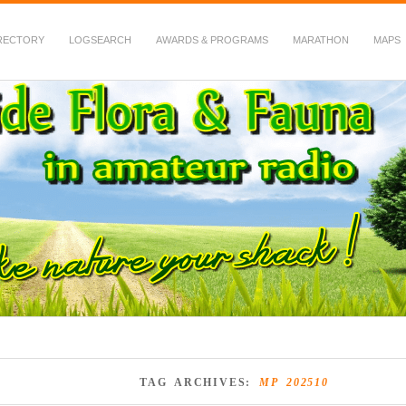
RECTORY
LOGSEARCH
AWARDS & PROGRAMS
MARATHON
MAPS
 Fauna in Amateur Radio
TAG ARCHIVES:
MP 202510