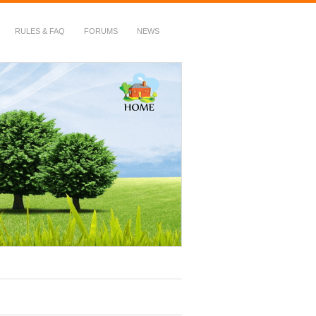
RULES & FAQ
FORUMS
NEWS