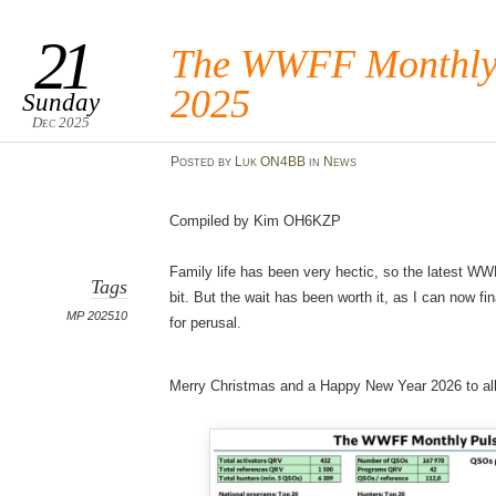
21
The WWFF Monthly 
2025
Sunday
Dec 2025
Posted
by
Luk ON4BB
in
News
Compiled by Kim OH6KZP
Family life has been very hectic, so the latest 
Tags
bit. But the wait has been worth it, as I can now fi
MP 202510
for perusal.
Merry Christmas and a Happy New Year 2026 to all