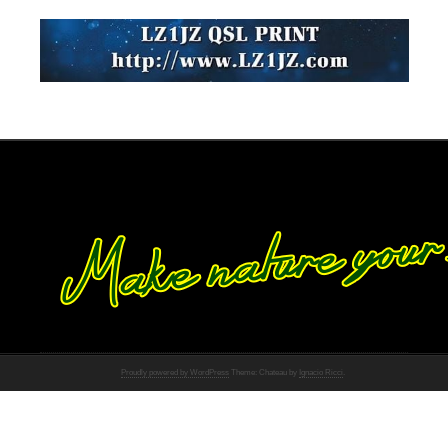
Proudly powered by WordPress
Theme: Chateau by
Ignacio Ricci
.