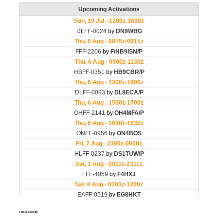
FACEBOOK