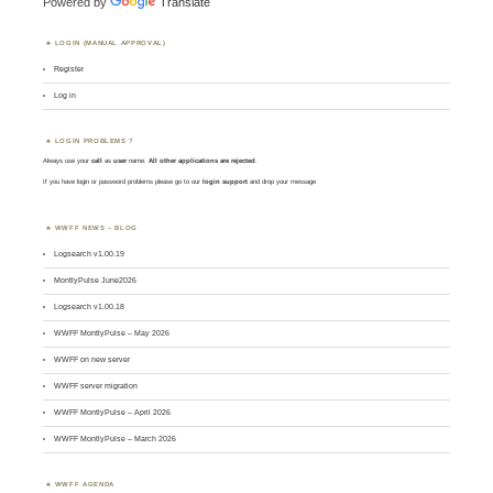
Powered by
Translate
LOGIN (MANUAL APPROVAL)
Register
Log in
LOGIN PROBLEMS ?
Always use your
call
as
user
name.
All other applications are rejected
.
If you have login or password problems please go to our
login support
and drop your message
WWFF NEWS – BLOG
Logsearch v1.00.19
MontlyPulse June2026
Logsearch v1.00.18
WWFF MontlyPulse – May 2026
WWFF on new server
WWFF server migration
WWFF MontlyPulse – April 2026
WWFF MontlyPulse – March 2026
WWFF AGENDA