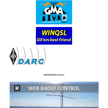
MARATHON2025 Partners