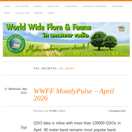
HOME
DX-CLUSTER
AGENDA
DIRECTORY
LOGSEARCH
AWARDS & PROGRAMS
MARATHON
MAPS
RULES & FAQ
FORUMS
NEWS
WWFF
~ World Wide Flora & Fauna in Amateur Radio
TAG ARCHIVES:
MP_202604
13
Wednesday
May
WWFF MontlyPulse – April
2026
2026
on
Posted
by
Luk ON4BB
in
News
≈
Comments Off
WWF
Montl
–
April
QSO data is inline with more than 128000 QSOs in
2026
Tags
April. 40 meter band remains most popular band