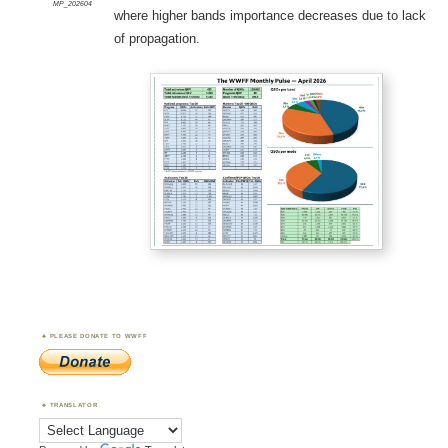
MP_202604
where higher bands importance decreases due to lack
of propagation.
PLEASE DONATE TO WWFF
TRANSLATOR