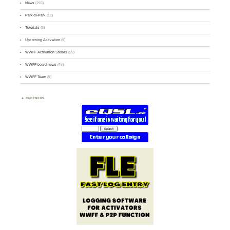
News
(255)
Park-to-Park
(12)
Tutorials
(5)
Upcoming Activation
(9)
WWFF Activation Stories
(59)
WWFF board news
(45)
WWFF Team
(9)
PARTNERS