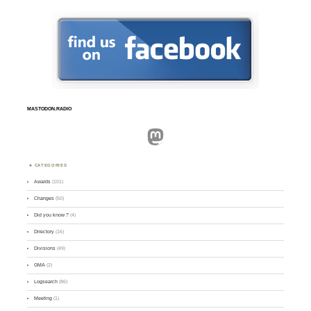
MASTODON.RADIO
Mastodon
CATEGORIES
Awards
(101)
Changes
(50)
Did you know ?
(4)
Directory
(16)
Divisions
(49)
GMA
(2)
Logsearch
(86)
Meeting
(1)