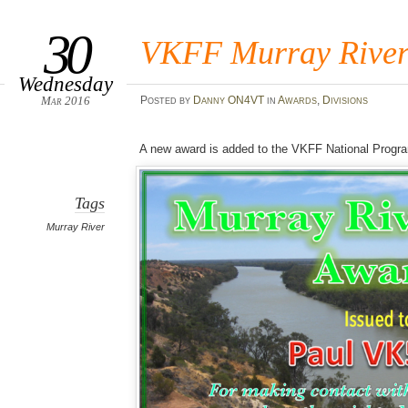
30
VKFF Murray River
Wednesday
Mar 2016
Posted
by
Danny ON4VT
in
Awards
,
Divisions
A new award is added to the VKFF National Progr
Tags
Murray River