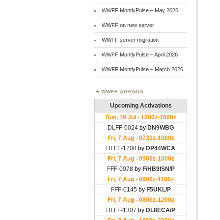
WWFF MontlyPulse – May 2026
WWFF on new server
WWFF server migration
WWFF MontlyPulse – April 2026
WWFF MontlyPulse – March 2026
WWFF AGENDA