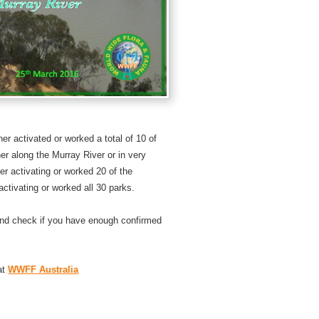
er activated or worked a total of 10 of
er along the Murray River or in very
er activating or worked 20 of the
 activating or worked all 30 parks.
nd check if you have enough confirmed
at
WWFF Australia