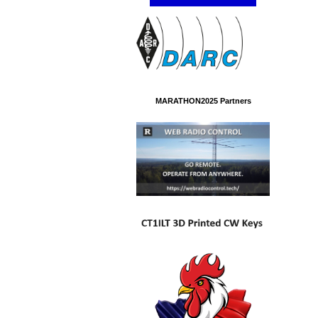
MARATHON2025 Partners