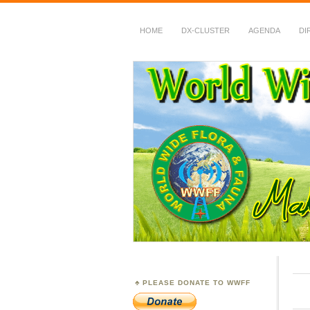
HOME
DX-CLUSTER
AGENDA
DI
WWFF
~ World Wide Flora &
PLEASE DONATE TO WWFF