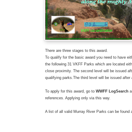
There are three stages to this award.
To qualify for the basic award you need to have eith
the following 31 VKFF Parks which are located eith
close proximity. The second level will be issued aft
qualifying parks.​The third level will be issued after
To apply for this award, go to
WWFF LogSearch
a
references. Applying only via this way.
A list of all valid Murray River Parks can be found 