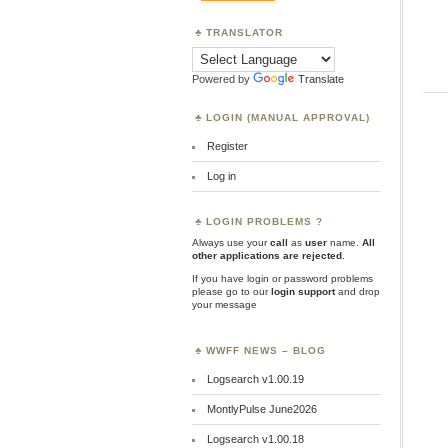
TRANSLATOR
Powered by
Translate
LOGIN (MANUAL APPROVAL)
Register
Log in
LOGIN PROBLEMS ?
Always use your
call
as
user
name.
All
other applications are rejected
.
If you have login or password problems
please go to our
login support
and drop
your message
WWFF NEWS – BLOG
Logsearch v1.00.19
MontlyPulse June2026
Logsearch v1.00.18