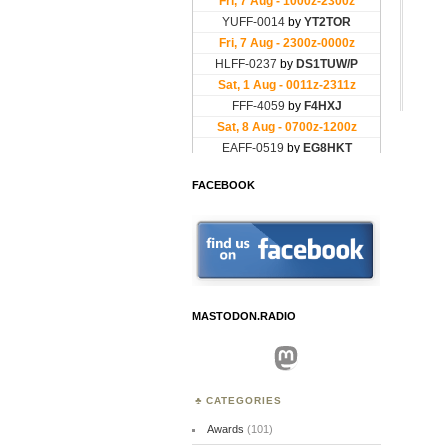
FACEBOOK
MASTODON.RADIO
Mastodon
CATEGORIES
Awards
(101)