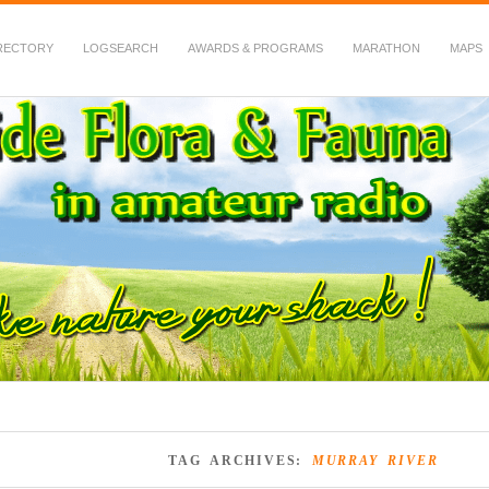
RECTORY
LOGSEARCH
AWARDS & PROGRAMS
MARATHON
MAPS
 Fauna in Amateur Radio
TAG ARCHIVES:
MURRAY RIVER