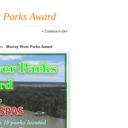
 Parks Award
on
≈
Comments Off
VKFF
Murray
River
am :
Murray River Parks Award
.
Parks
Award