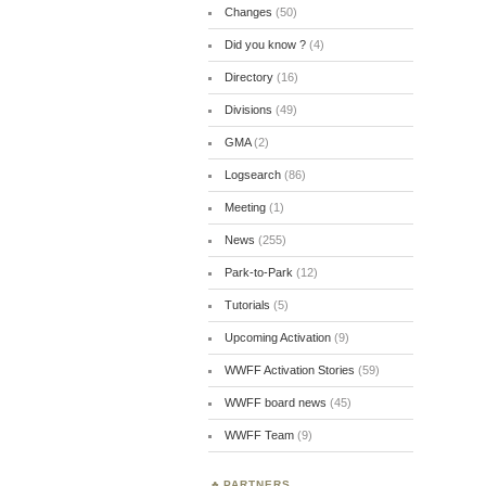
Changes
(50)
Did you know ?
(4)
Directory
(16)
Divisions
(49)
GMA
(2)
Logsearch
(86)
Meeting
(1)
News
(255)
Park-to-Park
(12)
Tutorials
(5)
Upcoming Activation
(9)
WWFF Activation Stories
(59)
WWFF board news
(45)
WWFF Team
(9)
PARTNERS