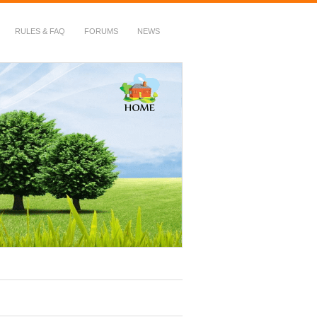
RULES & FAQ
FORUMS
NEWS