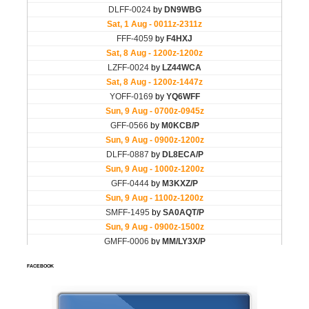
FACEBOOK