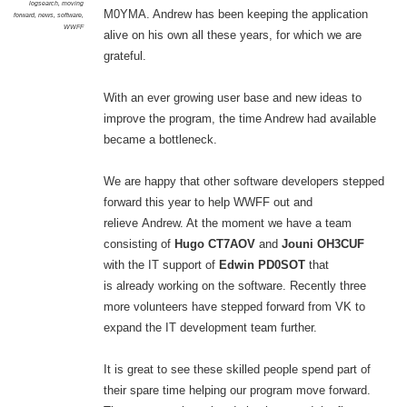
logsearch
,
moving
M0YMA. Andrew has been keeping the application
forward
,
news
,
software
,
WWFF
alive on his own all these years, for which we are
grateful.
With an ever growing user base and new ideas to
improve the program, the time Andrew had available
became a bottleneck.
We are happy that other software developers stepped
forward this year to help WWFF out and
relieve Andrew. At the moment we have a team
consisting of
Hugo CT7AOV
and
Jouni OH3CUF
with the IT support of
Edwin PD0SOT
that
is already working on the software. Recently three
more volunteers have stepped forward from VK to
expand the IT development team further.
It is great to see these skilled people spend part of
their spare time helping our program move forward.