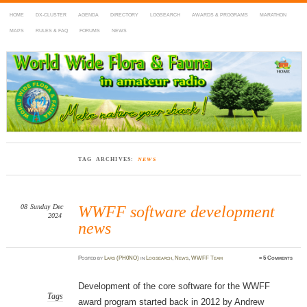
HOME
DX-CLUSTER
AGENDA
DIRECTORY
LOGSEARCH
AWARDS & PROGRAMS
MARATHON
MAPS
RULES & FAQ
FORUMS
NEWS
WWFF
~ World Wide Flora & Fauna in Amateur Radio
TAG ARCHIVES:
NEWS
08
Sunday
Dec
WWFF software development
2024
news
Posted
by
Lars (PH0NO)
in
Logsearch
,
News
,
WWFF Team
≈
5 Comments
Development of the core software for the WWFF
Tags
award program started back in 2012 by Andrew