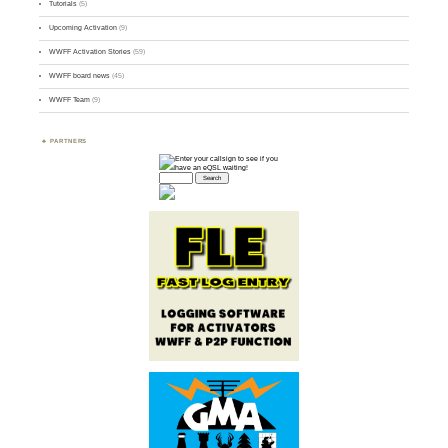
Tutorials
(5)
Upcoming Activation
(9)
WWFF Activation Stories
(59)
WWFF board news
(45)
WWFF Team
(9)
PARTNERS