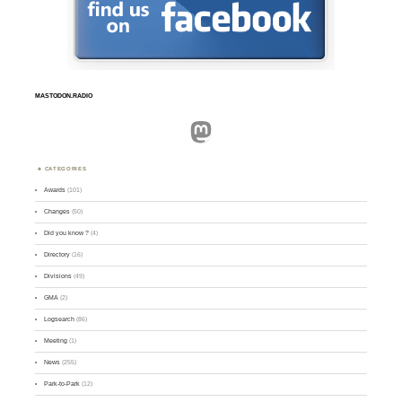
MASTODON.RADIO
Mastodon
CATEGORIES
Awards
(101)
Changes
(50)
Did you know ?
(4)
Directory
(16)
Divisions
(49)
GMA
(2)
Logsearch
(86)
Meeting
(1)
News
(255)
Park-to-Park
(12)