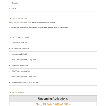
Register
Log in
LOGIN PROBLEMS ?
Always use your
call
as
user
name.
All other applications are rejected
.
If you have login or password problems please go to our
login support
and drop your message
WWFF NEWS – BLOG
Logsearch v1.00.19
MontlyPulse June2026
Logsearch v1.00.18
WWFF MontlyPulse – May 2026
WWFF on new server
WWFF server migration
WWFF MontlyPulse – April 2026
WWFF MontlyPulse – March 2026
WWFF AGENDA