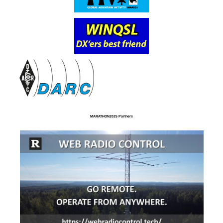
MARATHON2025 Partners