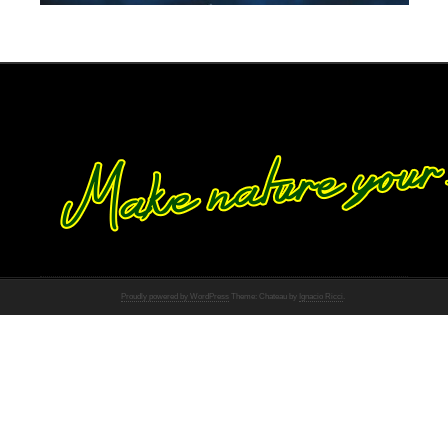
Proudly powered by WordPress
Theme: Chateau by
Ignacio Ricci
.