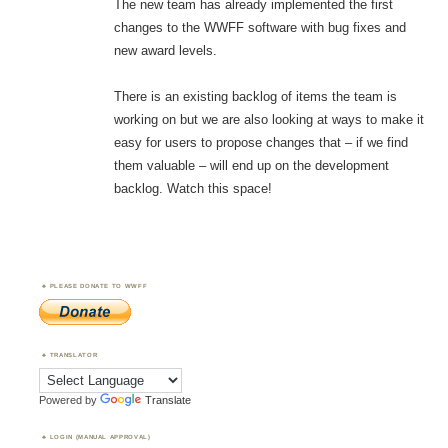
The new team has already implemented the first
changes to the WWFF software with bug fixes and
new award levels.
There is an existing backlog of items the team is
working on but we are also looking at ways to make it
easy for users to propose changes that – if we find
them valuable – will end up on the development
backlog. Watch this space!
PLEASE DONATE TO WWFF
TRANSLATOR
Powered by
Translate
LOGIN (MANUAL APPROVAL)