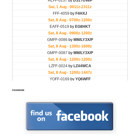
FACEBOOK