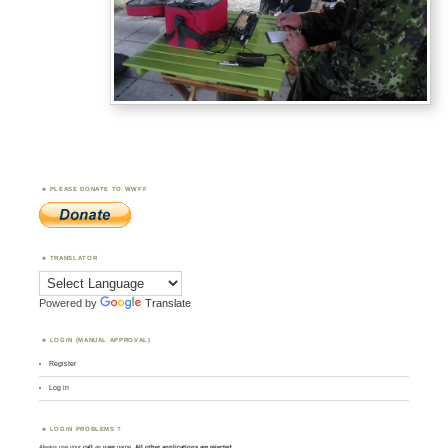
PLEASE DONATE TO WWFF
TRANSLATOR
Powered by
Translate
LOGIN (MANUAL APPROVAL)
Register
Log in
LOGIN PROBLEMS ?
Always use your
call
as
user
name.
All other applications are rejected
.