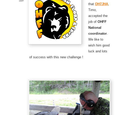
OHFF
that
OH7JHA
,
Timo,
accepted the
job of
OHFF
National
coordinator
.
We like to
wish him good
luck and lots
of success with this new challenge !