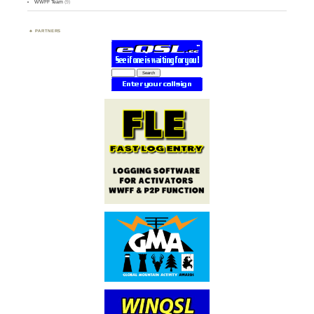
WWFF Team
(9)
PARTNERS