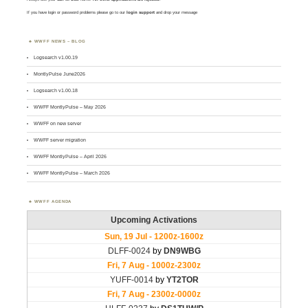
If you have login or password problems please go to our
login support
and drop your message
WWFF NEWS – BLOG
Logsearch v1.00.19
MontlyPulse June2026
Logsearch v1.00.18
WWFF MontlyPulse – May 2026
WWFF on new server
WWFF server migration
WWFF MontlyPulse – April 2026
WWFF MontlyPulse – March 2026
WWFF AGENDA