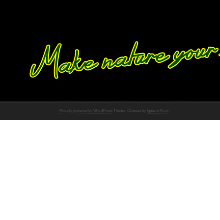
Proudly powered by WordPress
Theme: Chateau by
Ignacio Ricci
.