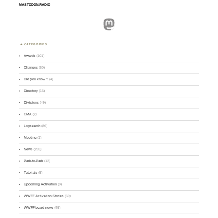
MASTODON.RADIO
Mastodon
CATEGORIES
Awards
(101)
Changes
(50)
Did you know ?
(4)
Directory
(16)
Divisions
(49)
GMA
(2)
Logsearch
(86)
Meeting
(1)
News
(255)
Park-to-Park
(12)
Tutorials
(5)
Upcoming Activation
(9)
WWFF Activation Stories
(59)
WWFF board news
(45)