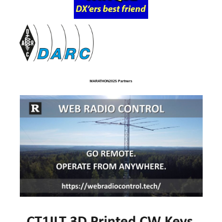
MARATHON2025 Partners