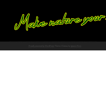
Proudly powered by WordPress
Theme: Chateau by
Ignacio Ricci
.