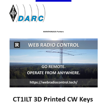
MARATHON2025 Partners