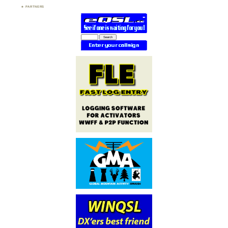
PARTNERS