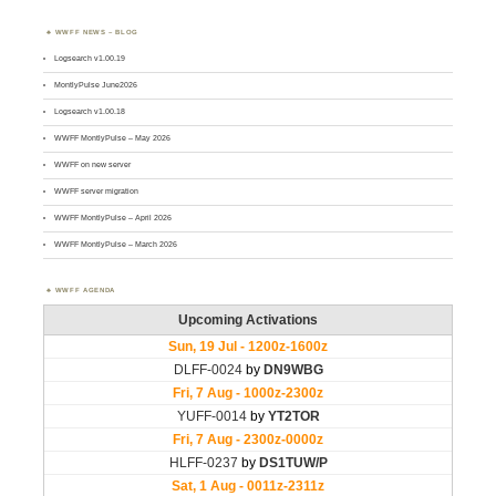
WWFF NEWS – BLOG
Logsearch v1.00.19
MontlyPulse June2026
Logsearch v1.00.18
WWFF MontlyPulse – May 2026
WWFF on new server
WWFF server migration
WWFF MontlyPulse – April 2026
WWFF MontlyPulse – March 2026
WWFF AGENDA