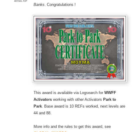
M0YMA
,
P2P
Banks
. Congratulations !
This award is available via Logsearch for
WWFF
Activators
working with other Activators
Park to
Park
. Base award is 10 REFs worked, next levels are
44 and 88.
More info and the rules to get this award, see