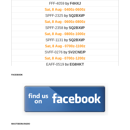
FACEBOOK
MASTODON.RADIO