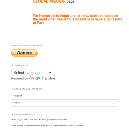
GLOBAL AWARDS
page
For Hunters it is important to show some respect on
the band when two Activators want to have a QSO Park
to Park !
PLEASE DONATE TO WWFF
TRANSLATOR
Powered by
Translate
LOGIN (MANUAL APPROVAL)
Register
Log in
LOGIN PROBLEMS ?
Always use your
call
as
user
name.
All other applications are rejected
.
If you have login or password problems please go to our
login support
and drop your message