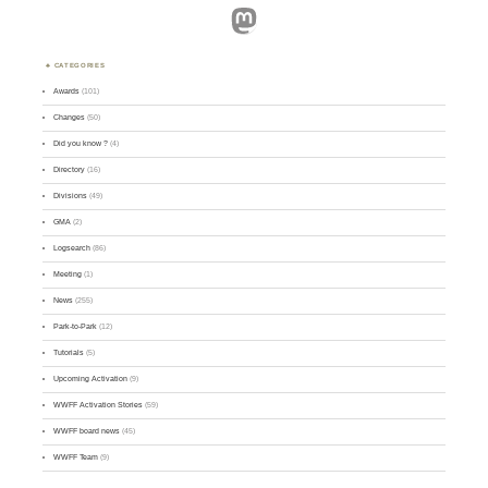
Mastodon
CATEGORIES
Awards
(101)
Changes
(50)
Did you know ?
(4)
Directory
(16)
Divisions
(49)
GMA
(2)
Logsearch
(86)
Meeting
(1)
News
(255)
Park-to-Park
(12)
Tutorials
(5)
Upcoming Activation
(9)
WWFF Activation Stories
(59)
WWFF board news
(45)
WWFF Team
(9)