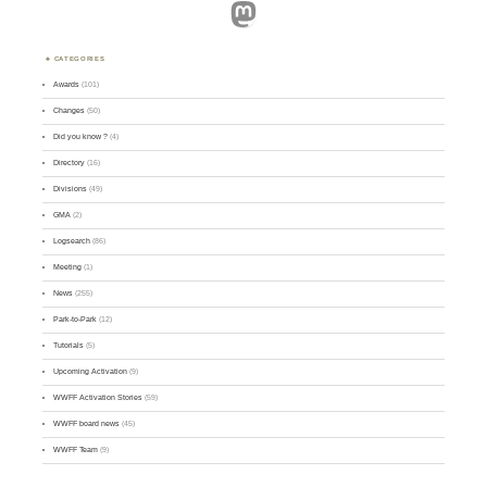
Mastodon
CATEGORIES
Awards
(101)
Changes
(50)
Did you know ?
(4)
Directory
(16)
Divisions
(49)
GMA
(2)
Logsearch
(86)
Meeting
(1)
News
(255)
Park-to-Park
(12)
Tutorials
(5)
Upcoming Activation
(9)
WWFF Activation Stories
(59)
WWFF board news
(45)
WWFF Team
(9)