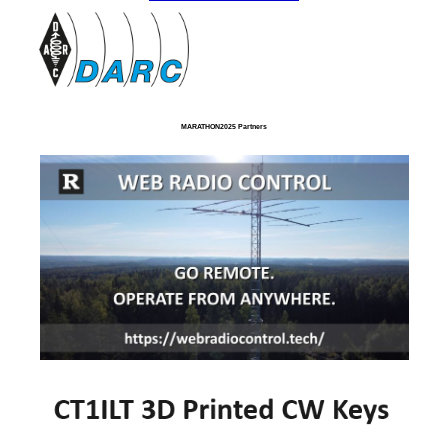
MARATHON2025 Partners