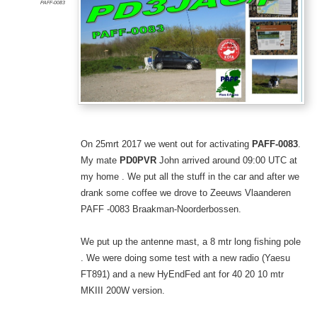
PAFF-0083
On 25mrt 2017 we went out for activating
PAFF-0083
.
My mate
PD0PVR
John arrived around 09:00 UTC at
my home . We put all the stuff in the car and after we
drank some coffee we drove to Zeeuws Vlaanderen
PAFF -0083 Braakman-Noorderbossen.
We put up the antenne mast, a 8 mtr long fishing pole
. We were doing some test with a new radio (Yaesu
FT891) and a new HyEndFed ant for 40 20 10 mtr
MKIII 200W version.