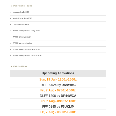
WWFF NEWS – BLOG
Logsearch v1.00.19
MontlyPulse June2026
Logsearch v1.00.18
WWFF MontlyPulse – May 2026
WWFF on new server
WWFF server migration
WWFF MontlyPulse – April 2026
WWFF MontlyPulse – March 2026
WWFF AGENDA