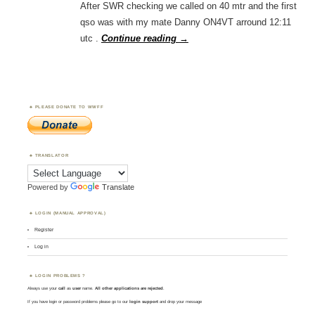
After SWR checking we called on 40 mtr and the first
qso was with my mate Danny ON4VT arround 12:11
utc .
Continue reading
→
PLEASE DONATE TO WWFF
TRANSLATOR
Powered by
Translate
LOGIN (MANUAL APPROVAL)
Register
Log in
LOGIN PROBLEMS ?
Always use your
call
as
user
name.
All other applications are rejected
.
If you have login or password problems please go to our
login support
and drop your message