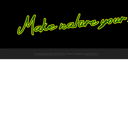
Proudly powered by WordPress
Theme: Chateau by
Ignacio Ricci
.