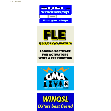
PARTNERS