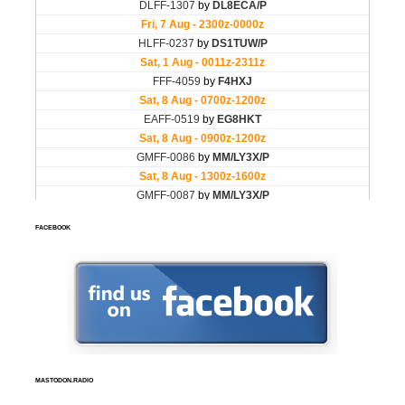
FACEBOOK
MASTODON.RADIO