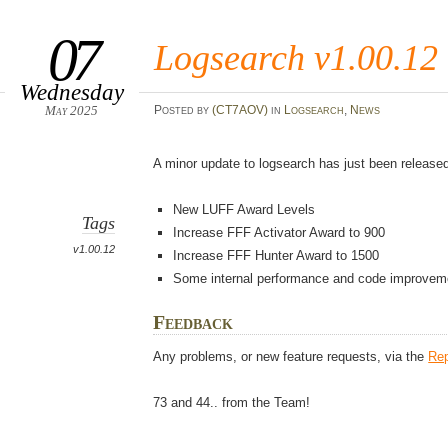
07
Logsearch v1.00.12
Wednesday
May 2025
Posted
by
(CT7AOV)
in
Logsearch
,
News
A minor update to logsearch has just been released
New LUFF Award Levels
Tags
Increase FFF Activator Award to 900
v1.00.12
Increase FFF Hunter Award to 1500
Some internal performance and code improvem
Feedback
Any problems, or new feature requests, via the
Rep
73 and 44.. from the Team!