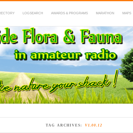
RECTORY
LOGSEARCH
AWARDS & PROGRAMS
MARATHON
MAPS
 Fauna in Amateur Radio
TAG ARCHIVES:
V1.00.12