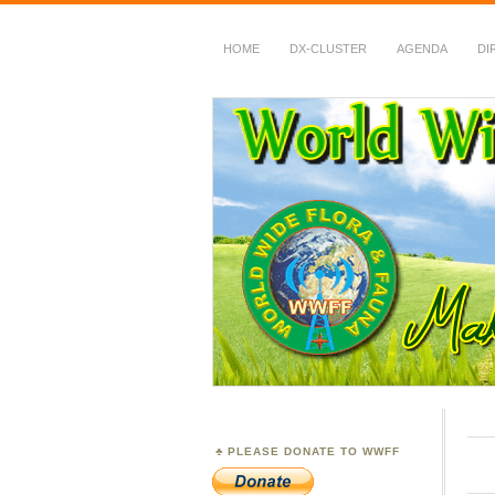
HOME
DX-CLUSTER
AGENDA
DI
WWFF
~ World Wide Flora &
PLEASE DONATE TO WWFF