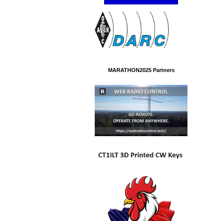
MARATHON2025 Partners