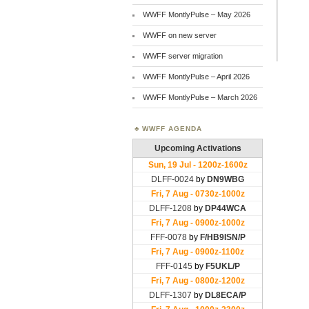
WWFF MontlyPulse – May 2026
WWFF on new server
WWFF server migration
WWFF MontlyPulse – April 2026
WWFF MontlyPulse – March 2026
WWFF AGENDA