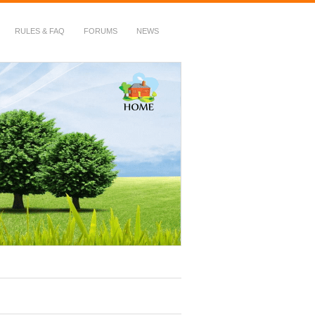
RULES & FAQ
FORUMS
NEWS