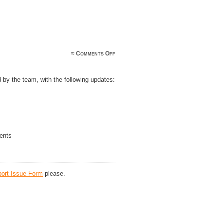
on
≈
Comments Off
Logsearch
v1.00.12
 by the team, with the following updates:
ents
ort Issue Form
please.