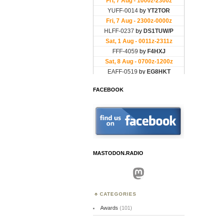
FACEBOOK
MASTODON.RADIO
Mastodon
CATEGORIES
Awards
(101)