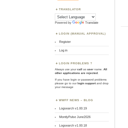
TRANSLATOR
Powered by
Translate
LOGIN (MANUAL APPROVAL)
Register
Log in
LOGIN PROBLEMS ?
Always use your
call
as
user
name.
All
other applications are rejected
.
If you have login or password problems
please go to our
login support
and drop
your message
WWFF NEWS – BLOG
Logsearch v1.00.19
MontlyPulse June2026
Logsearch v1.00.18