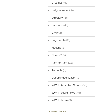
Changes
(50)
Did you know ?
(4)
Directory
(16)
Divisions
(49)
GMA
(2)
Logsearch
(86)
Meeting
(1)
News
(255)
Park-to-Park
(12)
Tutorials
(5)
Upcoming Activation
(9)
WWFF Activation Stories
(59)
WWFF board news
(45)
WWFF Team
(9)
PARTNERS