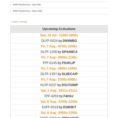
WWFF MontlyPulse – April 2026
WWFF MontlyPulse – March 2026
WWFF AGENDA