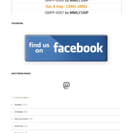
FACEBOOK
MASTODON.RADIO
Mastodon
CATEGORIES
Awards
(101)
Changes
(50)
Did you know ?
(4)
Directory
(16)