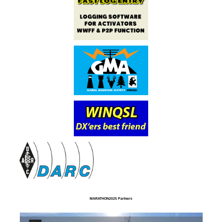
MARATHON2025 Partners