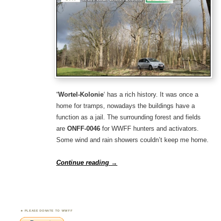
“
Wortel-Kolonie
‘ has a rich history. It was once a
home for tramps, nowadays the buildings have a
function as a jail. The surrounding forest and fields
are
ONFF-0046
for WWFF hunters and activators.
Some wind and rain showers couldn’t keep me home.
Continue reading
→
PLEASE DONATE TO WWFF