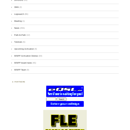
Divisions
(49)
GMA
(2)
Logsearch
(86)
Meeting
(1)
News
(255)
Park-to-Park
(12)
Tutorials
(5)
Upcoming Activation
(9)
WWFF Activation Stories
(59)
WWFF board news
(45)
WWFF Team
(9)
PARTNERS