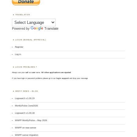
TRANSLATOR
Powered by
Translate
LOGIN (MANUAL APPROVAL)
Register
Log in
LOGIN PROBLEMS ?
Always use your
call
as
user
name.
All other applications are rejected
.
If you have login or password problems please go to our
login support
and drop your message
WWFF NEWS – BLOG
Logsearch v1.00.19
MontlyPulse June2026
Logsearch v1.00.18
WWFF MontlyPulse – May 2026
WWFF on new server
WWFF server migration