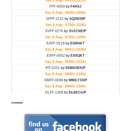
FACEBOOK