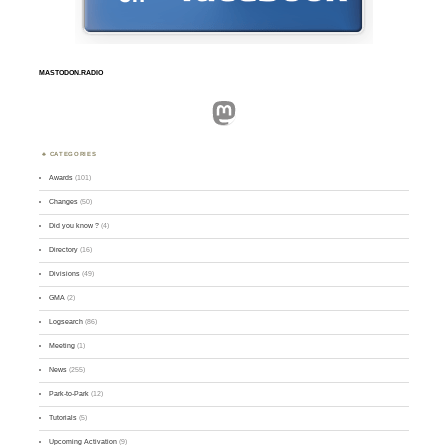
MASTODON.RADIO
Mastodon
CATEGORIES
Awards
(101)
Changes
(50)
Did you know ?
(4)
Directory
(16)
Divisions
(49)
GMA
(2)
Logsearch
(86)
Meeting
(1)
News
(255)
Park-to-Park
(12)
Tutorials
(5)
Upcoming Activation
(9)