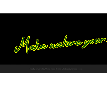
Proudly powered by WordPress
Theme: Chateau by
Ignacio Ricci
.