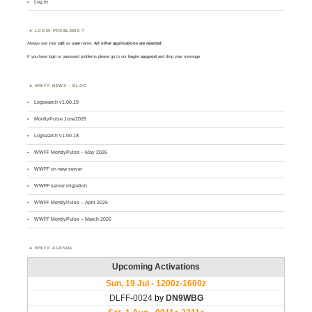
Log in
LOGIN PROBLEMS ?
Always use your
call
as
user
name.
All other applications are rejected
.
If you have login or password problems please go to our
login support
and drop your message
WWFF NEWS – BLOG
Logsearch v1.00.19
MontlyPulse June2026
Logsearch v1.00.18
WWFF MontlyPulse – May 2026
WWFF on new server
WWFF server migration
WWFF MontlyPulse – April 2026
WWFF MontlyPulse – March 2026
WWFF AGENDA