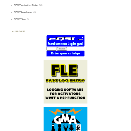
WWFF Activation Stories
(59)
WWFF board news
(45)
WWFF Team
(9)
PARTNERS