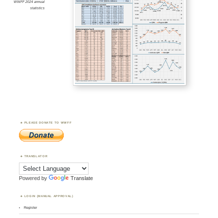
WWFF 2024 annual
statistics
PLEASE DONATE TO WWFF
TRANSLATOR
Powered by
Translate
LOGIN (MANUAL APPROVAL)
Register