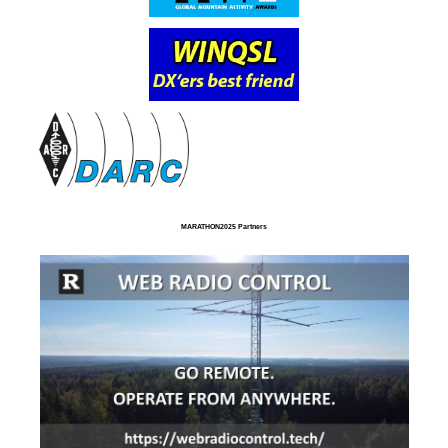
MARATHON2025 Partners