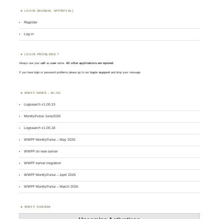
LOGIN (MANUAL APPROVAL)
Register
Log in
LOGIN PROBLEMS ?
Always use your
call
as
user
name.
All other applications are rejected
.
If you have login or password problems please go to our
login support
and drop your message
WWFF NEWS – BLOG
Logsearch v1.00.19
MontlyPulse June2026
Logsearch v1.00.18
WWFF MontlyPulse – May 2026
WWFF on new server
WWFF server migration
WWFF MontlyPulse – April 2026
WWFF MontlyPulse – March 2026
WWFF AGENDA