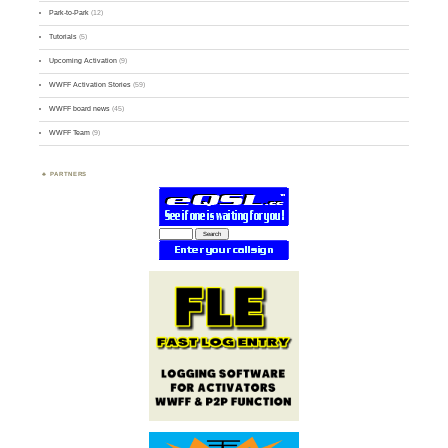
Park-to-Park
(12)
Tutorials
(5)
Upcoming Activation
(9)
WWFF Activation Stories
(59)
WWFF board news
(45)
WWFF Team
(9)
PARTNERS