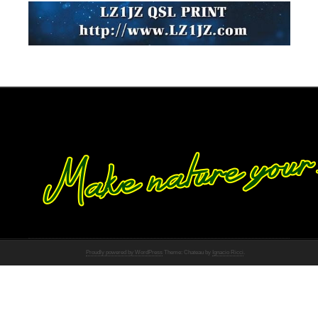
Proudly powered by WordPress
Theme: Chateau by
Ignacio Ricci
.