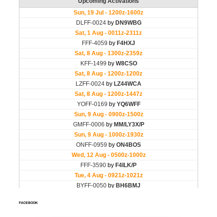
FACEBOOK