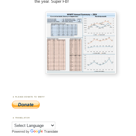
the year. Super FB!
PLEASE DONATE TO WWFF
TRANSLATOR
Powered by
Translate