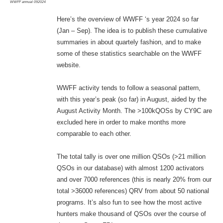
WWFF annual 092024
Here’s the overview of WWFF ‘s year 2024 so far
(Jan – Sep). The idea is to publish these cumulative
summaries in about quartely fashion, and to make
some of these statistics searchable on the WWFF
website.
WWFF activity tends to follow a seasonal pattern,
with this year’s peak (so far) in August, aided by the
August Activity Month. The >100kQOSs by CY9C are
excluded here in order to make months more
comparable to each other.
The total tally is over one million QSOs (>21 million
QSOs in our database) with almost 1200 activators
and over 7000 references (this is nearly 20% from our
total >36000 references) QRV from about 50 national
programs. It’s also fun to see how the most active
hunters make thousand of QSOs over the course of