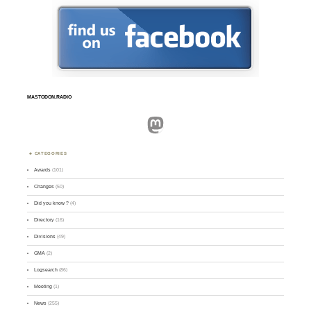
MASTODON.RADIO
Mastodon
CATEGORIES
Awards
(101)
Changes
(50)
Did you know ?
(4)
Directory
(16)
Divisions
(49)
GMA
(2)
Logsearch
(86)
Meeting
(1)
News
(255)