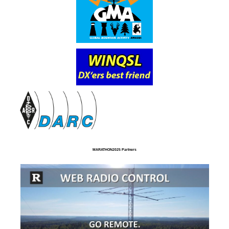
MARATHON2025 Partners