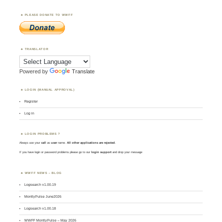
PLEASE DONATE TO WWFF
TRANSLATOR
Powered by
Translate
LOGIN (MANUAL APPROVAL)
Register
Log in
LOGIN PROBLEMS ?
Always use your
call
as
user
name.
All other applications are rejected
.
If you have login or password problems please go to our
login support
and drop your message
WWFF NEWS – BLOG
Logsearch v1.00.19
MontlyPulse June2026
Logsearch v1.00.18
WWFF MontlyPulse – May 2026