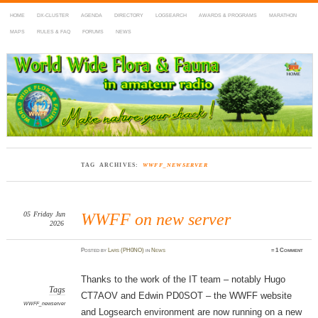
HOME
DX-CLUSTER
AGENDA
DIRECTORY
LOGSEARCH
AWARDS & PROGRAMS
MARATHON
MAPS
RULES & FAQ
FORUMS
NEWS
WWFF
~ World Wide Flora & Fauna in Amateur Radio
TAG ARCHIVES:
WWFF_NEWSERVER
05
Friday
Jun
WWFF on new server
2026
Posted
by
Lars (PH0NO)
in
News
≈
1 Comment
Thanks to the work of the IT team – notably Hugo
Tags
CT7AOV and Edwin PD0SOT – the WWFF website
WWFF_newserver
and Logsearch environment are now running on a new