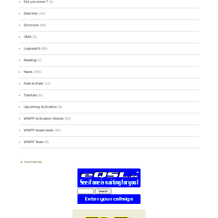
Did you know ?
(4)
Directory
(16)
Divisions
(49)
GMA
(2)
Logsearch
(86)
Meeting
(1)
News
(255)
Park-to-Park
(12)
Tutorials
(5)
Upcoming Activation
(9)
WWFF Activation Stories
(59)
WWFF board news
(45)
WWFF Team
(9)
PARTNERS