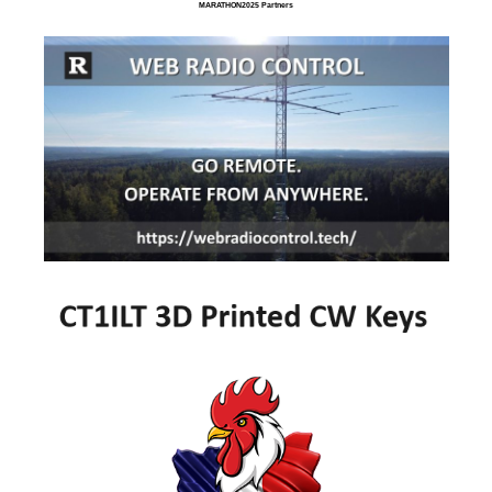
MARATHON2025 Partners