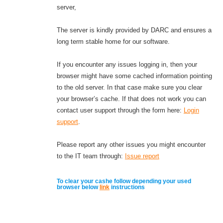
server,
The server is kindly provided by DARC and ensures a
long term stable home for our software.
If you encounter any issues logging in, then your
browser might have some cached information pointing
to the old server. In that case make sure you clear
your browser’s cache. If that does not work you can
contact user support through the form here:
Login
support
.
Please report any other issues you might encounter
to the IT team through:
Issue report
To clear your cashe follow depending your used
browser below
link
instructions