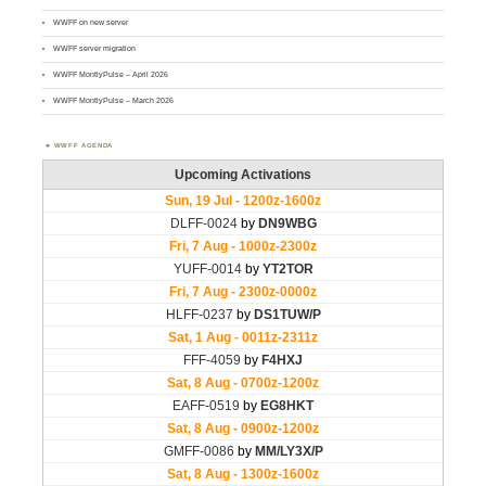
WWFF on new server
WWFF server migration
WWFF MontlyPulse – April 2026
WWFF MontlyPulse – March 2026
WWFF AGENDA