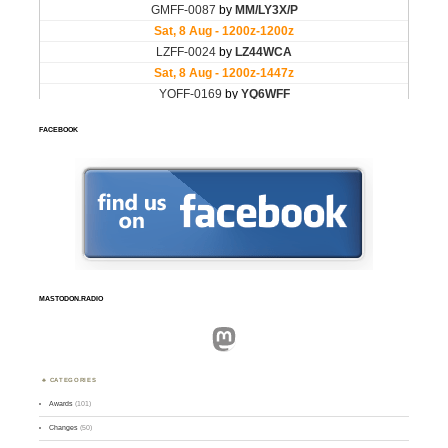
FACEBOOK
MASTODON.RADIO
Mastodon
CATEGORIES
Awards
(101)
Changes
(50)