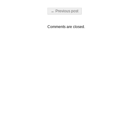
Post navigation
← Previous post
Comments are closed.