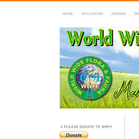
HOME
DX-CLUSTER
AGENDA
DI
WWFF
~ World Wide Flora &
PLEASE DONATE TO WWFF