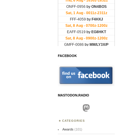
FACEBOOK
MASTODON.RADIO
Mastodon
CATEGORIES
Awards
(101)