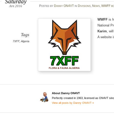
Saturday
Apr 2016
Posted
by
Danny ON4VT
in
Divisions
,
News
,
WWFF bo
WWFF
is h
National P
Karim
, wil
Tags
A website i
7XFF
,
Algeria
About Danny ON4VT
Perfectly created in 1963, licensed as ON4VT sin
View all posts by Danny ON4VT »