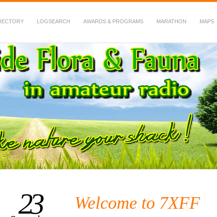
RECTORY
LOGSEARCH
AWARDS & PROGRAMS
MARATHON
MAPS
 Fauna in Amateur Radio
23
Welcome to 7XFF