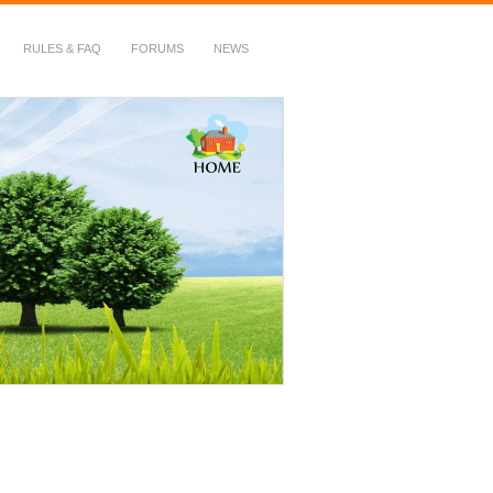
RULES & FAQ
FORUMS
NEWS