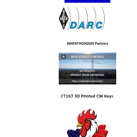
MARATHON2025 Partners