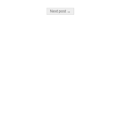
Next post →