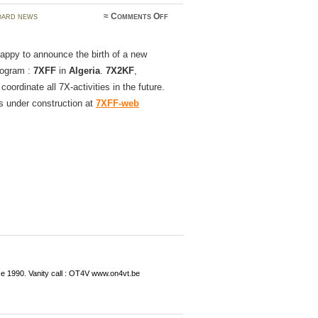
on
ard news
≈
Comments Off
Welcome
to
7XFF
appy to announce the birth of a new
rogram :
7XFF
in
Algeria
.
7X2KF
,
l coordinate all 7X-activities in the future.
s under construction at
7XFF-web
ce 1990. Vanity call : OT4V www.on4vt.be