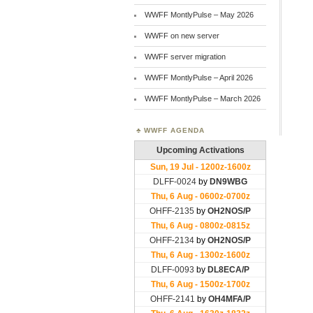
WWFF MontlyPulse – May 2026
WWFF on new server
WWFF server migration
WWFF MontlyPulse – April 2026
WWFF MontlyPulse – March 2026
WWFF AGENDA