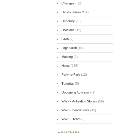
Changes
(50)
Did you know ?
(4)
Directory
(16)
Divisions
(49)
GMA
(2)
Logsearch
(86)
Meeting
(1)
News
(255)
Park-to-Park
(12)
Tutorials
(5)
Upcoming Activation
(9)
WWFF Activation Stories
(59)
WWFF board news
(45)
WWFF Team
(9)
PARTNERS