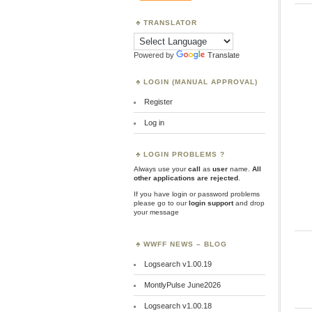
TRANSLATOR
Powered by
Translate
LOGIN (MANUAL APPROVAL)
Register
Log in
LOGIN PROBLEMS ?
Always use your
call
as
user
name.
All
other applications are rejected
.
If you have login or password problems
please go to our
login support
and drop
your message
WWFF NEWS – BLOG
Logsearch v1.00.19
MontlyPulse June2026
Logsearch v1.00.18